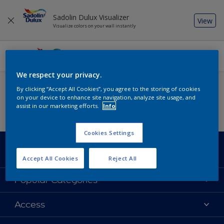
Sadolin Dulux Visualizer
View
Visualize colors on your wall instantly
We respect your privacy.
Add some colour to your feed
By clicking “Accept All Cookies”, you agree to the storing of cookies
on your device to enhance site navigation, analyze site usage, and
assist in our marketing efforts.
Info
Cookies Settings
Sadolin Dulux
Accept All Cookies
Reject All
About Sadolin Dulux
Popular Categories
Find Stockist
Colours
Access
Sitemap
Products