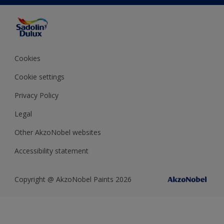
Color Accuracy
Decorating Advice
Colour of the Year
Cookies
Cookie settings
Privacy Policy
Legal
Other AkzoNobel websites
Accessibility statement
Copyright @ AkzoNobel Paints 2026