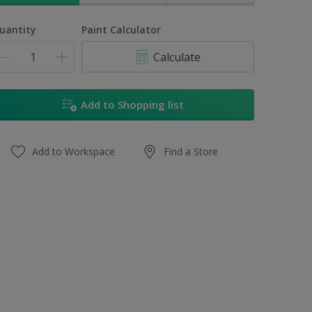
uantity
Paint Calculator
Calculate
Add to Shopping list
Add to Workspace
Find a Store