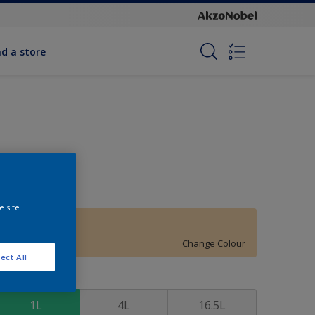
nd a store
e site
Autumn Dawn
Change Colour
ect All
ize
1L
4L
16.5L