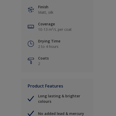
Finish
Matt, silk
Coverage
10-13 m²/L per coat
Drying Time
2 to 4 hours
Coats
2
Product Features
Long lasting & brighter
colours
No added lead & mercury