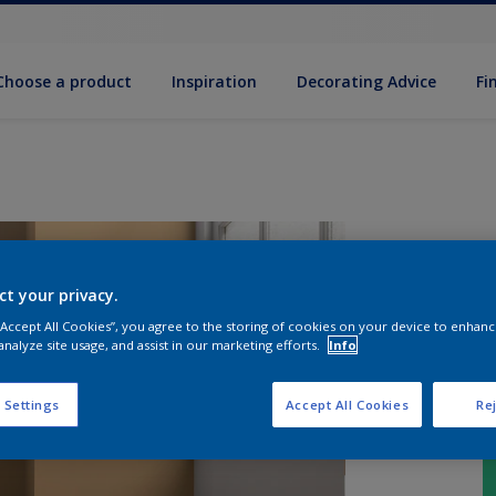
Choose a product
Inspiration
Decorat­ing Advice
Fi
ct your privacy.
 “Accept All Cookies”, you agree to the storing of cookies on your device to enhanc
analyze site usage, and assist in our marketing efforts.
Info
 Settings
Accept All Cookies
Rej
S