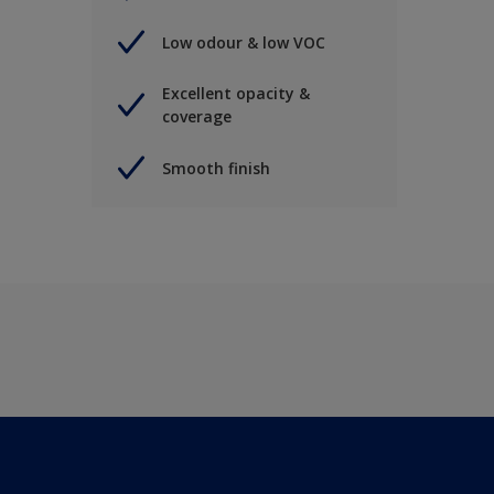
Low odour & low VOC
Excellent opacity &
coverage
Smooth finish