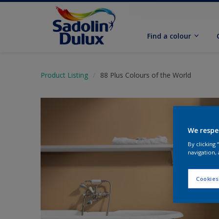
Find a colour
Product Listing
88 Plus Colours of the World
We respe
By clicking
navigation, 
Cookies