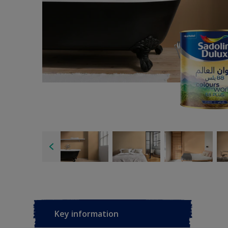
Key information