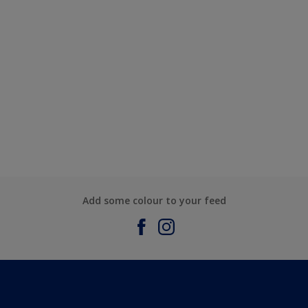
Add some colour to your feed