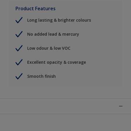
Product Features
Long lasting & brighter colours
No added lead & mercury
Low odour & low VOC
Excellent opacity & coverage
Smooth finish