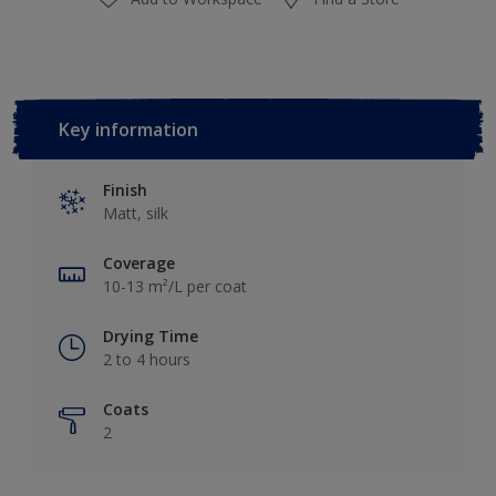
Key information
Finish
Matt, silk
Coverage
10-13 m²/L per coat
Drying Time
2 to 4 hours
Coats
2