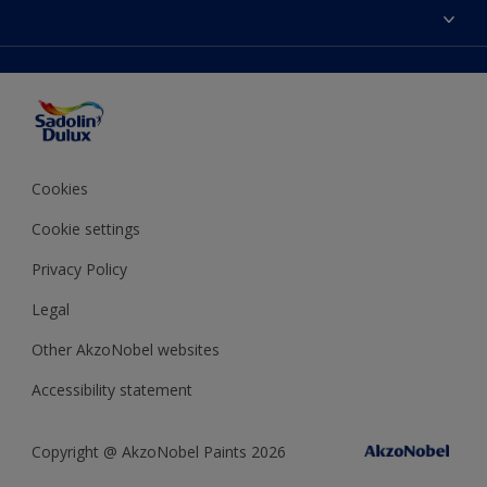
Colours
Sitemap
Products
Color Accuracy
Decorating Advice
Colour of the Year
Cookies
Cookie settings
Privacy Policy
Legal
Other AkzoNobel websites
Accessibility statement
Copyright @ AkzoNobel Paints 2026