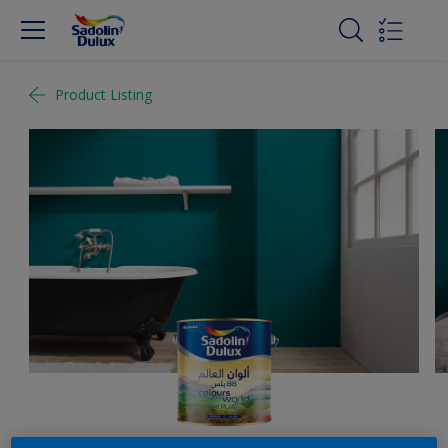
Product Listing