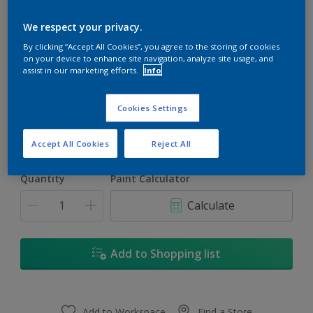
We respect your privacy.
By clicking “Accept All Cookies”, you agree to the storing of cookies
on your device to enhance site navigation, analyze site usage, and
assist in our marketing efforts.
Info
Cosmic Blue
Change Colour
Cookies Settings
1L
Accept All Cookies
Reject All
1L
Quantity
Paint Calculator
4L
Calculate
16.5L
17L
Add to Shopping list
Add to Workspace
Find a Store