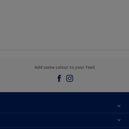
Add some colour to your feed
About Sadolin Dulux
Find Stockist