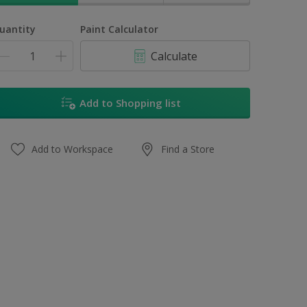
uantity
Paint Calculator
Calculate
Add to Shopping list
Add to Workspace
Find a Store