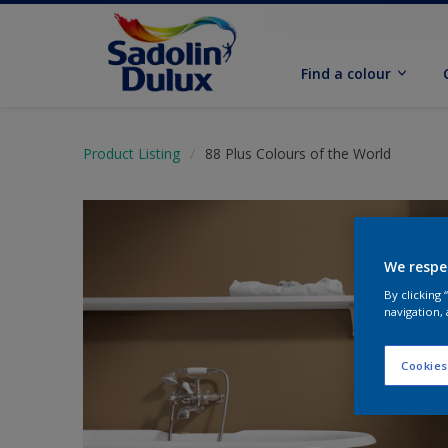
Find a colour
Product Listing
88 Plus Colours of the World
We respe
By clicking
navigation, 
Cookies