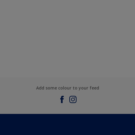
Add some colour to your feed