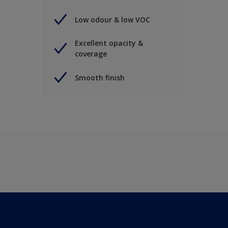
Low odour & low VOC
Excellent opacity &
coverage
Smooth finish