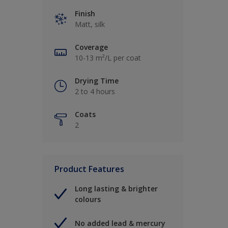
Finish
Matt, silk
Coverage
10-13 m²/L per coat
Drying Time
2 to 4 hours
Coats
2
Product Features
Long lasting & brighter
colours
No added lead & mercury