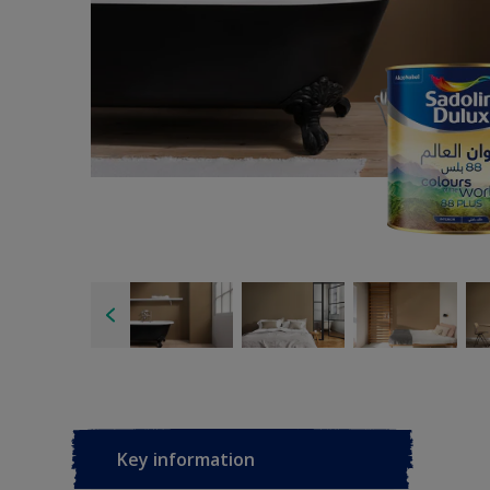
Key information