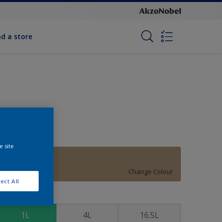
nd a store
e site
Surrey Beige
Change Colour
ect All
ize
1L
4L
16.5L