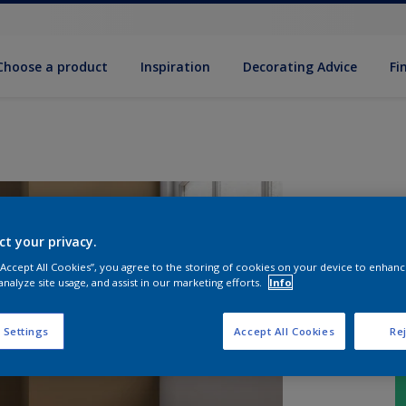
Choose a product
Inspiration
Decorat­ing Advice
Fi
ct your privacy.
 “Accept All Cookies”, you agree to the storing of cookies on your device to enhanc
analyze site usage, and assist in our marketing efforts.
Info
 Settings
Accept All Cookies
Rej
S