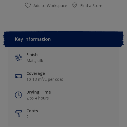
Add to Workspace
Find a Store
Key information
Finish
Matt, silk
Coverage
10-13 m²/L per coat
Drying Time
2 to 4 hours
Coats
2