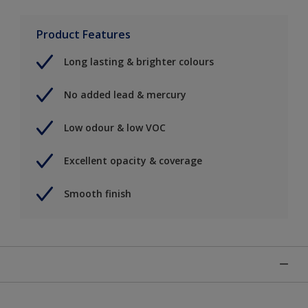
Product Features
Long lasting & brighter colours
No added lead & mercury
Low odour & low VOC
Excellent opacity & coverage
Smooth finish