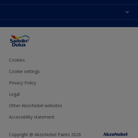
Find Stockist
Colours
Sitemap
Products
Color Accuracy
Decorating Advice
Colour of the Year
Cookies
Cookie settings
Privacy Policy
Legal
Other AkzoNobel websites
Accessibility statement
Copyright @ AkzoNobel Paints 2026