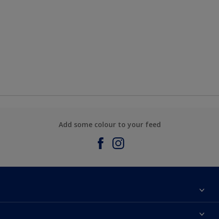
Add some colour to your feed
About Sadolin Dulux