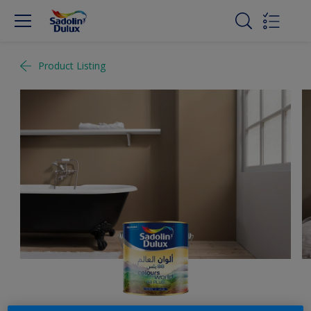
Product Listing