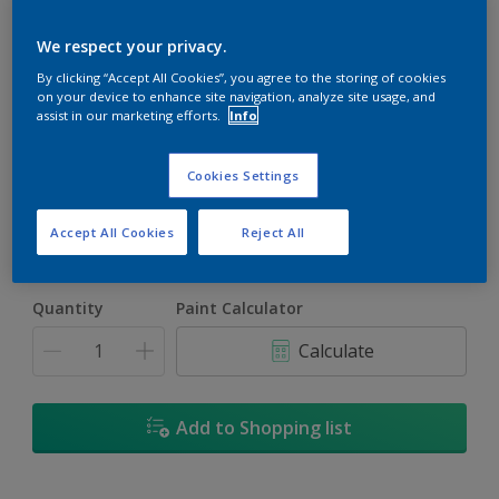
We respect your privacy.
By clicking “Accept All Cookies”, you agree to the storing of cookies
on your device to enhance site navigation, analyze site usage, and
assist in our marketing efforts.
Info
Jefferson House
Change Colour
Cookies Settings
Size
Accept All Cookies
Reject All
1L
4L
16.5L
Quantity
Paint Calculator
Calculate
Add to Shopping list