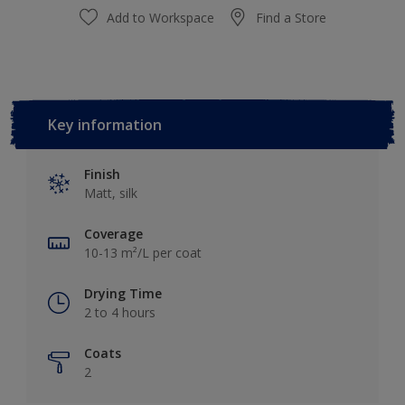
Add to Workspace
Find a Store
Key information
Finish
Matt, silk
Coverage
10-13 m²/L per coat
Drying Time
2 to 4 hours
Coats
2