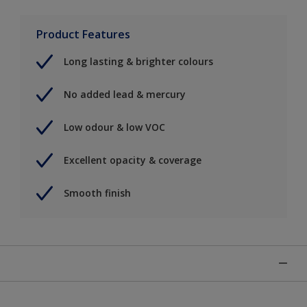
Product Features
Long lasting & brighter colours
No added lead & mercury
Low odour & low VOC
Excellent opacity & coverage
Smooth finish