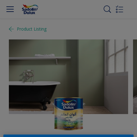
Product Listing