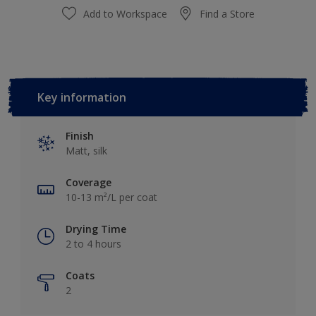
Add to Workspace
Find a Store
Key information
Finish
Matt, silk
Coverage
10-13 m²/L per coat
Drying Time
2 to 4 hours
Coats
2