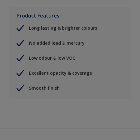
Product Features
Long lasting & brighter colours
No added lead & mercury
Low odour & low VOC
Excellent opacity & coverage
Smooth finish