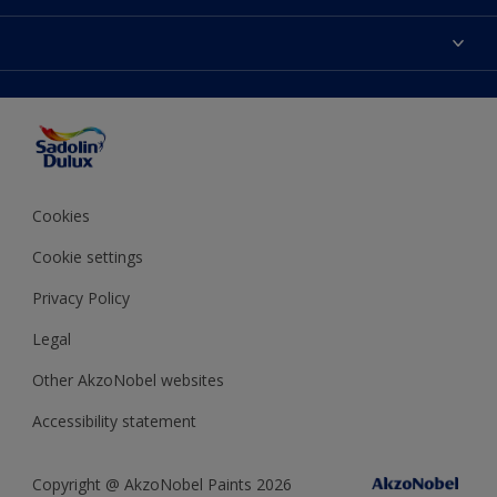
Find Stockist
Colours
Sitemap
Products
Color Accuracy
Decorating Advice
Colour of the Year
Cookies
Cookie settings
Privacy Policy
Legal
Other AkzoNobel websites
Accessibility statement
Copyright @ AkzoNobel Paints 2026