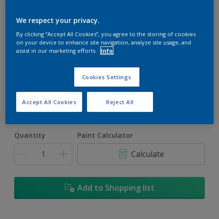
We respect your privacy.
By clicking “Accept All Cookies”, you agree to the storing of cookies
on your device to enhance site navigation, analyze site usage, and
assist in our marketing efforts.
Info
Pink Ritual
Change Colour
Cookies Settings
Size
Accept All Cookies
Reject All
1L
4L
16.5L
Quantity
Paint Calculator
Calculate
Add to Shopping list