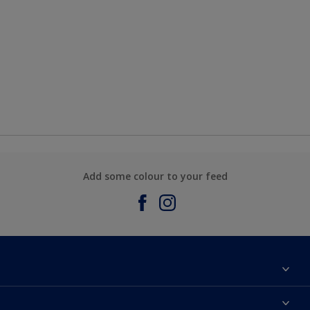
Add some colour to your feed
About Sadolin Dulux