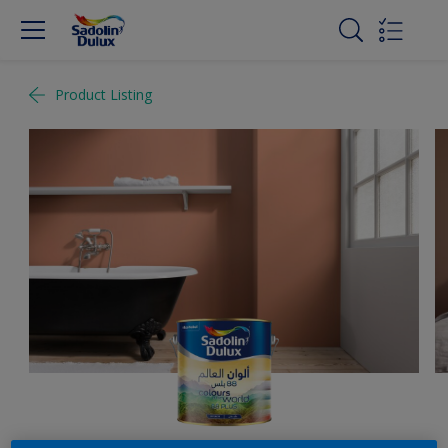
Product Listing