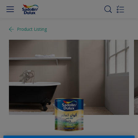
Product Listing