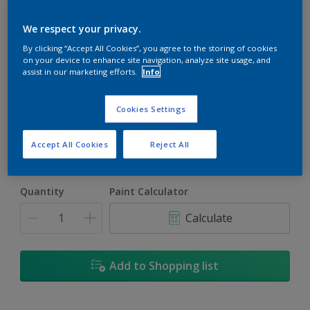
We respect your privacy.
By clicking “Accept All Cookies”, you agree to the storing of cookies
on your device to enhance site navigation, analyze site usage, and
assist in our marketing efforts.
Info
Calm Winds
Change Colour
Cookies Settings
Size
Accept All Cookies
Reject All
1L
4L
16.5L
Quantity
Paint Calculator
Calculate
Add to Shopping list