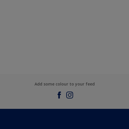
Add some colour to your feed