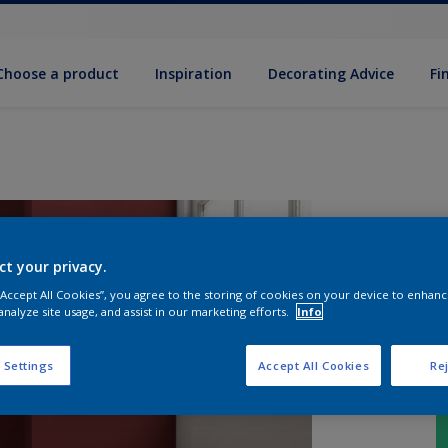
Choose a product
Inspiration
Decorat­ing Advice
Fi
ct your privacy.
 “Accept All Cookies”, you agree to the storing of cookies on your device to enhanc
analyze site usage, and assist in our marketing efforts.
Info
 Settings
Accept All Cookies
Rej
S