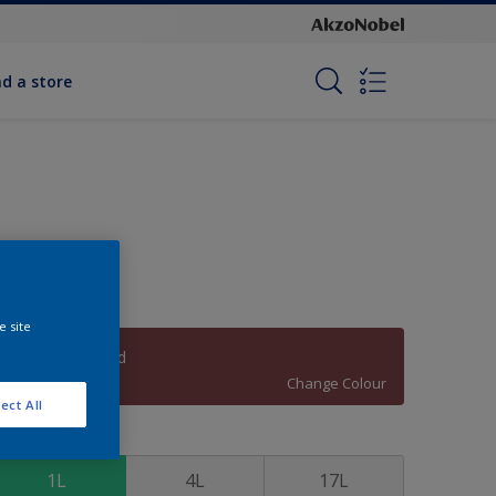
nd a store
e site
Tomahawk Red
Change Colour
ect All
ize
1L
4L
17L