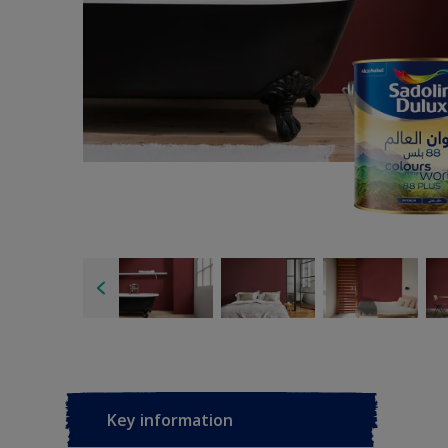
Key information