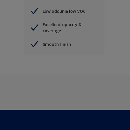
Low odour & low VOC
Excellent opacity &
coverage
Smooth finish