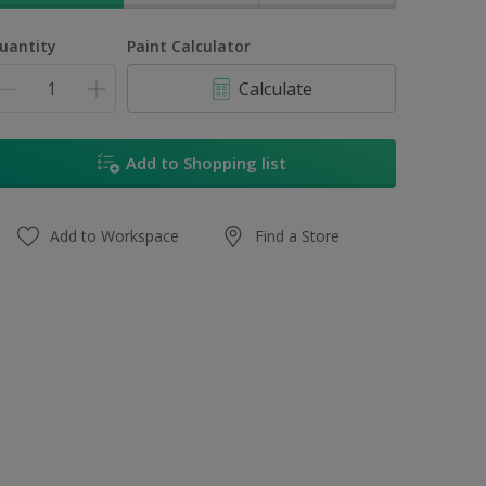
uantity
Paint Calculator
Calculate
Add to Shopping list
Add to Workspace
Find a Store