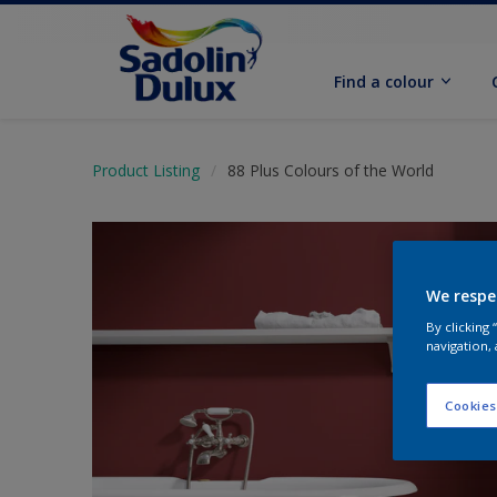
Find a colour
Product Listing
88 Plus Colours of the World
We respe
By clicking
navigation, 
Cookies