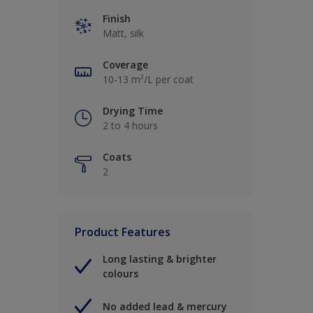
Finish
Matt, silk
Coverage
10-13 m²/L per coat
Drying Time
2 to 4 hours
Coats
2
Product Features
Long lasting & brighter
colours
No added lead & mercury