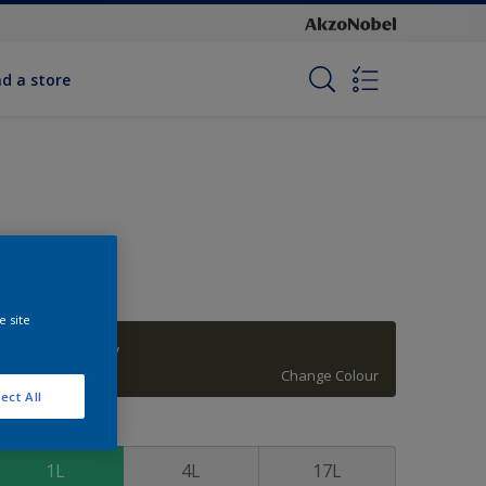
nd a store
e site
Tarragon Glory
Change Colour
ect All
ize
1L
4L
17L