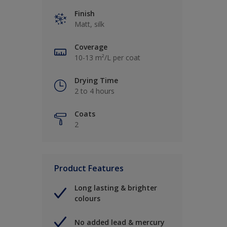
Finish
Matt, silk
Coverage
10-13 m²/L per coat
Drying Time
2 to 4 hours
Coats
2
Product Features
Long lasting & brighter
colours
No added lead & mercury