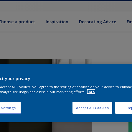
Choose a product
Inspiration
Decorat­ing Advice
Fi
ct your privacy.
 “Accept All Cookies”, you agree to the storing of cookies on your device to enhanc
analyze site usage, and assist in our marketing efforts.
Info
 Settings
Accept All Cookies
Rej
S