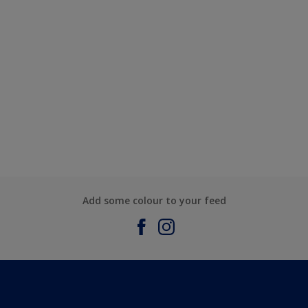
Add some colour to your feed