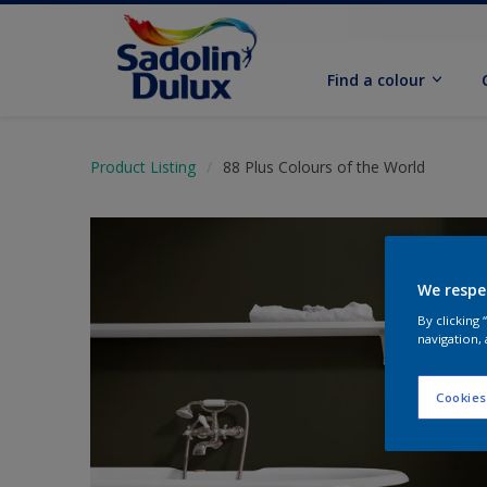
Find a colour
Product Listing
88 Plus Colours of the World
We respe
By clicking
navigation, 
Cookies