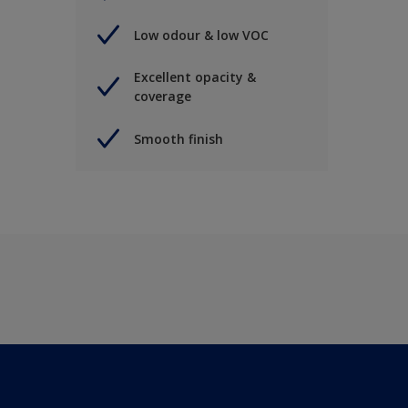
Low odour & low VOC
Excellent opacity &
coverage
Smooth finish