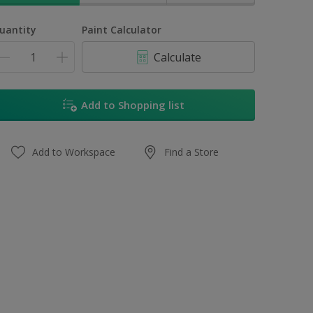
uantity
Paint Calculator
Calculate
Add to Shopping list
Add to Workspace
Find a Store