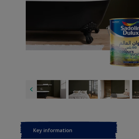
Key information