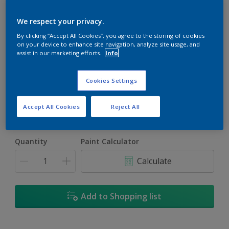
We respect your privacy.
By clicking “Accept All Cookies”, you agree to the storing of cookies
on your device to enhance site navigation, analyze site usage, and
assist in our marketing efforts.
Info
Drum Beat
Change Colour
Cookies Settings
Size
Accept All Cookies
Reject All
1L
4L
17L
Quantity
Paint Calculator
Calculate
Add to Shopping list