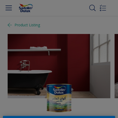
Product Listing