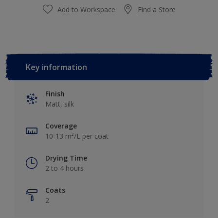
Add to Workspace
Find a Store
Key information
Finish
Matt, silk
Coverage
10-13 m²/L per coat
Drying Time
2 to 4 hours
Coats
2