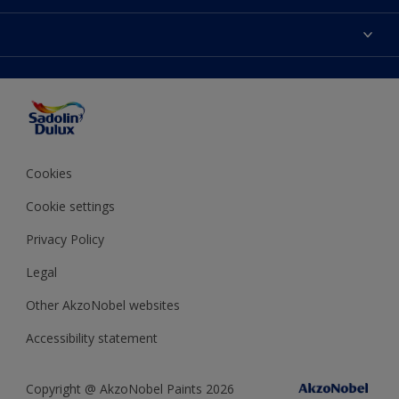
Find Stockist
Colours
Sitemap
Products
Color Accuracy
Decorating Advice
Colour of the Year
Cookies
Cookie settings
Privacy Policy
Legal
Other AkzoNobel websites
Accessibility statement
Copyright @ AkzoNobel Paints 2026