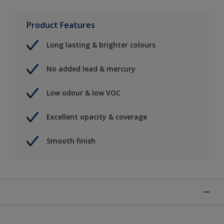
Product Features
Long lasting & brighter colours
No added lead & mercury
Low odour & low VOC
Excellent opacity & coverage
Smooth finish