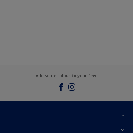
Add some colour to your feed
About Sadolin Dulux