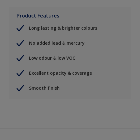
Product Features
Long lasting & brighter colours
No added lead & mercury
Low odour & low VOC
Excellent opacity & coverage
Smooth finish