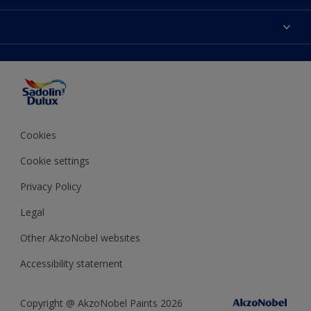
Find Stockist
Colours
Sitemap
Products
Color Accuracy
Decorating Advice
Colour of the Year
Cookies
Cookie settings
Privacy Policy
Legal
Other AkzoNobel websites
Accessibility statement
Copyright @ AkzoNobel Paints 2026