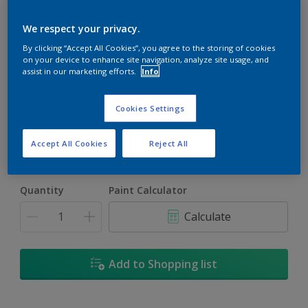
We respect your privacy.
By clicking “Accept All Cookies”, you agree to the storing of cookies
on your device to enhance site navigation, analyze site usage, and
assist in our marketing efforts.
Info
Thomas Point Light
Change Colour
Cookies Settings
Size
Accept All Cookies
Reject All
1L
4L
16.5L
Quantity
Paint Calculator
Calculate
Add to Shopping list