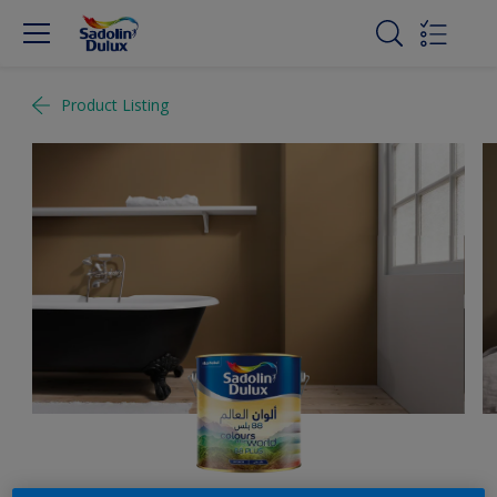
Product Listing