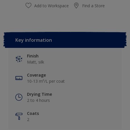
Add to Workspace
Find a Store
Key information
Finish
Matt, silk
Coverage
10-13 m²/L per coat
Drying Time
2 to 4 hours
Coats
2