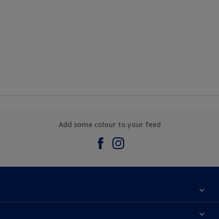
Add some colour to your feed
About Sadolin Dulux