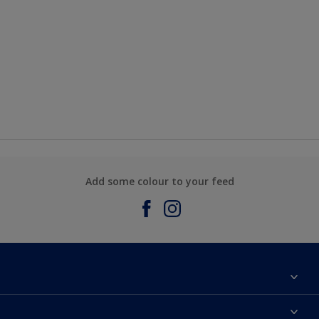
Add some colour to your feed
About Sadolin Dulux