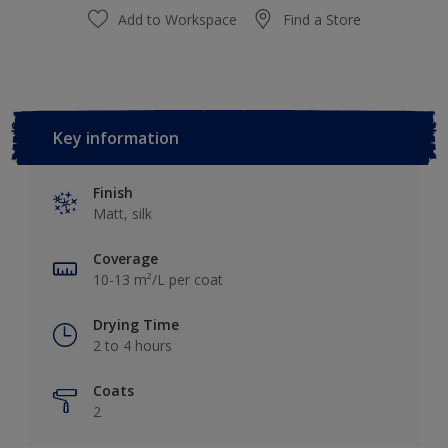
Add to Workspace
Find a Store
Key information
Finish
Matt, silk
Coverage
10-13 m²/L per coat
Drying Time
2 to 4 hours
Coats
2