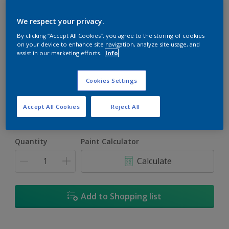
We respect your privacy.
By clicking “Accept All Cookies”, you agree to the storing of cookies
on your device to enhance site navigation, analyze site usage, and
assist in our marketing efforts.
Info
Artistic Orchid
Change Colour
Cookies Settings
Size
Accept All Cookies
Reject All
1L
4L
16.5L
Quantity
Paint Calculator
Calculate
Add to Shopping list