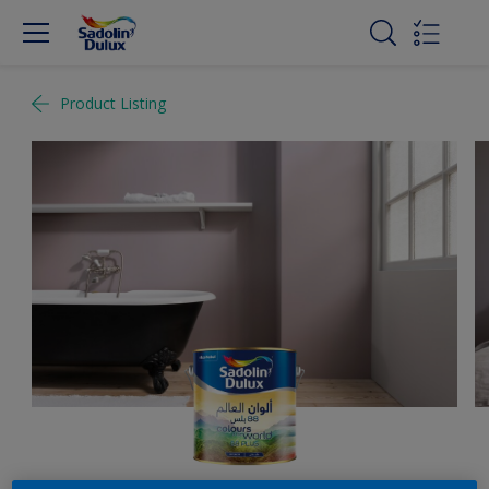
Product Listing