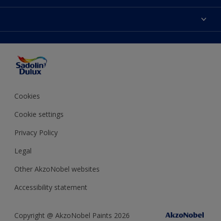
Find Stockist
Colours
Sitemap
Products
Color Accuracy
Decorating Advice
Colour of the Year
Cookies
Cookie settings
Privacy Policy
Legal
Other AkzoNobel websites
Accessibility statement
Copyright @ AkzoNobel Paints 2026