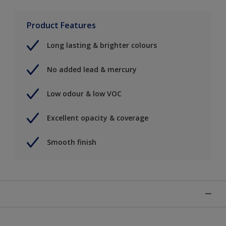
Product Features
Long lasting & brighter colours
No added lead & mercury
Low odour & low VOC
Excellent opacity & coverage
Smooth finish