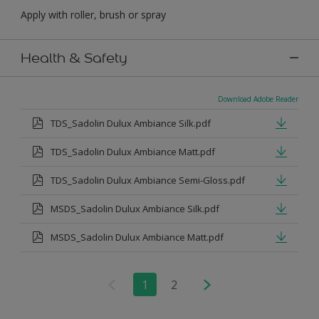
Apply with roller, brush or spray
Health & Safety
Download Adobe Reader
TDS_Sadolin Dulux Ambiance Silk.pdf
TDS_Sadolin Dulux Ambiance Matt.pdf
TDS_Sadolin Dulux Ambiance Semi-Gloss.pdf
MSDS_Sadolin Dulux Ambiance Silk.pdf
MSDS_Sadolin Dulux Ambiance Matt.pdf
1
2