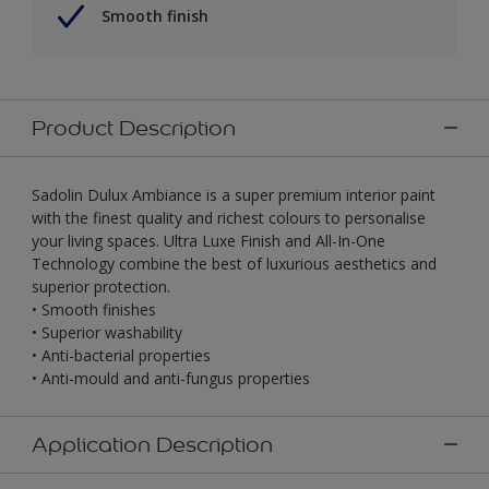
Smooth finish
Product Description
Sadolin Dulux Ambiance is a super premium interior paint
with the finest quality and richest colours to personalise
your living spaces. Ultra Luxe Finish and All-In-One
Technology combine the best of luxurious aesthetics and
superior protection.
• Smooth finishes
• Superior washability
• Anti-bacterial properties
• Anti-mould and anti-fungus properties
Application Description