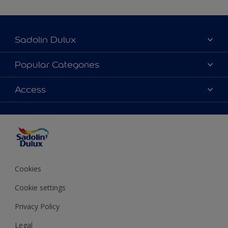
Sadolin Dulux
About Sadolin Dulux
Popular Categories
Find Stockist
Colours
Access
Sitemap
Products
Color Accuracy
Decorating Advice
Colour of the Year
Cookies
Cookie settings
Privacy Policy
Legal