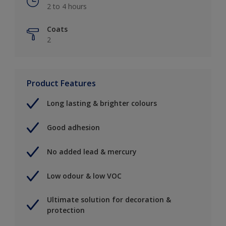
2 to 4 hours
Coats
2
Product Features
Long lasting & brighter colours
Good adhesion
No added lead & mercury
Low odour & low VOC
Ultimate solution for decoration &
protection