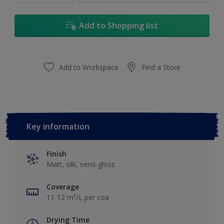
Add to Shopping list
Add to Workspace
Find a Store
Key information
Finish
Matt, silk, semi-gloss
Coverage
11-12 m²/L per coa
Drying Time