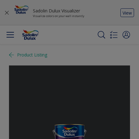
Sadolin Dulux Visualizer
View
Visualize colors on your wall instantly
Product Listing