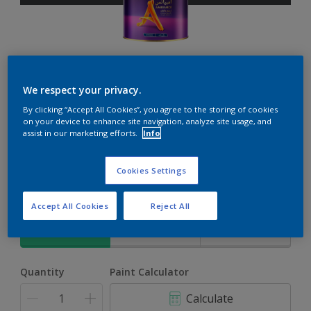
Ambiance
We respect your privacy.
By clicking “Accept All Cookies”, you agree to the storing of cookies
The ultimate solution for decoration and protection
on your device to enhance site navigation, analyze site usage, and
assist in our marketing efforts.
Info
Grey Flow
Cookies Settings
Change Colour
Accept All Cookies
Reject All
Size
1L
4L
17L
Quantity
Paint Calculator
Calculate