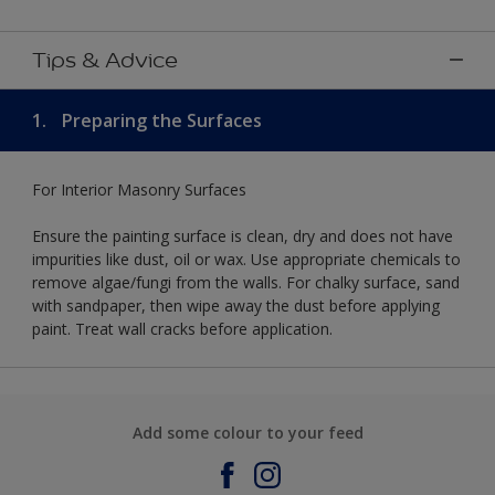
Tips & Advice
1.
Preparing the Surfaces
For Interior Masonry Surfaces
Ensure the painting surface is clean, dry and does not have
impurities like dust, oil or wax. Use appropriate chemicals to
remove algae/fungi from the walls. For chalky surface, sand
with sandpaper, then wipe away the dust before applying
paint. Treat wall cracks before application.
Add some colour to your feed