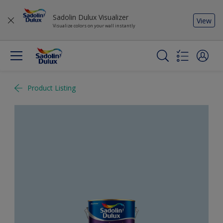
Sadolin Dulux Visualizer
View
Visualize colors on your wall instantly
Product Listing