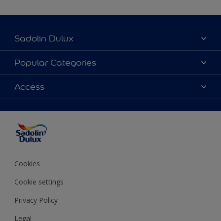
Sadolin Dulux
About Sadolin Dulux
Popular Categories
Find Stockist
Colours
Access
Sitemap
Products
Color Accuracy
Decorating Advice
Colour of the Year
Cookies
Cookie settings
Privacy Policy
Legal