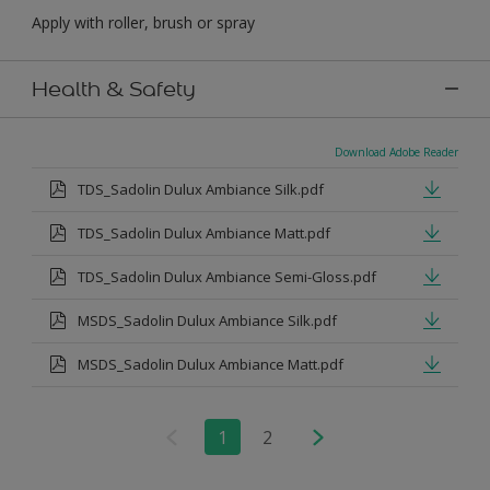
Apply with roller, brush or spray
Health & Safety
Download Adobe Reader
TDS_Sadolin Dulux Ambiance Silk.pdf
TDS_Sadolin Dulux Ambiance Matt.pdf
TDS_Sadolin Dulux Ambiance Semi-Gloss.pdf
MSDS_Sadolin Dulux Ambiance Silk.pdf
MSDS_Sadolin Dulux Ambiance Matt.pdf
1
2