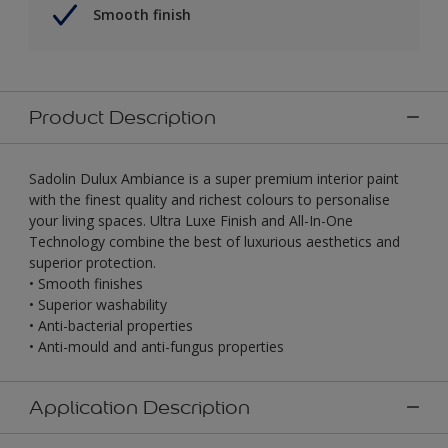
Smooth finish
Product Description
Sadolin Dulux Ambiance is a super premium interior paint
with the finest quality and richest colours to personalise
your living spaces. Ultra Luxe Finish and All-In-One
Technology combine the best of luxurious aesthetics and
superior protection.
• Smooth finishes
• Superior washability
• Anti-bacterial properties
• Anti-mould and anti-fungus properties
Application Description