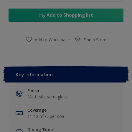
Add to Shopping list
Add to Workspace
Find a Store
Key information
Finish
Matt, silk, semi-gloss
Coverage
11-12 m²/L per coa
Drying Time