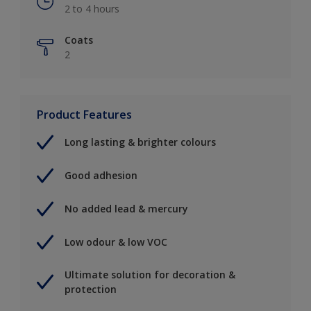
2 to 4 hours
Coats
2
Product Features
Long lasting & brighter colours
Good adhesion
No added lead & mercury
Low odour & low VOC
Ultimate solution for decoration &
protection