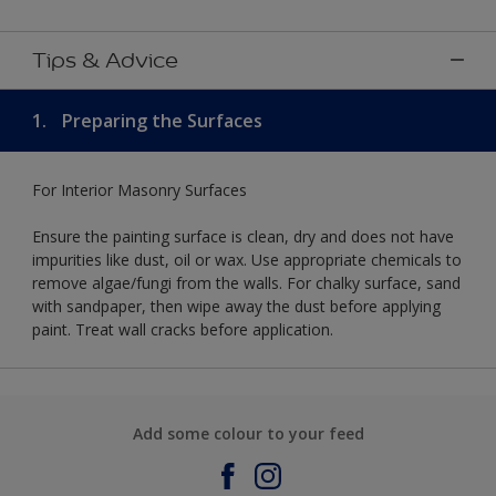
Tips & Advice
1.
Preparing the Surfaces
For Interior Masonry Surfaces
Ensure the painting surface is clean, dry and does not have
impurities like dust, oil or wax. Use appropriate chemicals to
remove algae/fungi from the walls. For chalky surface, sand
with sandpaper, then wipe away the dust before applying
paint. Treat wall cracks before application.
Add some colour to your feed