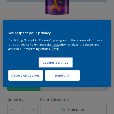
Ambiance
We respect your privacy.
By clicking “Accept All Cookies”, you agree to the storing of cookies
The ultimate solution for decoration and protection
on your device to enhance site navigation, analyze site usage, and
assist in our marketing efforts.
Info
Everclear
Cookies Settings
Change Colour
Accept All Cookies
Reject All
Size
1L
4L
16.5L
Quantity
Paint Calculator
Calculate