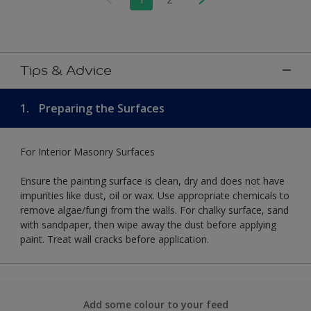
Tips & Advice
1.
Preparing the Surfaces
For Interior Masonry Surfaces
Ensure the painting surface is clean, dry and does not have
impurities like dust, oil or wax. Use appropriate chemicals to
remove algae/fungi from the walls. For chalky surface, sand
with sandpaper, then wipe away the dust before applying
paint. Treat wall cracks before application.
Add some colour to your feed