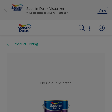
Sadolin Dulux Visualizer
View
Visualize colors on your wall instantly
Product Listing
No Colour Selected