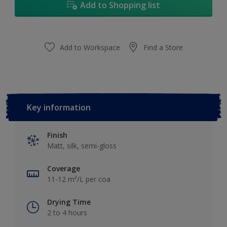
Add to Shopping list
Add to Workspace
Find a Store
Key information
Finish
Matt, silk, semi-gloss
Coverage
11-12 m²/L per coa
Drying Time
2 to 4 hours