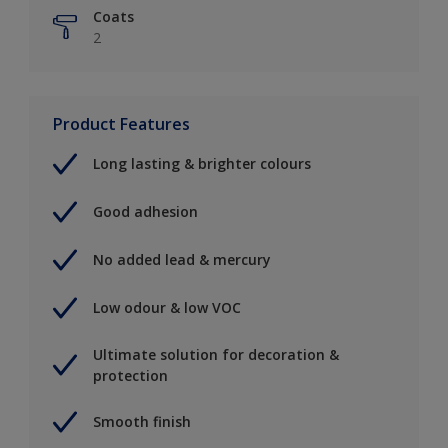
Coats
2
Product Features
Long lasting & brighter colours
Good adhesion
No added lead & mercury
Low odour & low VOC
Ultimate solution for decoration &
protection
Smooth finish