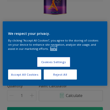
Ambiance
We respect your privacy.
The ultimate solution for decoration and protection
By clicking “Accept All Cookies”, you agree to the storing of cookies
on your device to enhance site navigation, analyze site usage, and
assist in our marketing efforts.
Info
Select a Colour
Cookies Settings
1L
Accept All Cookies
Reject All
1L
Quantity
Paint Calculator
4L
Calculate
16.5L
17L