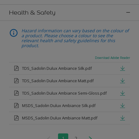
Health & Safety
Hazard information can vary based on the colour of
a product. Please choose a colour to see the
relevant health and safety guidelines for this
product.
Download Adobe Reader
TDS_Sadolin Dulux Ambiance Silk.pdf
TDS_Sadolin Dulux Ambiance Matt.pdf
TDS_Sadolin Dulux Ambiance Semi-Gloss.pdf
MSDS_Sadolin Dulux Ambiance Silk.pdf
MSDS_Sadolin Dulux Ambiance Matt.pdf
1
2