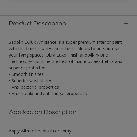
Product Description
Sadolin Dulux Ambiance is a super premium interior paint
with the finest quality and richest colours to personalise
your living spaces. Ultra Luxe Finish and All-In-One
Technology combine the best of luxurious aesthetics and
superior protection.
• Smooth finishes
• Superior washability
• Anti-bacterial properties
• Anti-mould and anti-fungus properties
Application Description
Apply with roller, brush or spray