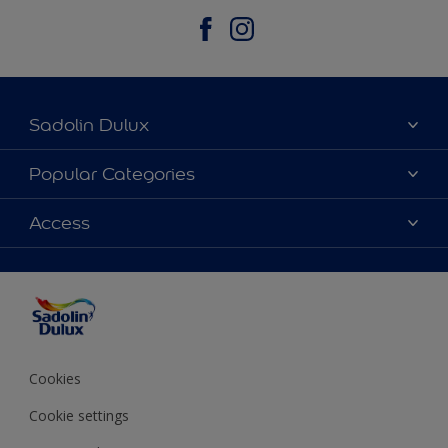
Sadolin Dulux
About Sadolin Dulux
Popular Categories
Find Stockist
Colours
Access
Sitemap
Products
Color Accuracy
Decorating Advice
Colour of the Year
Cookies
Cookie settings