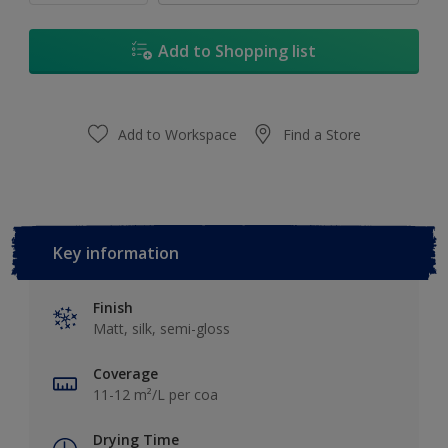
Add to Shopping list
Add to Workspace
Find a Store
Key information
Finish
Matt, silk, semi-gloss
Coverage
11-12 m²/L per coa
Drying Time