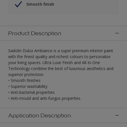
Smooth finish
Product Description
Sadolin Dulux Ambiance is a super premium interior paint
with the finest quality and richest colours to personalise
your living spaces. Ultra Luxe Finish and All-In-One
Technology combine the best of luxurious aesthetics and
superior protection.
• Smooth finishes
• Superior washability
• Anti-bacterial properties
• Anti-mould and anti-fungus properties
Application Description