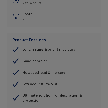
2 to 4 hours
Coats
2
Product Features
Long lasting & brighter colours
Good adhesion
No added lead & mercury
Low odour & low VOC
Ultimate solution for decoration &
protection