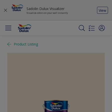
Sadolin Dulux Visualizer
View
Visualize colors on your wall instantly
Product Listing