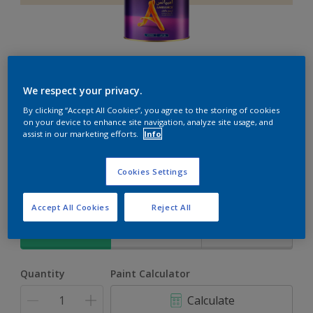
Ambiance
We respect your privacy.
By clicking “Accept All Cookies”, you agree to the storing of cookies
The ultimate solution for decoration and protection
on your device to enhance site navigation, analyze site usage, and
assist in our marketing efforts.
Info
Emily's Expression
Cookies Settings
Change Colour
Accept All Cookies
Reject All
Size
1L
4L
16.5L
Quantity
Paint Calculator
Calculate