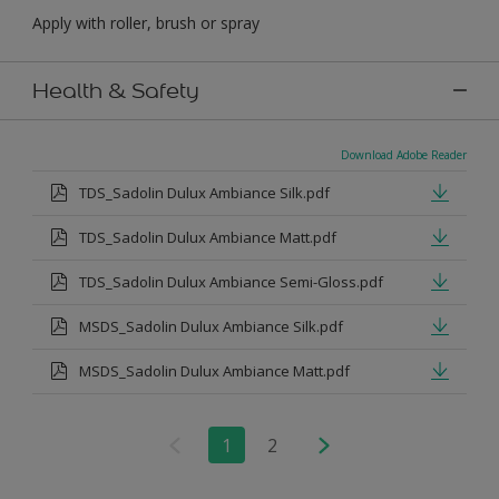
Apply with roller, brush or spray
Health & Safety
Download Adobe Reader
TDS_Sadolin Dulux Ambiance Silk.pdf
TDS_Sadolin Dulux Ambiance Matt.pdf
TDS_Sadolin Dulux Ambiance Semi-Gloss.pdf
MSDS_Sadolin Dulux Ambiance Silk.pdf
MSDS_Sadolin Dulux Ambiance Matt.pdf
1
2