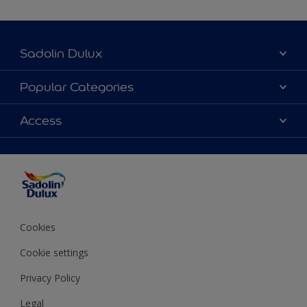
Sadolin Dulux
About Sadolin Dulux
Popular Categories
Find Stockist
Colours
Access
Sitemap
Products
Color Accuracy
Decorating Advice
Colour of the Year
Cookies
Cookie settings
Privacy Policy
Legal