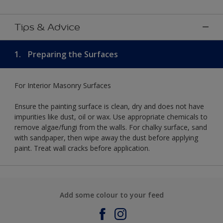
Tips & Advice
1.
Preparing the Surfaces
For Interior Masonry Surfaces
Ensure the painting surface is clean, dry and does not have
impurities like dust, oil or wax. Use appropriate chemicals to
remove algae/fungi from the walls. For chalky surface, sand
with sandpaper, then wipe away the dust before applying
paint. Treat wall cracks before application.
Add some colour to your feed