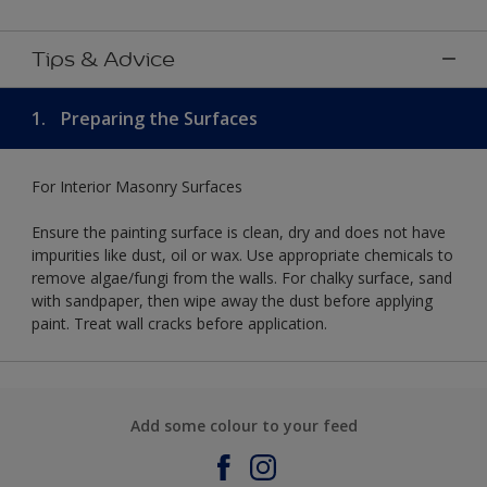
Tips & Advice
1.
Preparing the Surfaces
For Interior Masonry Surfaces
Ensure the painting surface is clean, dry and does not have
impurities like dust, oil or wax. Use appropriate chemicals to
remove algae/fungi from the walls. For chalky surface, sand
with sandpaper, then wipe away the dust before applying
paint. Treat wall cracks before application.
Add some colour to your feed