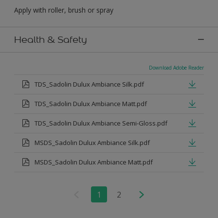
Apply with roller, brush or spray
Health & Safety
Download Adobe Reader
TDS_Sadolin Dulux Ambiance Silk.pdf
TDS_Sadolin Dulux Ambiance Matt.pdf
TDS_Sadolin Dulux Ambiance Semi-Gloss.pdf
MSDS_Sadolin Dulux Ambiance Silk.pdf
MSDS_Sadolin Dulux Ambiance Matt.pdf
1
2