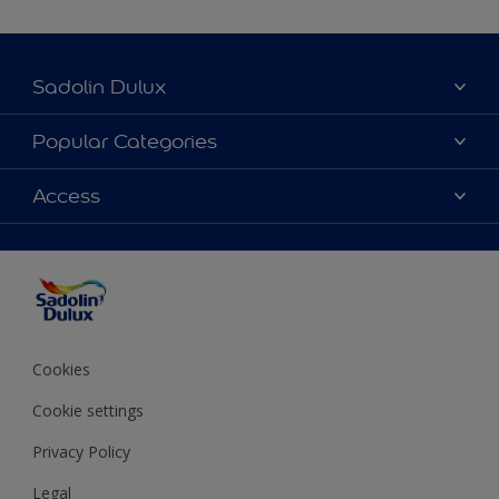
Sadolin Dulux
About Sadolin Dulux
Popular Categories
Find Stockist
Colours
Access
Sitemap
Products
Color Accuracy
Decorating Advice
Colour of the Year
Cookies
Cookie settings
Privacy Policy
Legal