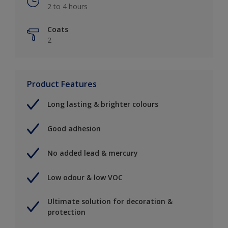
2 to 4 hours
Coats
2
Product Features
Long lasting & brighter colours
Good adhesion
No added lead & mercury
Low odour & low VOC
Ultimate solution for decoration &
protection