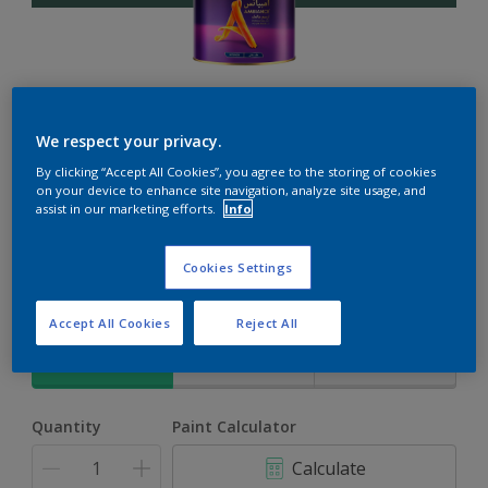
Ambiance
We respect your privacy.
By clicking “Accept All Cookies”, you agree to the storing of cookies
The ultimate solution for decoration and protection
on your device to enhance site navigation, analyze site usage, and
assist in our marketing efforts.
Info
Herbs Garden
Cookies Settings
Change Colour
Accept All Cookies
Reject All
Size
1L
4L
17L
Quantity
Paint Calculator
Calculate