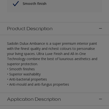
Smooth finish
Product Description
Sadolin Dulux Ambiance is a super premium interior paint
with the finest quality and richest colours to personalise
your living spaces. Ultra Luxe Finish and All-In-One
Technology combine the best of luxurious aesthetics and
superior protection.
• Smooth finishes
• Superior washability
• Anti-bacterial properties
• Anti-mould and anti-fungus properties
Application Description