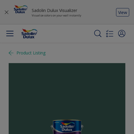
Sadolin Dulux Visualizer
View
Visualize colors on your wall instantly
Product Listing