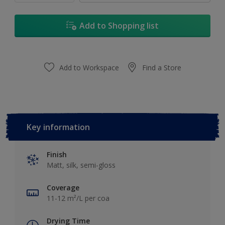
Add to Shopping list
Add to Workspace
Find a Store
Key information
Finish
Matt, silk, semi-gloss
Coverage
11-12 m²/L per coa
Drying Time