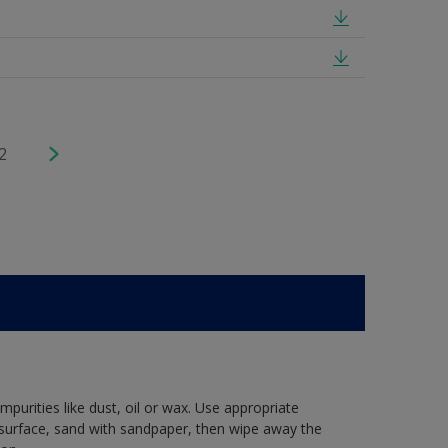
2
mpurities like dust, oil or wax. Use appropriate
 surface, sand with sandpaper, then wipe away the