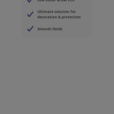
Ultimate solution for
decoration & protection
Smooth finish