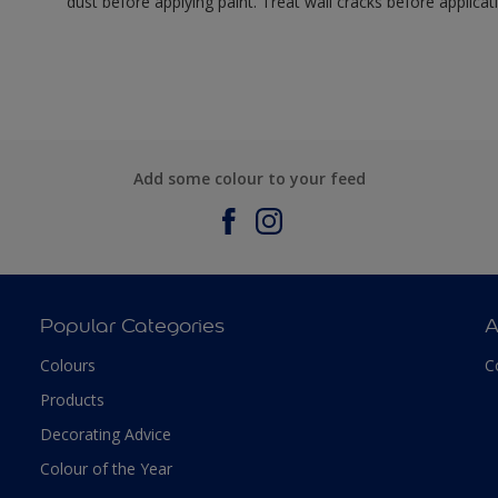
dust before applying paint. Treat wall cracks before applicat
Add some colour to your feed
Popular Categories
A
Colours
C
Products
Decorating Advice
Colour of the Year