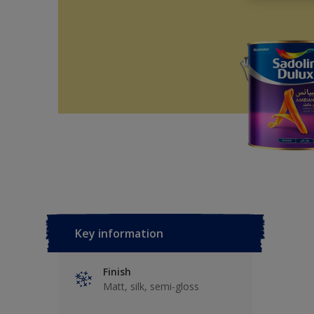
Key information
Finish
Matt, silk, semi-gloss