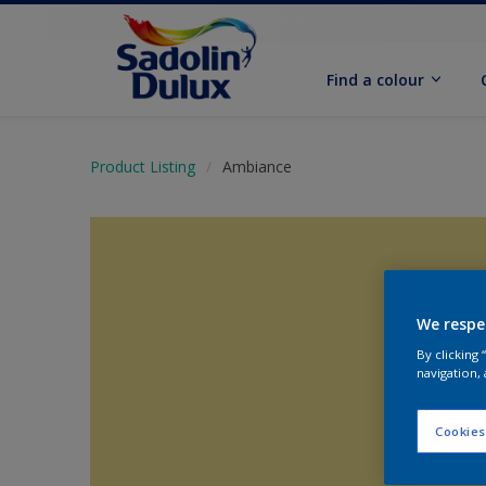
Find a colour
Product Listing
Ambiance
We respe
By clicking
navigation, 
Cookies