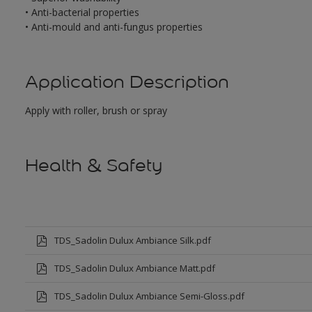
• Anti-bacterial properties
• Anti-mould and anti-fungus properties
Application Description
Apply with roller, brush or spray
Health & Safety
TDS_Sadolin Dulux Ambiance Silk.pdf
TDS_Sadolin Dulux Ambiance Matt.pdf
TDS_Sadolin Dulux Ambiance Semi-Gloss.pdf