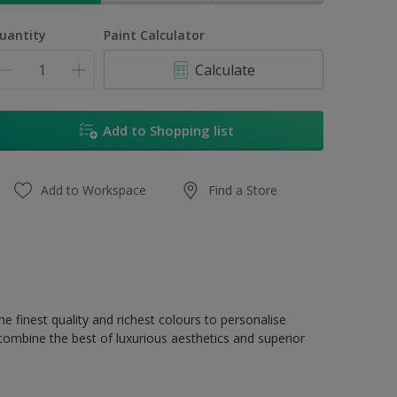
uantity
Paint Calculator
Calculate
Add to Shopping list
Add to Workspace
Find a Store
e finest quality and richest colours to personalise
 combine the best of luxurious aesthetics and superior