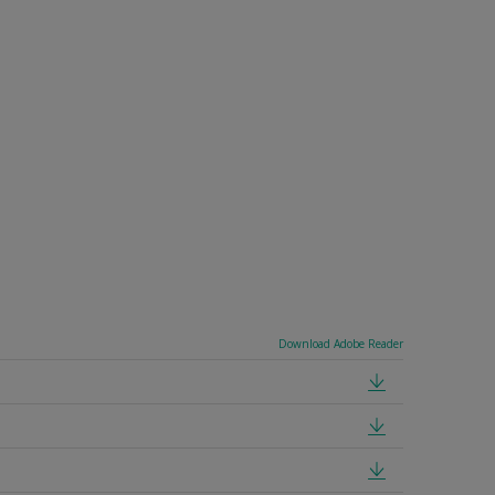
Download Adobe Reader