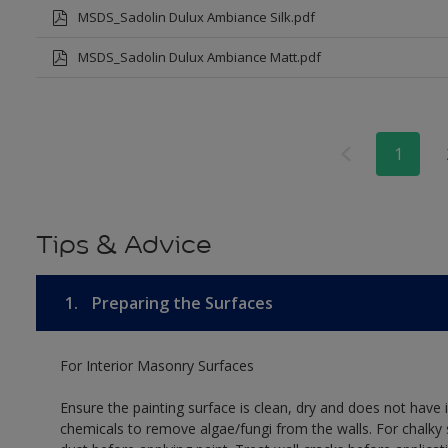
MSDS_Sadolin Dulux Ambiance Silk.pdf
MSDS_Sadolin Dulux Ambiance Matt.pdf
1
Tips & Advice
1.
Preparing the Surfaces
For Interior Masonry Surfaces
Ensure the painting surface is clean, dry and does not have i
chemicals to remove algae/fungi from the walls. For chalky