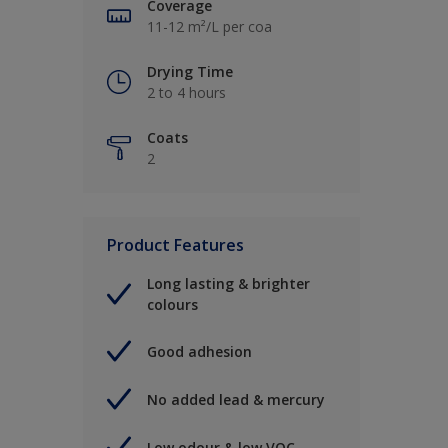
Coverage
11-12 m²/L per coa
Drying Time
2 to 4 hours
Coats
2
Product Features
Long lasting & brighter
colours
Good adhesion
No added lead & mercury
Low odour & low VOC