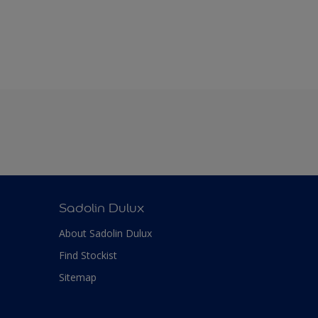
Sadolin Dulux
About Sadolin Dulux
Find Stockist
Sitemap