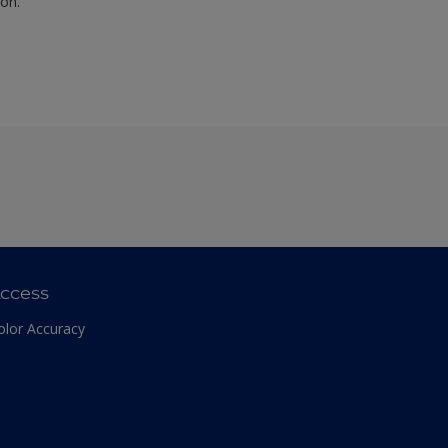
ion.
ccess
olor Accuracy