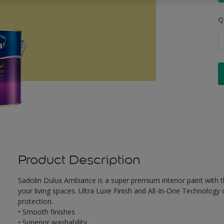
Q
Product Description
Sadolin Dulux Ambiance is a super premium interior paint with th
your living spaces. Ultra Luxe Finish and All-In-One Technology
protection.
• Smooth finishes
• Superior washability