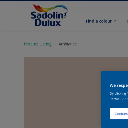
Find a colour
Product Listing
Ambiance
We respe
By clicking
navigation, 
Cookies