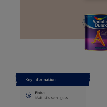
Key information
Finish
Matt, silk, semi-gloss