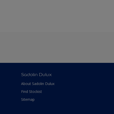
Sadolin Dulux
About Sadolin Dulux
Find Stockist
Sitemap