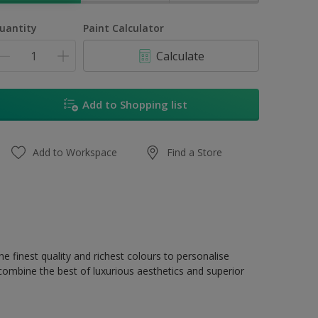
uantity
Paint Calculator
Calculate
Add to Shopping list
Add to Workspace
Find a Store
e finest quality and richest colours to personalise
 combine the best of luxurious aesthetics and superior