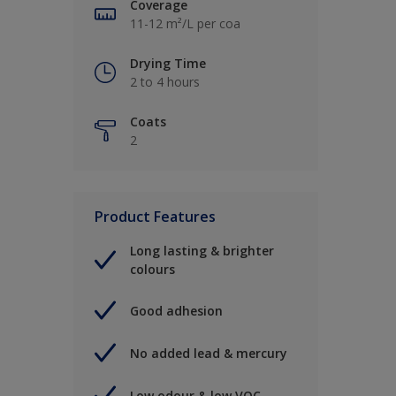
Coverage
11-12 m²/L per coa
Drying Time
2 to 4 hours
Coats
2
Product Features
Long lasting & brighter
colours
Good adhesion
No added lead & mercury
Low odour & low VOC