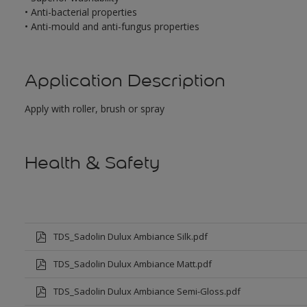
• Anti-bacterial properties
• Anti-mould and anti-fungus properties
Application Description
Apply with roller, brush or spray
Health & Safety
TDS_Sadolin Dulux Ambiance Silk.pdf
TDS_Sadolin Dulux Ambiance Matt.pdf
TDS_Sadolin Dulux Ambiance Semi-Gloss.pdf