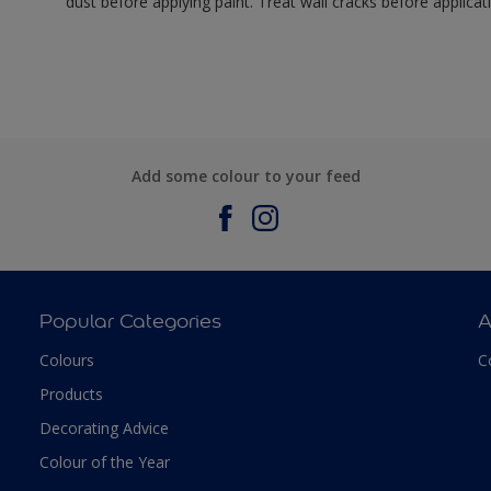
dust before applying paint. Treat wall cracks before applicat
Add some colour to your feed
Popular Categories
A
Colours
C
Products
Decorating Advice
Colour of the Year