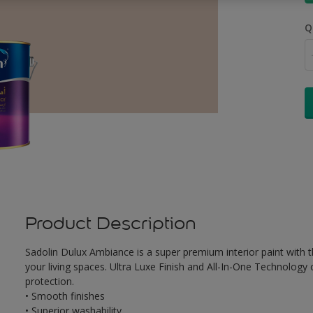
Q
Product Description
Sadolin Dulux Ambiance is a super premium interior paint with th
your living spaces. Ultra Luxe Finish and All-In-One Technology
protection.
• Smooth finishes
• Superior washability