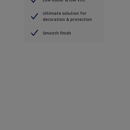
Ultimate solution for
decoration & protection
Smooth finish