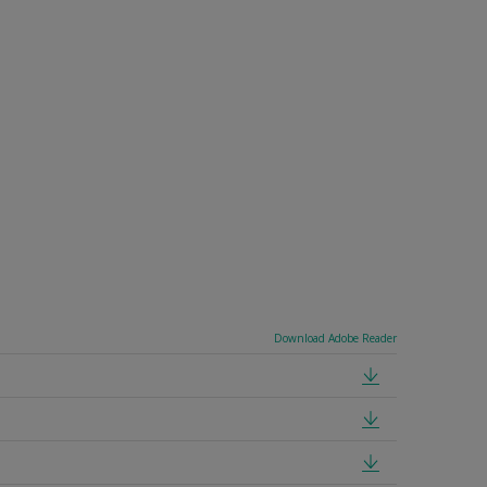
Download Adobe Reader