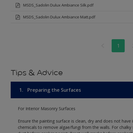
MSDS_Sadolin Dulux Ambiance Silk.pdf
MSDS_Sadolin Dulux Ambiance Matt.pdf
1
Tips & Advice
1.
Preparing the Surfaces
For Interior Masonry Surfaces
Ensure the painting surface is clean, dry and does not have i
chemicals to remove algae/fungi from the walls. For chalky