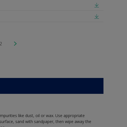
2
mpurities like dust, oil or wax. Use appropriate
 surface, sand with sandpaper, then wipe away the