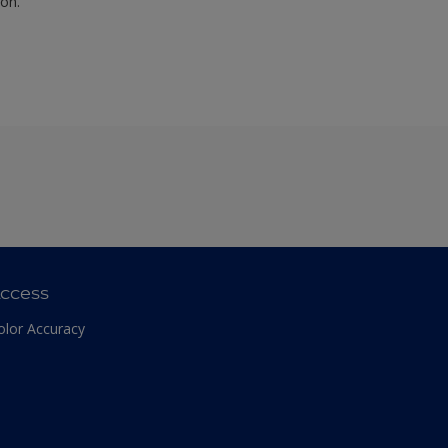
ion.
ccess
olor Accuracy