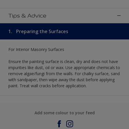
Tips & Advice
1.
Preparing the Surfaces
For Interior Masonry Surfaces
Ensure the painting surface is clean, dry and does not have
impurities like dust, oil or wax. Use appropriate chemicals to
remove algae/fungi from the walls. For chalky surface, sand
with sandpaper, then wipe away the dust before applying
paint. Treat wall cracks before application.
Add some colour to your feed