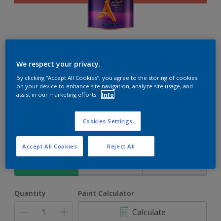
Ambiance
We respect your privacy.
By clicking “Accept All Cookies”, you agree to the storing of cookies
The ultimate solution for decoration and protection
on your device to enhance site navigation, analyze site usage, and
assist in our marketing efforts.
Info
Bongo Jazz
Cookies Settings
Change Colour
Accept All Cookies
Reject All
Size
1L
4L
17L
Quantity
Paint Calculator
Calculate