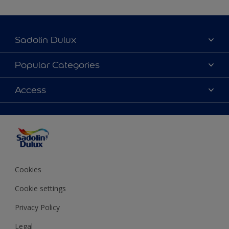
Sadolin Dulux
About Sadolin Dulux
Popular Categories
Find Stockist
Colours
Access
Sitemap
Products
Color Accuracy
Decorating Advice
Colour of the Year
Cookies
Cookie settings
Privacy Policy
Legal