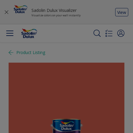
Sadolin Dulux Visualizer
View
Visualize colors on your wall instantly
Product Listing