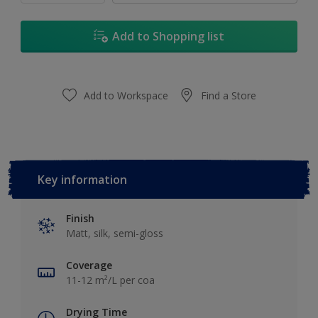
Add to Shopping list
Add to Workspace
Find a Store
Key information
Finish
Matt, silk, semi-gloss
Coverage
11-12 m²/L per coa
Drying Time