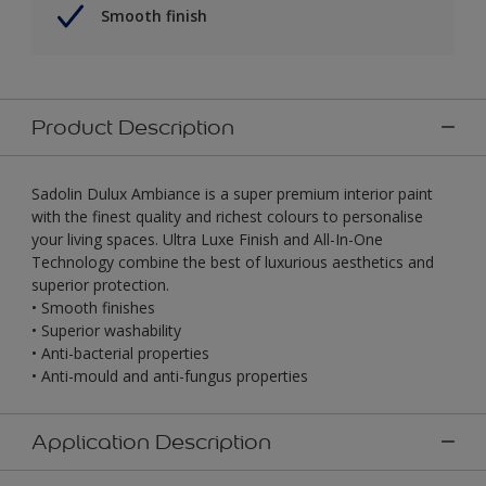
Smooth finish
Product Description
Sadolin Dulux Ambiance is a super premium interior paint
with the finest quality and richest colours to personalise
your living spaces. Ultra Luxe Finish and All-In-One
Technology combine the best of luxurious aesthetics and
superior protection.
• Smooth finishes
• Superior washability
• Anti-bacterial properties
• Anti-mould and anti-fungus properties
Application Description