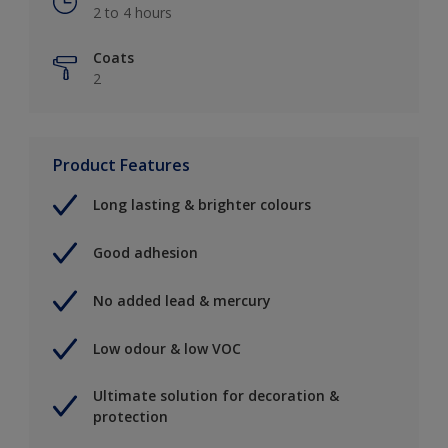
2 to 4 hours
Coats
2
Product Features
Long lasting & brighter colours
Good adhesion
No added lead & mercury
Low odour & low VOC
Ultimate solution for decoration &
protection