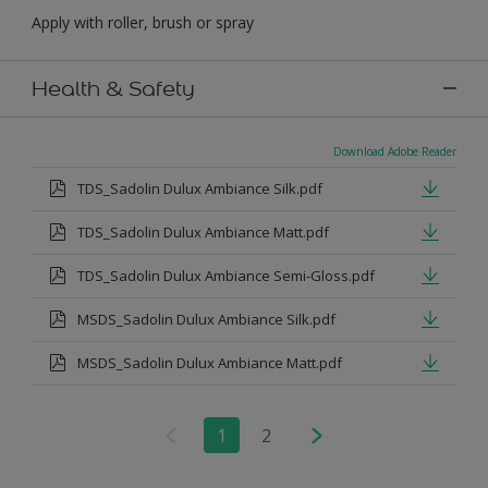
Apply with roller, brush or spray
Health & Safety
Download Adobe Reader
TDS_Sadolin Dulux Ambiance Silk.pdf
TDS_Sadolin Dulux Ambiance Matt.pdf
TDS_Sadolin Dulux Ambiance Semi-Gloss.pdf
MSDS_Sadolin Dulux Ambiance Silk.pdf
MSDS_Sadolin Dulux Ambiance Matt.pdf
1
2