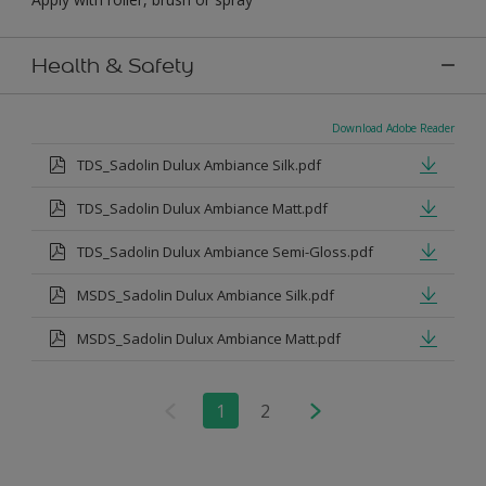
Health & Safety
Download Adobe Reader
TDS_Sadolin Dulux Ambiance Silk.pdf
TDS_Sadolin Dulux Ambiance Matt.pdf
TDS_Sadolin Dulux Ambiance Semi-Gloss.pdf
MSDS_Sadolin Dulux Ambiance Silk.pdf
MSDS_Sadolin Dulux Ambiance Matt.pdf
1
2