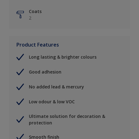
Coats
2
Product Features
Long lasting & brighter colours
Good adhesion
No added lead & mercury
Low odour & low VOC
Ultimate solution for decoration &
protection
Smooth finish