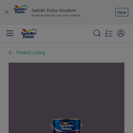
Sadolin Dulux Visualizer
View
Visualize colors on your wall instantly
Product Listing