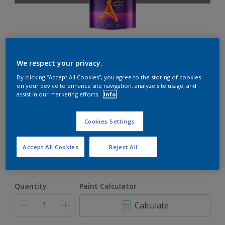
Ambiance
We respect your privacy.
By clicking “Accept All Cookies”, you agree to the storing of cookies
on your device to enhance site navigation, analyze site usage, and
The ultimate solution for decoration and protection
assist in our marketing efforts.
Info
Amethyst Reflection
Cookies Settings
Change Colour
Accept All Cookies
Reject All
1L
1L
Quantity
Paint Calculator
4L
Calculate
16.5L