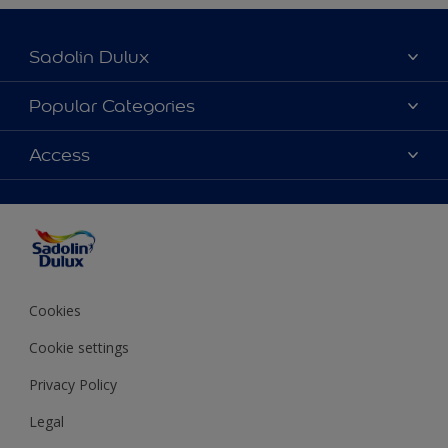
Sadolin Dulux
About Sadolin Dulux
Popular Categories
Find Stockist
Colours
Access
Sitemap
Products
Color Accuracy
Decorating Advice
Colour of the Year
Cookies
Cookie settings
Privacy Policy
Legal