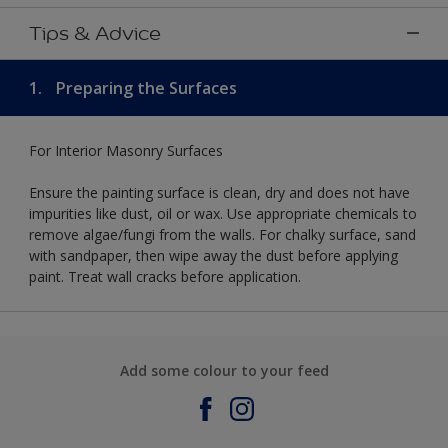
Tips & Advice
1.
Preparing the Surfaces
For Interior Masonry Surfaces
Ensure the painting surface is clean, dry and does not have
impurities like dust, oil or wax. Use appropriate chemicals to
remove algae/fungi from the walls. For chalky surface, sand
with sandpaper, then wipe away the dust before applying
paint. Treat wall cracks before application.
Add some colour to your feed