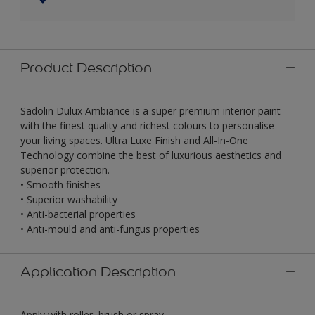
Product Description
Sadolin Dulux Ambiance is a super premium interior paint
with the finest quality and richest colours to personalise
your living spaces. Ultra Luxe Finish and All-In-One
Technology combine the best of luxurious aesthetics and
superior protection.
• Smooth finishes
• Superior washability
• Anti-bacterial properties
• Anti-mould and anti-fungus properties
Application Description
Apply with roller, brush or spray