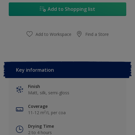
17L
Add to Shopping list
Add to Workspace
Find a Store
Key information
Finish
Matt, silk, semi-gloss
Coverage
11-12 m²/L per coa
Drying Time
2 to 4 hours