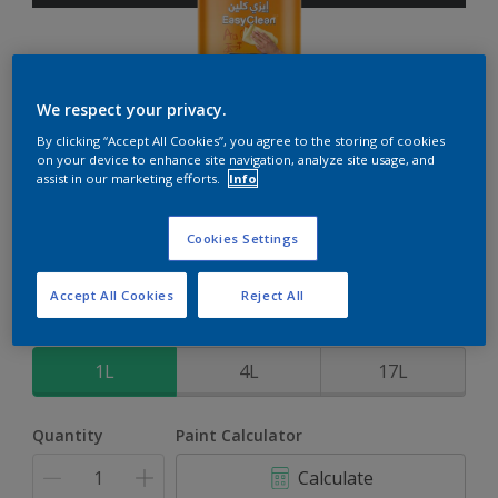
We respect your privacy.
EasyClean
By clicking “Accept All Cookies”, you agree to the storing of cookies
on your device to enhance site navigation, analyze site usage, and
assist in our marketing efforts.
Info
Perfect for families with kids
Cookies Settings
Grey Flow
Change Colour
Accept All Cookies
Reject All
Size
1L
4L
17L
Quantity
Paint Calculator
Calculate