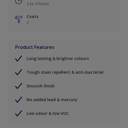
2 to 4 hours
Coats
2
Product Features
Long lasting & brighter colours
Tough stain repellent & anti-bacterial
Smooth finish
No added lead & mercury
Low odour & low VOC