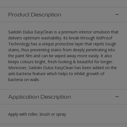
Product Description
Sadolin Dulux EasyClean is a premium interior emulsion that
delivers optimum washability. Its break-through KidProof
Technology has a unique protective layer that repels tough
stains, thus preventing stains from deeply penetrating into
the paint film and can be wiped away more easily. It also
keeps colours bright, fresh-looking & beautiful for longer.
Moreover, Sadolin Dulux EasyClean has been added on the
anti-bacteria feature which helps to inhibit growth of
bacteria on walls
Application Description
Apply with roller, brush or spray