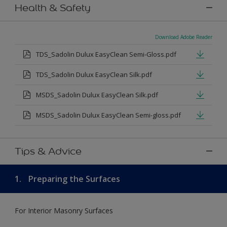
Health & Safety
Download Adobe Reader
TDS_Sadolin Dulux EasyClean Semi-Gloss.pdf
TDS_Sadolin Dulux EasyClean Silk.pdf
MSDS_Sadolin Dulux EasyClean Silk.pdf
MSDS_Sadolin Dulux EasyClean Semi-gloss.pdf
Tips & Advice
1.
Preparing the Surfaces
For Interior Masonry Surfaces