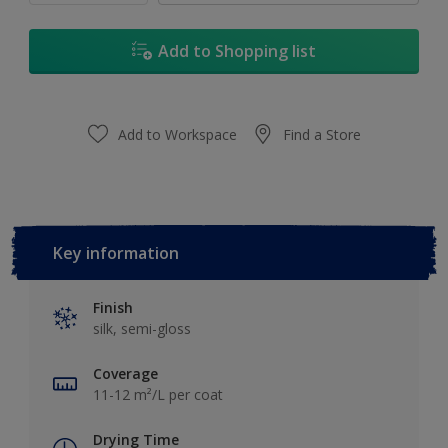
Add to Shopping list
Add to Workspace
Find a Store
Key information
Finish
silk, semi-gloss
Coverage
11-12 m²/L per coat
Drying Time