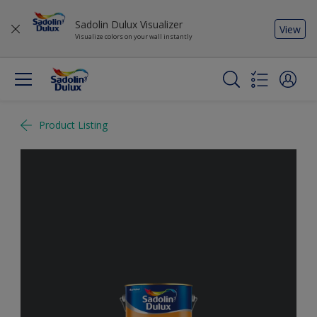
Sadolin Dulux Visualizer
View
Visualize colors on your wall instantly
Product Listing