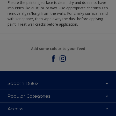
Ensure the painting surface is clean, dry and does not have
impurities like dust, oil or wax. Use appropriate chemicals to
remove algae/fungi from the walls. For chalky surface, sand
with sandpaper, then wipe away the dust before applying
paint. Treat wall cracks before application.
Add some colour to your feed
Sadolin Dulux
About Sadolin Dulux
Popular Categories
Find Stockist
Colours
Access
Sitemap
Products