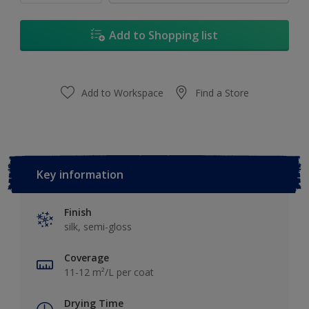
Add to Shopping list
Add to Workspace
Find a Store
Key information
Finish
silk, semi-gloss
Coverage
11-12 m²/L per coat
Drying Time