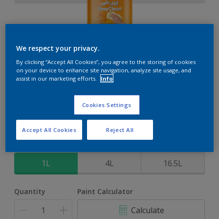
We respect your privacy.
EasyClean
By clicking “Accept All Cookies”, you agree to the storing of cookies
on your device to enhance site navigation, analyze site usage, and
assist in our marketing efforts.
Info
Perfect for families with kids
Cookies Settings
Moonlight Sonata
Change Colour
Accept All Cookies
Reject All
Size
1L
4L
16.5L
Quantity
Paint Calculator
Calculate