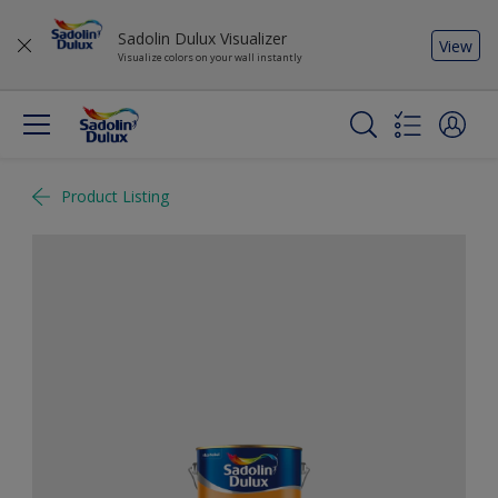
Sadolin Dulux Visualizer
View
Visualize colors on your wall instantly
Product Listing