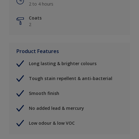
2 to 4 hours
Coats
2
Product Features
Long lasting & brighter colours
Tough stain repellent & anti-bacterial
Smooth finish
No added lead & mercury
Low odour & low VOC