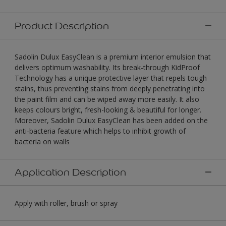
Product Description
Sadolin Dulux EasyClean is a premium interior emulsion that
delivers optimum washability. Its break-through KidProof
Technology has a unique protective layer that repels tough
stains, thus preventing stains from deeply penetrating into
the paint film and can be wiped away more easily. It also
keeps colours bright, fresh-looking & beautiful for longer.
Moreover, Sadolin Dulux EasyClean has been added on the
anti-bacteria feature which helps to inhibit growth of
bacteria on walls
Application Description
Apply with roller, brush or spray