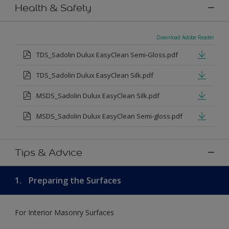
Health & Safety
Download Adobe Reader
TDS_Sadolin Dulux EasyClean Semi-Gloss.pdf
TDS_Sadolin Dulux EasyClean Silk.pdf
MSDS_Sadolin Dulux EasyClean Silk.pdf
MSDS_Sadolin Dulux EasyClean Semi-gloss.pdf
Tips & Advice
1.
Preparing the Surfaces
For Interior Masonry Surfaces