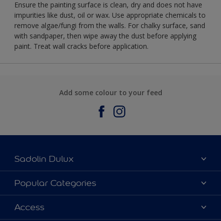
Ensure the painting surface is clean, dry and does not have
impurities like dust, oil or wax. Use appropriate chemicals to
remove algae/fungi from the walls. For chalky surface, sand
with sandpaper, then wipe away the dust before applying
paint. Treat wall cracks before application.
Add some colour to your feed
Sadolin Dulux
About Sadolin Dulux
Popular Categories
Find Stockist
Colours
Access
Sitemap
Products