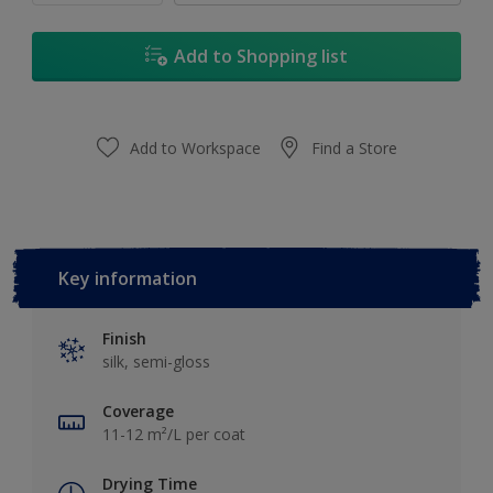
Add to Shopping list
Add to Workspace
Find a Store
Key information
Finish
silk, semi-gloss
Coverage
11-12 m²/L per coat
Drying Time