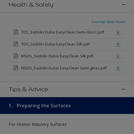
Health & Safety
Download Adobe Reader
TDS_Sadolin Dulux EasyClean Semi-Gloss.pdf
TDS_Sadolin Dulux EasyClean Silk.pdf
MSDS_Sadolin Dulux EasyClean Silk.pdf
MSDS_Sadolin Dulux EasyClean Semi-gloss.pdf
Tips & Advice
1.
Preparing the Surfaces
For Interior Masonry Surfaces