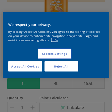
We respect your privacy.
EasyClean
By clicking “Accept All Cookies”, you agree to the storing of cookies
on your device to enhance site navigation, analyze site usage, and
assist in our marketing efforts.
Info
Perfect for families with kids
Cookies Settings
Coconut
Change Colour
Accept All Cookies
Reject All
Size
1L
4L
16.5L
Quantity
Paint Calculator
Calculate