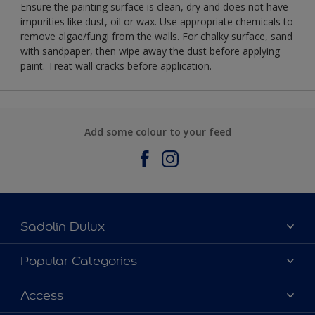
Ensure the painting surface is clean, dry and does not have
impurities like dust, oil or wax. Use appropriate chemicals to
remove algae/fungi from the walls. For chalky surface, sand
with sandpaper, then wipe away the dust before applying
paint. Treat wall cracks before application.
Add some colour to your feed
Sadolin Dulux
About Sadolin Dulux
Popular Categories
Find Stockist
Colours
Access
Sitemap
Products