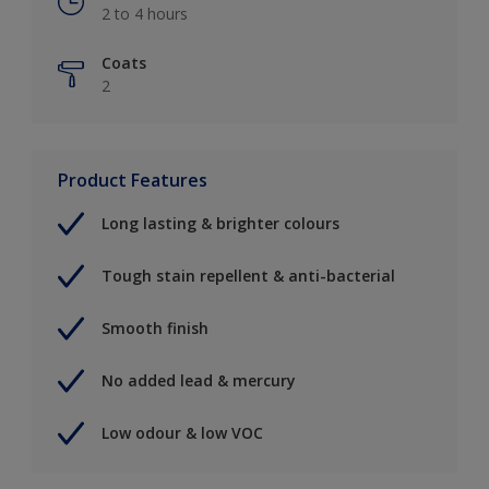
2 to 4 hours
Coats
2
Product Features
Long lasting & brighter colours
Tough stain repellent & anti-bacterial
Smooth finish
No added lead & mercury
Low odour & low VOC