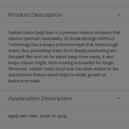
Product Description
Sadolin Dulux EasyClean is a premium interior emulsion that
delivers optimum washability. Its break-through KidProof
Technology has a unique protective layer that repels tough
stains, thus preventing stains from deeply penetrating into
the paint film and can be wiped away more easily. It also
keeps colours bright, fresh-looking & beautiful for longer.
Moreover, Sadolin Dulux EasyClean has been added on the
anti-bacteria feature which helps to inhibit growth of
bacteria on walls
Application Description
Apply with roller, brush or spray