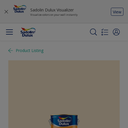
Sadolin Dulux Visualizer
View
Visualize colors on your wall instantly
Product Listing