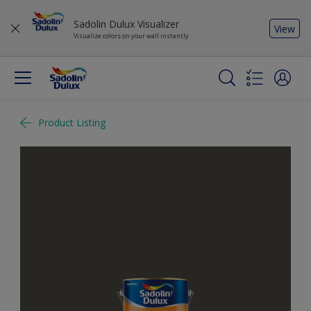
Sadolin Dulux Visualizer
View
Visualize colors on your wall instantly
Product Listing