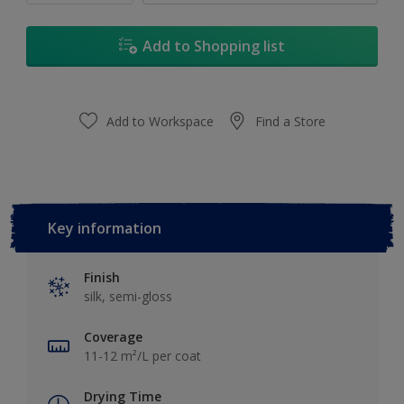
Add to Shopping list
Add to Workspace
Find a Store
Key information
Finish
silk, semi-gloss
Coverage
11-12 m²/L per coat
Drying Time