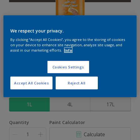
We respect your privacy.
EasyClean
By clicking “Accept All Cookies”, you agree to the storing of cookies
on your device to enhance site navigation, analyze site usage, and
assist in our marketing efforts.
Info
Perfect for families with kids
Cookies Settings
Thick Smoke
Change Colour
Accept All Cookies
Reject All
Size
1L
4L
17L
Quantity
Paint Calculator
Calculate