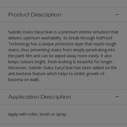
Product Description
Sadolin Dulux EasyClean is a premium interior emulsion that
delivers optimum washability. Its break-through KidProof
Technology has a unique protective layer that repels tough
stains, thus preventing stains from deeply penetrating into
the paint film and can be wiped away more easily. It also
keeps colours bright, fresh-looking & beautiful for longer.
Moreover, Sadolin Dulux EasyClean has been added on the
anti-bacteria feature which helps to inhibit growth of
bacteria on walls
Application Description
Apply with roller, brush or spray