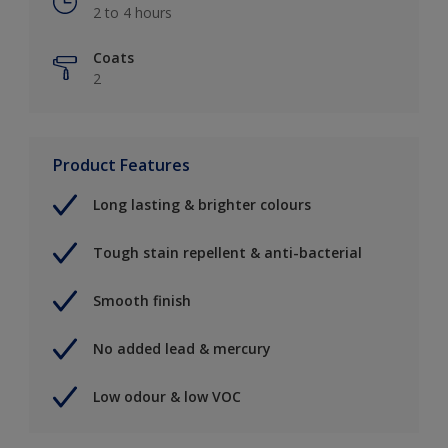
2 to 4 hours
Coats
2
Product Features
Long lasting & brighter colours
Tough stain repellent & anti-bacterial
Smooth finish
No added lead & mercury
Low odour & low VOC