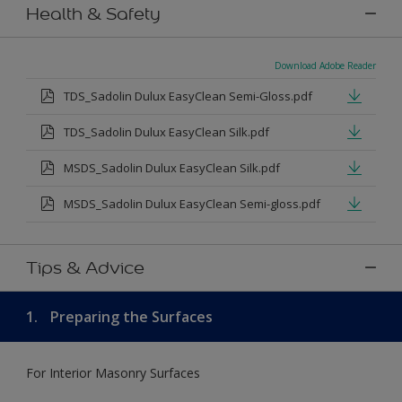
Health & Safety
Download Adobe Reader
TDS_Sadolin Dulux EasyClean Semi-Gloss.pdf
TDS_Sadolin Dulux EasyClean Silk.pdf
MSDS_Sadolin Dulux EasyClean Silk.pdf
MSDS_Sadolin Dulux EasyClean Semi-gloss.pdf
Tips & Advice
1.
Preparing the Surfaces
For Interior Masonry Surfaces