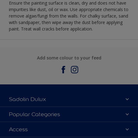
Ensure the painting surface is clean, dry and does not have
impurities like dust, oil or wax. Use appropriate chemicals to
remove algae/fungi from the walls. For chalky surface, sand
with sandpaper, then wipe away the dust before applying
paint. Treat wall cracks before application.
Add some colour to your feed
Sadolin Dulux
About Sadolin Dulux
Popular Categories
Find Stockist
Colours
Access
Sitemap
Products