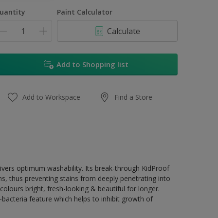
1L
uantity
Paint Calculator
4L
Calculate
16.5L
17L
Add to Shopping list
Add to Workspace
Find a Store
livers optimum washability. Its break-through KidProof
ns, thus preventing stains from deeply penetrating into
olours bright, fresh-looking & beautiful for longer.
acteria feature which helps to inhibit growth of