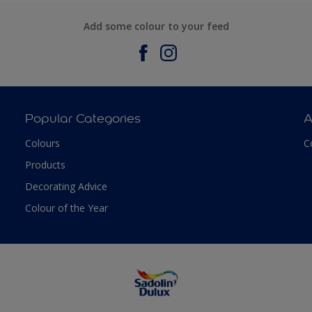
Add some colour to your feed
Popular Categories
A
Colours
C
Products
Decorating Advice
Colour of the Year