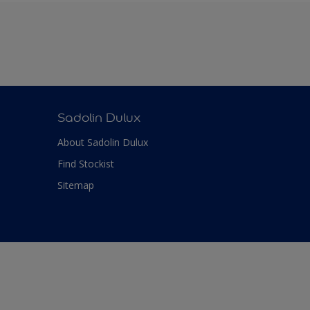
Sadolin Dulux
About Sadolin Dulux
Find Stockist
Sitemap