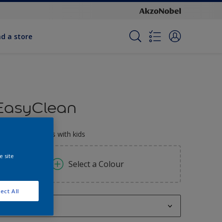
nd a store
EasyClean
erfect for families with kids
e site
Select a Colour
ect All
1L