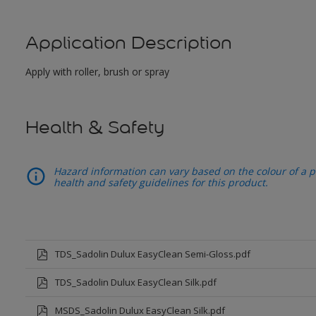
Application Description
Apply with roller, brush or spray
Health & Safety
Hazard information can vary based on the colour of a pr
health and safety guidelines for this product.
TDS_Sadolin Dulux EasyClean Semi-Gloss.pdf
TDS_Sadolin Dulux EasyClean Silk.pdf
MSDS_Sadolin Dulux EasyClean Silk.pdf