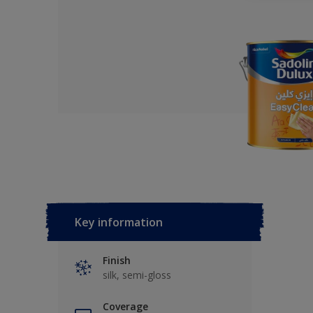
Key information
Finish
silk, semi-gloss
Coverage