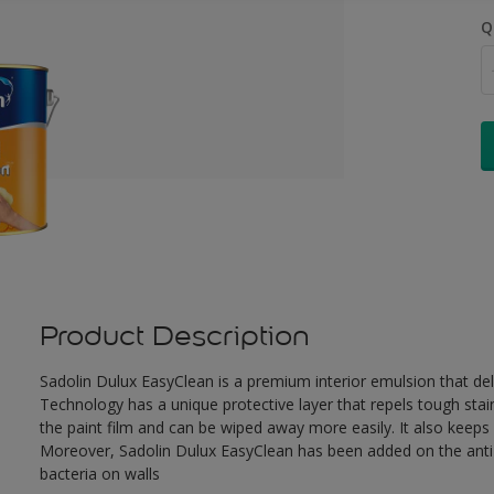
Q
Product Description
Sadolin Dulux EasyClean is a premium interior emulsion that de
Technology has a unique protective layer that repels tough stai
the paint film and can be wiped away more easily. It also keeps c
Moreover, Sadolin Dulux EasyClean has been added on the anti-b
bacteria on walls