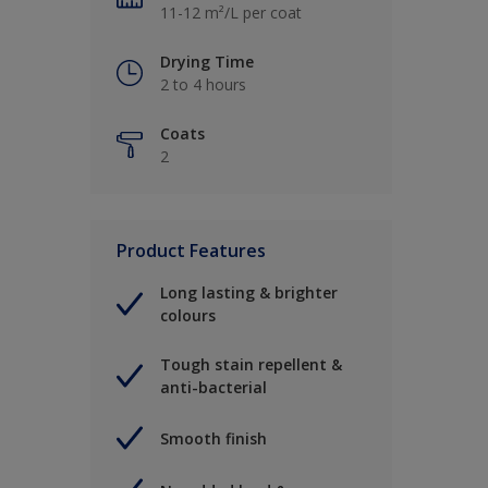
11-12 m²/L per coat
Drying Time
2 to 4 hours
Coats
2
Product Features
Long lasting & brighter
colours
Tough stain repellent &
anti-bacterial
Smooth finish