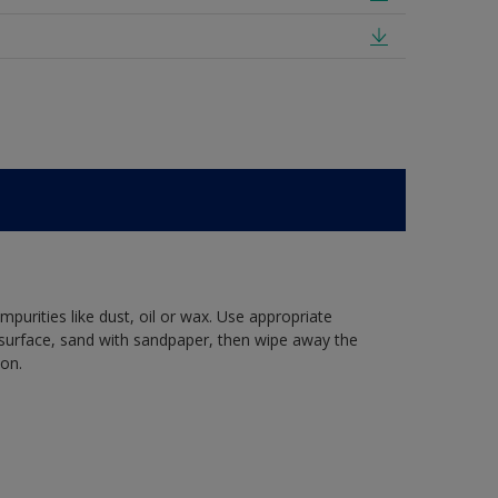
mpurities like dust, oil or wax. Use appropriate
 surface, sand with sandpaper, then wipe away the
ion.