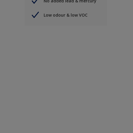
No added lead & mercury
Low odour & low VOC