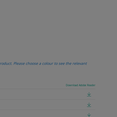
oduct. Please choose a colour to see the relevant
Download Adobe Reader