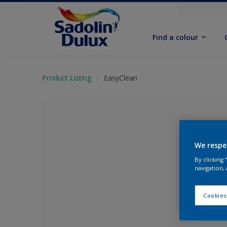
Find a colour
Product Listing
EasyClean
We respe
By clicking
navigation, 
Cookies
No Colour Se