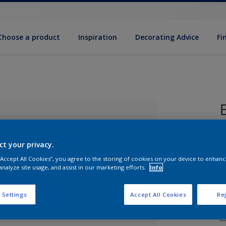
Choose a product
Inspiration
Decorat­ing Advice
Fi
P
ct your privacy.
 “Accept All Cookies”, you agree to the storing of cookies on your device to enhanc
analyze site usage, and assist in our marketing efforts.
Info
 Settings
Accept All Cookies
Rej
lected