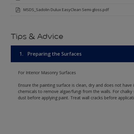
MSDS_Sadolin Dulux EasyClean Semi-gloss.pdf
Tips & Advice
1.
Preparing the Surfaces
For Interior Masonry Surfaces
Ensure the painting surface is clean, dry and does not have i
chemicals to remove algae/fungi from the walls. For chalky
dust before applying paint. Treat wall cracks before applicat