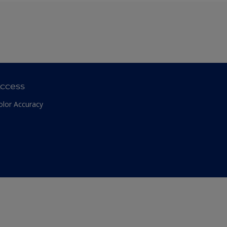
ccess
olor Accuracy