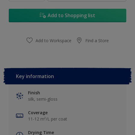
Add to Shopping list
Add to Workspace
Find a Store
Key information
Finish
silk, semi-gloss
Coverage
11-12 m²/L per coat
Drying Time