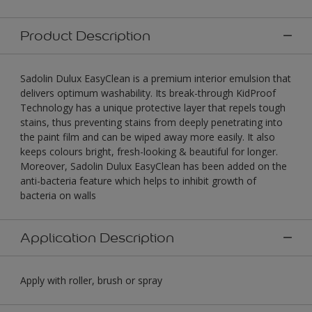
Product Description
Sadolin Dulux EasyClean is a premium interior emulsion that
delivers optimum washability. Its break-through KidProof
Technology has a unique protective layer that repels tough
stains, thus preventing stains from deeply penetrating into
the paint film and can be wiped away more easily. It also
keeps colours bright, fresh-looking & beautiful for longer.
Moreover, Sadolin Dulux EasyClean has been added on the
anti-bacteria feature which helps to inhibit growth of
bacteria on walls
Application Description
Apply with roller, brush or spray