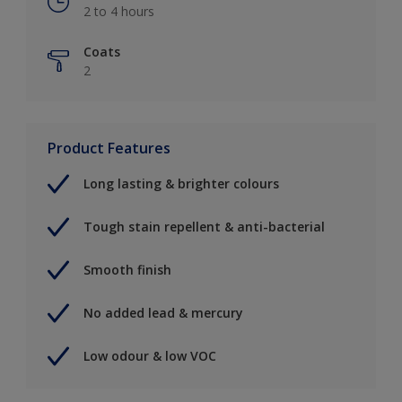
2 to 4 hours
Coats
2
Product Features
Long lasting & brighter colours
Tough stain repellent & anti-bacterial
Smooth finish
No added lead & mercury
Low odour & low VOC