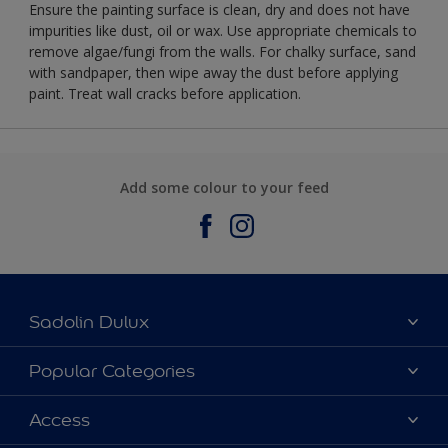
Ensure the painting surface is clean, dry and does not have
impurities like dust, oil or wax. Use appropriate chemicals to
remove algae/fungi from the walls. For chalky surface, sand
with sandpaper, then wipe away the dust before applying
paint. Treat wall cracks before application.
Add some colour to your feed
Sadolin Dulux
About Sadolin Dulux
Popular Categories
Find Stockist
Colours
Access
Sitemap
Products