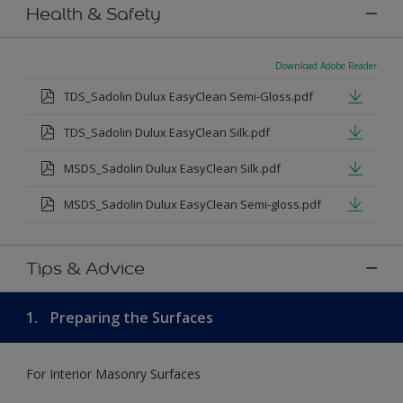
Health & Safety
Download Adobe Reader
TDS_Sadolin Dulux EasyClean Semi-Gloss.pdf
TDS_Sadolin Dulux EasyClean Silk.pdf
MSDS_Sadolin Dulux EasyClean Silk.pdf
MSDS_Sadolin Dulux EasyClean Semi-gloss.pdf
Tips & Advice
1.
Preparing the Surfaces
For Interior Masonry Surfaces