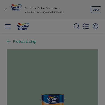
Sadolin Dulux Visualizer
View
Visualize colors on your wall instantly
Product Listing