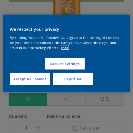
We respect your privacy.
EasyClean
By clicking “Accept All Cookies”, you agree to the storing of cookies
on your device to enhance site navigation, analyze site usage, and
assist in our marketing efforts.
Info
Perfect for families with kids
Cookies Settings
Beryl Green
Change Colour
Accept All Cookies
Reject All
Size
1L
4L
16.5L
Quantity
Paint Calculator
Calculate