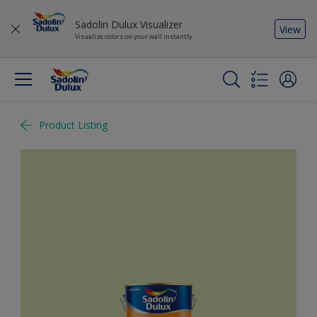
Sadolin Dulux Visualizer
View
Visualize colors on your wall instantly
Product Listing