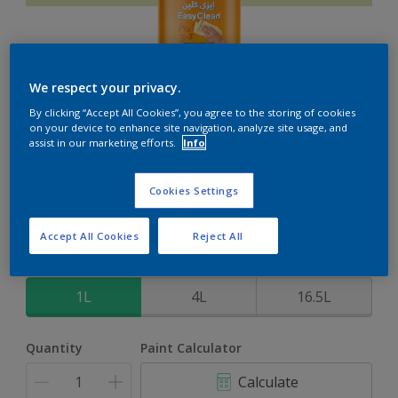
We respect your privacy.
EasyClean
By clicking “Accept All Cookies”, you agree to the storing of cookies
on your device to enhance site navigation, analyze site usage, and
assist in our marketing efforts.
Info
Perfect for families with kids
Cookies Settings
North Woods
Change Colour
Accept All Cookies
Reject All
Size
1L
4L
16.5L
Quantity
Paint Calculator
Calculate