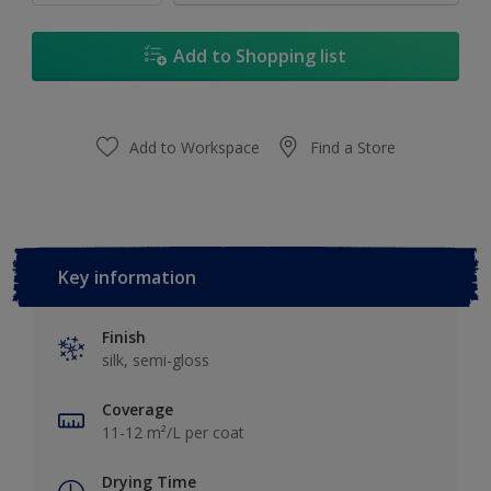
Add to Shopping list
Add to Workspace
Find a Store
Key information
Finish
silk, semi-gloss
Coverage
11-12 m²/L per coat
Drying Time