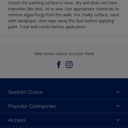
Ensure the painting surface is clean, dry and does not have
impurities like dust, oil or wax. Use appropriate chemicals to
remove algae/fungi from the walls. For chalky surface, sand
with sandpaper, then wipe away the dust before applying
paint. Treat wall cracks before application.
Add some colour to your feed
Sadolin Dulux
About Sadolin Dulux
Popular Categories
Find Stockist
Colours
Access
Sitemap
Products