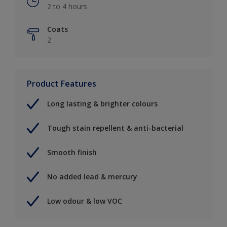
2 to 4 hours
Coats
2
Product Features
Long lasting & brighter colours
Tough stain repellent & anti-bacterial
Smooth finish
No added lead & mercury
Low odour & low VOC