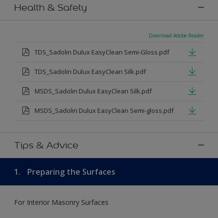
Health & Safety
Download Adobe Reader
TDS_Sadolin Dulux EasyClean Semi-Gloss.pdf
TDS_Sadolin Dulux EasyClean Silk.pdf
MSDS_Sadolin Dulux EasyClean Silk.pdf
MSDS_Sadolin Dulux EasyClean Semi-gloss.pdf
Tips & Advice
1.
Preparing the Surfaces
For Interior Masonry Surfaces