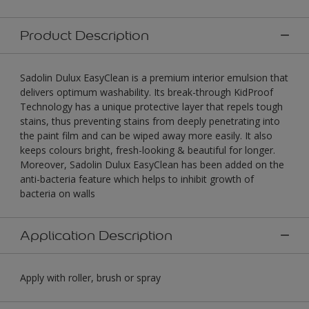
Product Description
Sadolin Dulux EasyClean is a premium interior emulsion that
delivers optimum washability. Its break-through KidProof
Technology has a unique protective layer that repels tough
stains, thus preventing stains from deeply penetrating into
the paint film and can be wiped away more easily. It also
keeps colours bright, fresh-looking & beautiful for longer.
Moreover, Sadolin Dulux EasyClean has been added on the
anti-bacteria feature which helps to inhibit growth of
bacteria on walls
Application Description
Apply with roller, brush or spray