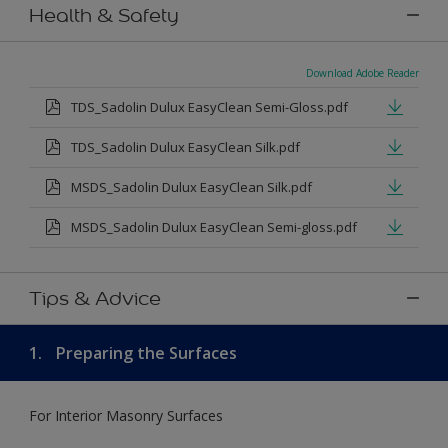
Health & Safety
Download Adobe Reader
TDS_Sadolin Dulux EasyClean Semi-Gloss.pdf
TDS_Sadolin Dulux EasyClean Silk.pdf
MSDS_Sadolin Dulux EasyClean Silk.pdf
MSDS_Sadolin Dulux EasyClean Semi-gloss.pdf
Tips & Advice
1.
Preparing the Surfaces
For Interior Masonry Surfaces