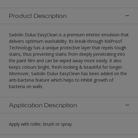
Product Description
Sadolin Dulux EasyClean is a premium interior emulsion that
delivers optimum washability. Its break-through KidProof
Technology has a unique protective layer that repels tough
stains, thus preventing stains from deeply penetrating into
the paint film and can be wiped away more easily. It also
keeps colours bright, fresh-looking & beautiful for longer.
Moreover, Sadolin Dulux EasyClean has been added on the
anti-bacteria feature which helps to inhibit growth of
bacteria on walls
Application Description
Apply with roller, brush or spray