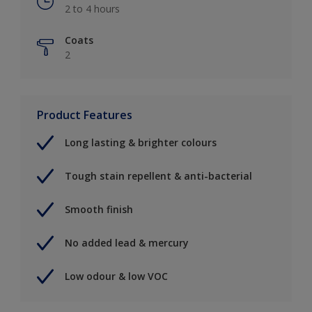
2 to 4 hours
Coats
2
Product Features
Long lasting & brighter colours
Tough stain repellent & anti-bacterial
Smooth finish
No added lead & mercury
Low odour & low VOC