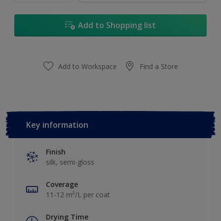
Add to Shopping list
Add to Workspace
Find a Store
Key information
Finish
silk, semi-gloss
Coverage
11-12 m²/L per coat
Drying Time