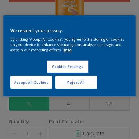
We respect your privacy.
EasyClean
By clicking “Accept All Cookies”, you agree to the storing of cookies
on your device to enhance site navigation, analyze site usage, and
assist in our marketing efforts.
Info
Perfect for families with kids
Cookies Settings
Bongo Jazz
Change Colour
Accept All Cookies
Reject All
Size
1L
4L
17L
Quantity
Paint Calculator
Calculate