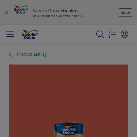
Sadolin Dulux Visualizer
View
Visualize colors on your wall instantly
Product Listing