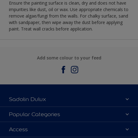
Ensure the painting surface is clean, dry and does not have
impurities like dust, oil or wax. Use appropriate chemicals to
remove algae/fungi from the walls. For chalky surface, sand
with sandpaper, then wipe away the dust before applying
paint. Treat wall cracks before application.
Add some colour to your feed
Sadolin Dulux
About Sadolin Dulux
Popular Categories
Find Stockist
Colours
Access
Sitemap
Products