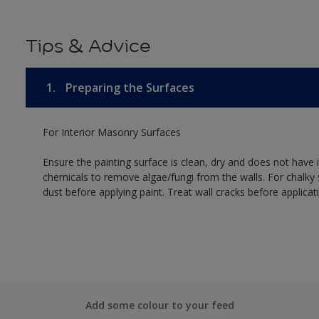
Tips & Advice
1.
Preparing the Surfaces
For Interior Masonry Surfaces
Ensure the painting surface is clean, dry and does not have i
chemicals to remove algae/fungi from the walls. For chalky
dust before applying paint. Treat wall cracks before applicat
Add some colour to your feed