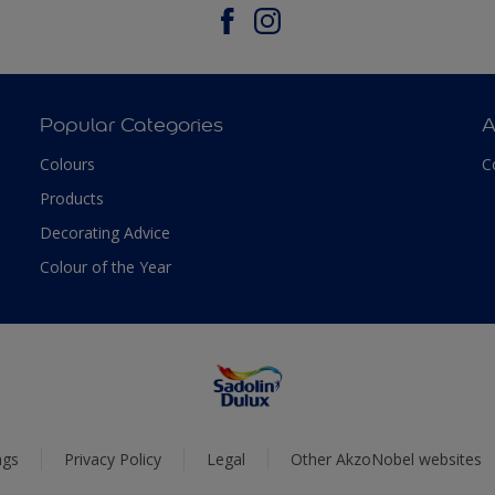
Popular Categories
A
Colours
C
Products
Decorating Advice
Colour of the Year
ngs
Privacy Policy
Legal
Other AkzoNobel websites