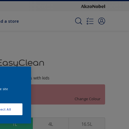
nd a store
EasyClean
erfect for families with kids
e site
Wildest Rose
Change Colour
ect All
ize
1L
4L
16.5L