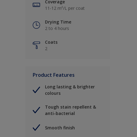
Coverage
11-12 m²/L per coat
Drying Time
2 to 4 hours
Coats
2
Product Features
Long lasting & brighter
colours
Tough stain repellent &
anti-bacterial
Smooth finish