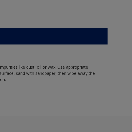
mpurities like dust, oil or wax. Use appropriate
 surface, sand with sandpaper, then wipe away the
ion.