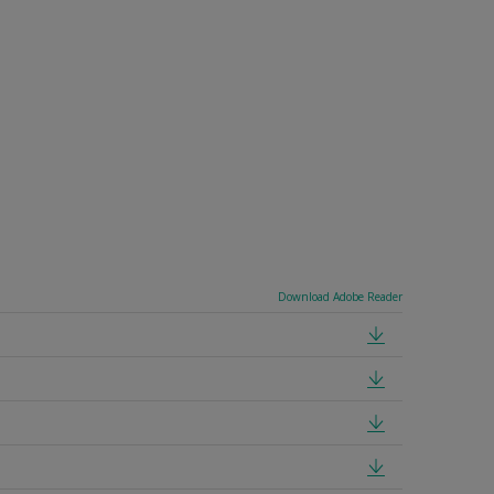
Download Adobe Reader