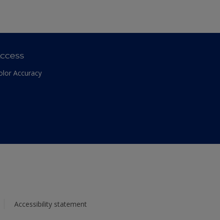
ccess
olor Accuracy
Accessibility statement