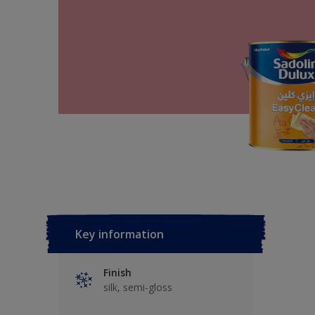
Key information
Finish
silk, semi-gloss