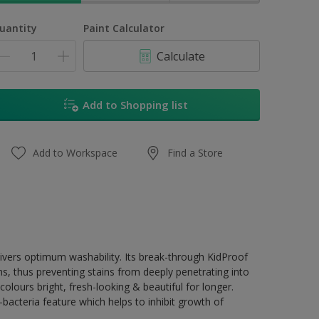
uantity
Paint Calculator
Calculate
Add to Shopping list
Add to Workspace
Find a Store
livers optimum washability. Its break-through KidProof
ns, thus preventing stains from deeply penetrating into
olours bright, fresh-looking & beautiful for longer.
acteria feature which helps to inhibit growth of