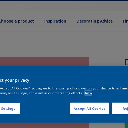
Choose a product
Inspiration
Decorat­ing Advice
Fi
P
ct your privacy.
 “Accept All Cookies”, you agree to the storing of cookies on your device to enhanc
analyze site usage, and assist in our marketing efforts.
Info
 Settings
Accept All Cookies
Rej
S