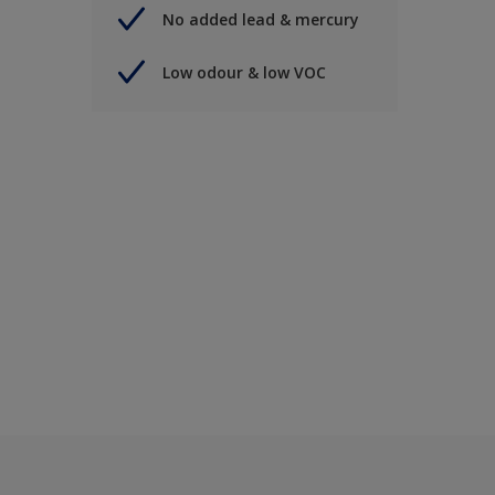
No added lead & mercury
Low odour & low VOC