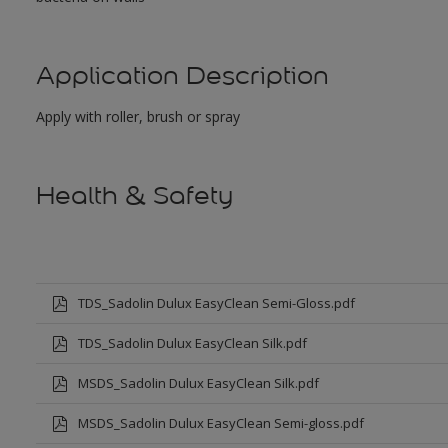
Application Description
Apply with roller, brush or spray
Health & Safety
TDS_Sadolin Dulux EasyClean Semi-Gloss.pdf
TDS_Sadolin Dulux EasyClean Silk.pdf
MSDS_Sadolin Dulux EasyClean Silk.pdf
MSDS_Sadolin Dulux EasyClean Semi-gloss.pdf