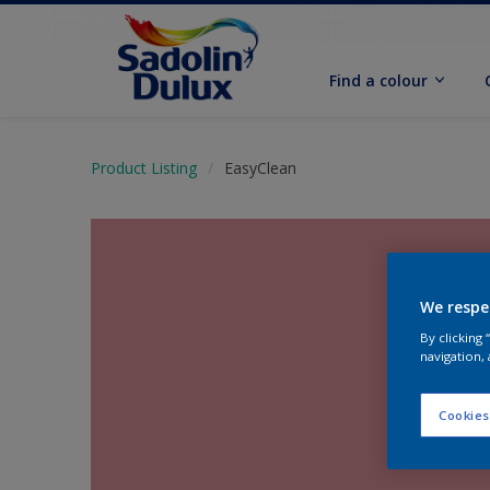
Find a colour
Product Listing
EasyClean
We respe
By clicking
navigation, 
Cookies