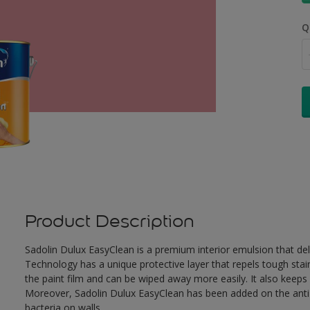
Q
Product Description
Sadolin Dulux EasyClean is a premium interior emulsion that de
Technology has a unique protective layer that repels tough stai
the paint film and can be wiped away more easily. It also keeps c
Moreover, Sadolin Dulux EasyClean has been added on the anti-b
bacteria on walls