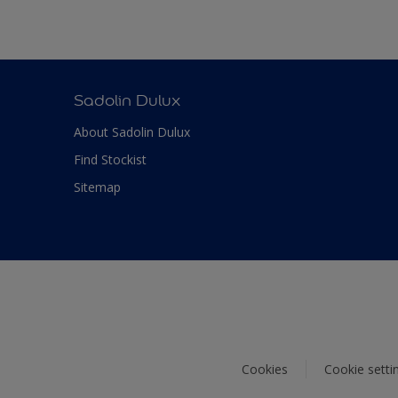
Sadolin Dulux
About Sadolin Dulux
Find Stockist
Sitemap
Cookies
Cookie setti