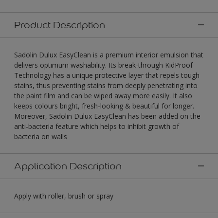
Product Description
Sadolin Dulux EasyClean is a premium interior emulsion that
delivers optimum washability. Its break-through KidProof
Technology has a unique protective layer that repels tough
stains, thus preventing stains from deeply penetrating into
the paint film and can be wiped away more easily. It also
keeps colours bright, fresh-looking & beautiful for longer.
Moreover, Sadolin Dulux EasyClean has been added on the
anti-bacteria feature which helps to inhibit growth of
bacteria on walls
Application Description
Apply with roller, brush or spray