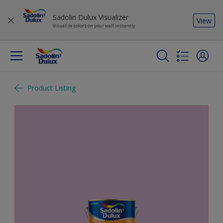
Sadolin Dulux Visualizer
View
Visualize colors on your wall instantly
Product Listing