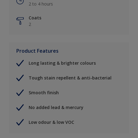
2 to 4 hours
Coats
2
Product Features
Long lasting & brighter colours
Tough stain repellent & anti-bacterial
Smooth finish
No added lead & mercury
Low odour & low VOC