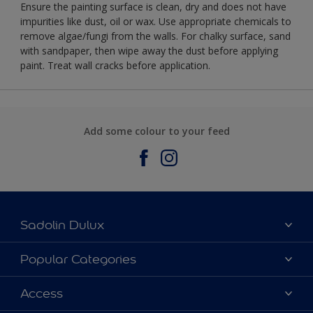
Ensure the painting surface is clean, dry and does not have
impurities like dust, oil or wax. Use appropriate chemicals to
remove algae/fungi from the walls. For chalky surface, sand
with sandpaper, then wipe away the dust before applying
paint. Treat wall cracks before application.
Add some colour to your feed
Sadolin Dulux
About Sadolin Dulux
Popular Categories
Find Stockist
Colours
Access
Sitemap
Products