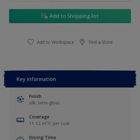
Add to Shopping list
Add to Workspace
Find a Store
Key information
Finish
silk, semi-gloss
Coverage
11-12 m²/L per coat
Drying Time