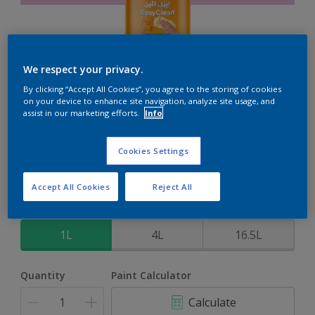
We respect your privacy.
EasyClean
By clicking “Accept All Cookies”, you agree to the storing of cookies
on your device to enhance site navigation, analyze site usage, and
assist in our marketing efforts.
Info
Perfect for families with kids
Cookies Settings
Powerfull Pink
Change Colour
Accept All Cookies
Reject All
Size
1L
4L
16.5L
Quantity
Paint Calculator
Calculate