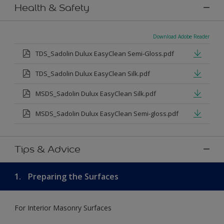
Health & Safety
Download Adobe Reader
TDS_Sadolin Dulux EasyClean Semi-Gloss.pdf
TDS_Sadolin Dulux EasyClean Silk.pdf
MSDS_Sadolin Dulux EasyClean Silk.pdf
MSDS_Sadolin Dulux EasyClean Semi-gloss.pdf
Tips & Advice
1.
Preparing the Surfaces
For Interior Masonry Surfaces