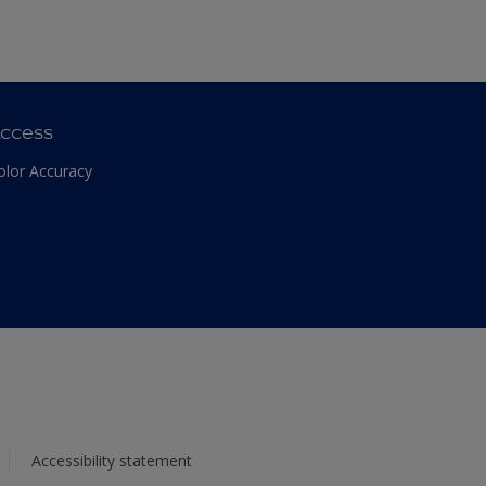
ccess
olor Accuracy
Accessibility statement