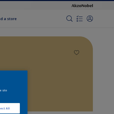
nd a store
e site
ect All