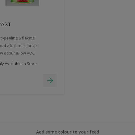
re XT
ti-peeling & flaking
od alkali resistance
w odour & low VOC
y Available in Store
Add some colour to your feed