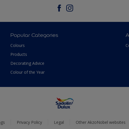
Popular Categories
A
Colours
C
Products
Decorating Advice
Colour of the Year
ngs
Privacy Policy
Legal
Other AkzoNobel websites