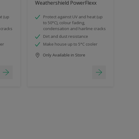
Weathershield PowerFlexx
t (up
Protect against UV and heat (up
to 50°C), colour fading,
 cracks
condensation and hairline cracks
Dirt and dust resistance
ler
Make house up to 5°C cooler
Only Available in Store