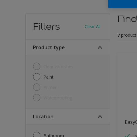
Find
Filters
Clear All
7
product
Product type
Clear varnishes
Paint
Primer
Waterproofing
Location
Easy
Bathroom
Lo