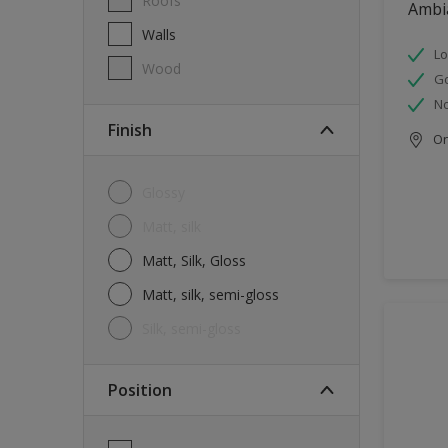
Roofs
Ambi
Walls
Lo
Wood
G
No
Finish
Onl
Glossy
Matt, silk
Matt, Silk, Gloss
Matt, silk, semi-gloss
silk, semi-gloss
Position