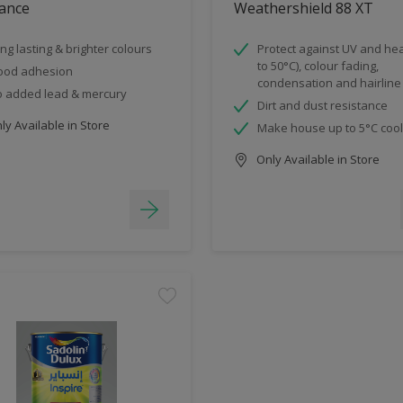
ance
Weathershield 88 XT
ng lasting & brighter colours
Protect against UV and hea
to 50°C), colour fading,
ood adhesion
condensation and hairline
 added lead & mercury
Dirt and dust resistance
y Available in Store
Make house up to 5°C coo
Only Available in Store