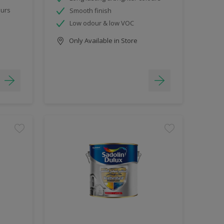
ours
Smooth finish
Low odour & low VOC
Only Available in Store