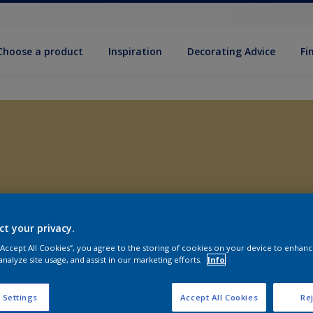
Choose a product
Inspiration
Decorat­ing Advice
Fi
ct your privacy.
 “Accept All Cookies”, you agree to the storing of cookies on your device to enhanc
analyze site usage, and assist in our marketing efforts.
Info
 Settings
Accept All Cookies
Rej