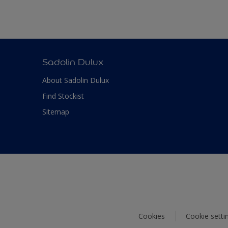
Sadolin Dulux
About Sadolin Dulux
Find Stockist
Sitemap
Cookies
Cookie setti