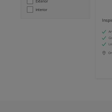
Exterior
Interior
Inspi
An
Go
Lo
Onl