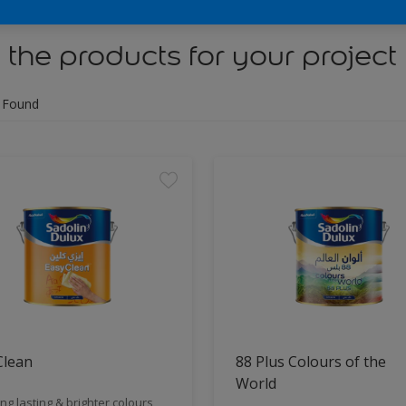
 the products for your project
 Found
Clean
88 Plus Colours of the
World
ng lasting & brighter colours