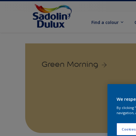
Find a colour
Green Morning
We respe
By clicking
navigation, 
Cookies