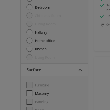
To
Bedroom
ba
Children's Room
Sm
Dining Room
Onl
Hallway
Home office
Kitchen
Living Room
Surface
Furniture
Masonry
Paneling