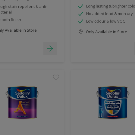
Long lasting & brighter col
ugh stain repellent & anti-
cterial
No added lead & mercury
ooth finish
Low odour & low VOC
y Available in Store
Only Available in Store