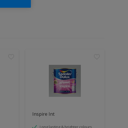
Inspire Int
Long lasting & brighter colours