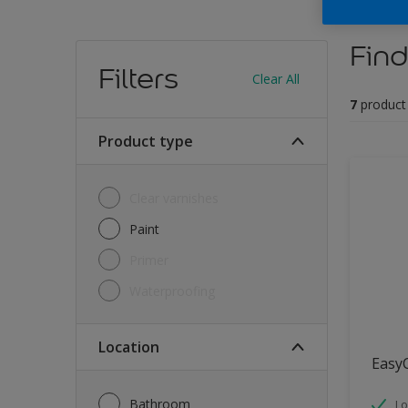
Find
Filters
Clear All
7
product
Product type
Clear varnishes
Paint
Primer
Waterproofing
Location
Easy
Bathroom
Lo