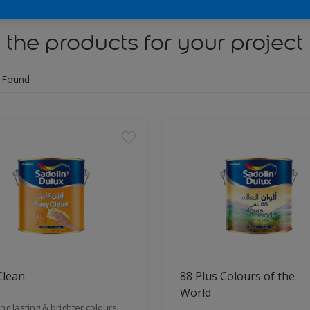
 the products for your project
 Found
Clean
88 Plus Colours of the
World
ng lasting & brighter colours