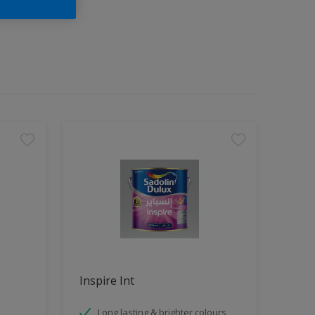
Inspire Int
Long lasting & brighter colours