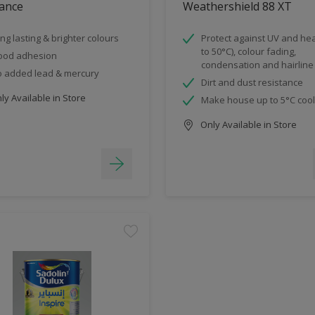
ance
Weathershield 88 XT
ng lasting & brighter colours
Protect against UV and hea
to 50°C), colour fading,
ood adhesion
condensation and hairline
 added lead & mercury
Dirt and dust resistance
y Available in Store
Make house up to 5°C coo
Only Available in Store