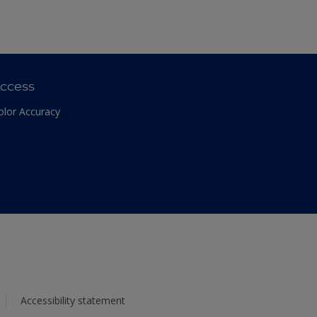
ccess
olor Accuracy
Accessibility statement