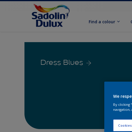
Find a colour
Dress Blues
We respe
By clicking
navigation, 
Cookies