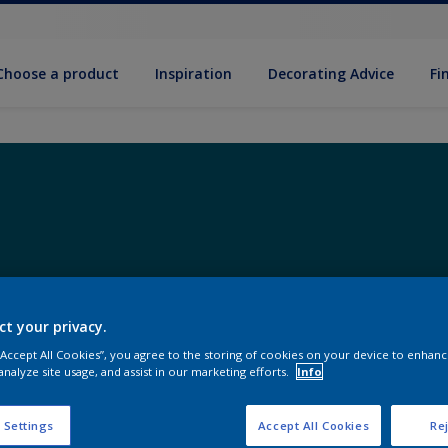
Choose a product
Inspiration
Decorat­ing Advice
Fi
ct your privacy.
 “Accept All Cookies”, you agree to the storing of cookies on your device to enhanc
analyze site usage, and assist in our marketing efforts.
Info
 Settings
Accept All Cookies
Rej