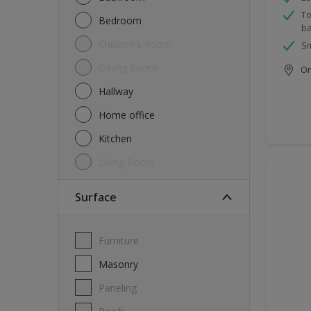
To
Bedroom
ba
Children's Room
Sm
Dining Room
Onl
Hallway
Home office
Kitchen
Living Room
Surface
Furniture
Masonry
Paneling