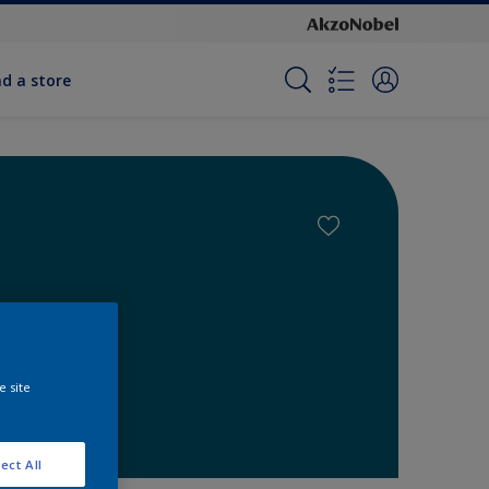
nd a store
e site
ect All