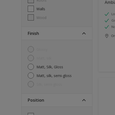
Roofs
Ambi
Walls
Lo
Wood
G
No
Finish
Onl
Glossy
Matt, silk
Matt, Silk, Gloss
Matt, silk, semi-gloss
silk, semi-gloss
Position