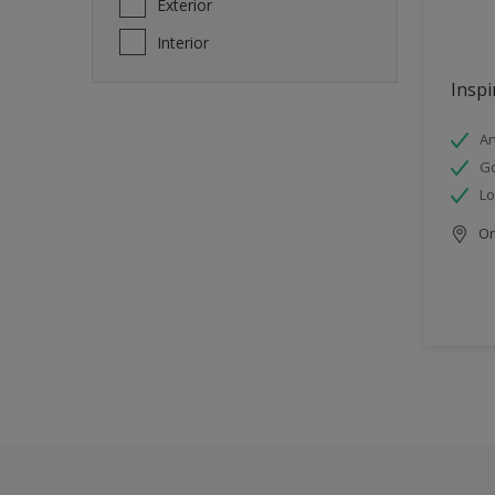
Exterior
Interior
Inspi
An
Go
Lo
Onl