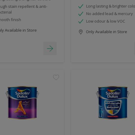
Long lasting & brighter col
ugh stain repellent & anti-
cterial
No added lead & mercury
ooth finish
Low odour & low VOC
y Available in Store
Only Available in Store