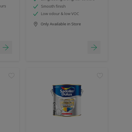
ours
Smooth finish
Low odour & low VOC
Only Available in Store