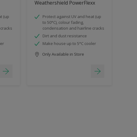
Weathershield PowerFlexx
t (up
Protect against UV and heat (up
to 50°C), colour fading,
 cracks
condensation and hairline cracks
Dirt and dust resistance
ler
Make house up to 5°C cooler
Only Available in Store