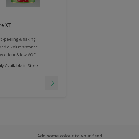
re XT
ti-peeling & flaking
od alkali resistance
w odour & low VOC
y Available in Store
Add some colour to your feed