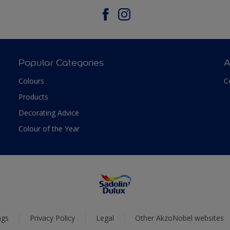
Popular Categories
A
Colours
C
Products
Decorating Advice
Colour of the Year
ngs
Privacy Policy
Legal
Other AkzoNobel websites