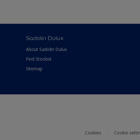
Sadolin Dulux
About Sadolin Dulux
Find Stockist
Sitemap
Cookies
Cookie setti