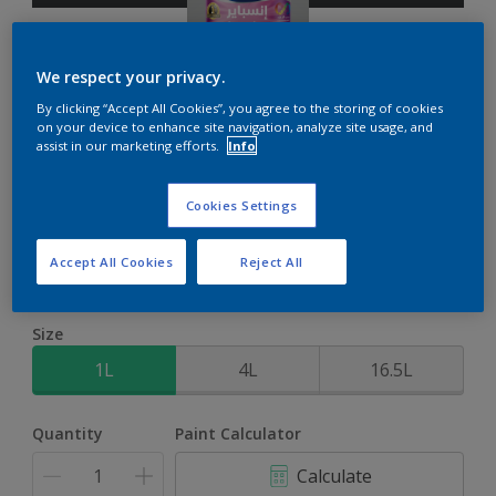
We respect your privacy.
By clicking “Accept All Cookies”, you agree to the storing of cookies
on your device to enhance site navigation, analyze site usage, and
Inspire Int
assist in our marketing efforts.
Info
Brighter colours for a brighter home
Cookies Settings
Grey Flow
Accept All Cookies
Reject All
Change Colour
Size
1L
4L
16.5L
Quantity
Paint Calculator
Calculate