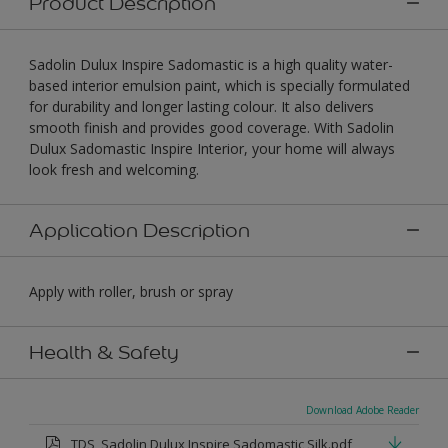
Product Description
Sadolin Dulux Inspire Sadomastic is a high quality water-
based interior emulsion paint, which is specially formulated
for durability and longer lasting colour. It also delivers
smooth finish and provides good coverage. With Sadolin
Dulux Sadomastic Inspire Interior, your home will always
look fresh and welcoming.
Application Description
Apply with roller, brush or spray
Health & Safety
Download Adobe Reader
TDS_Sadolin Dulux Inspire Sadomastic Silk.pdf