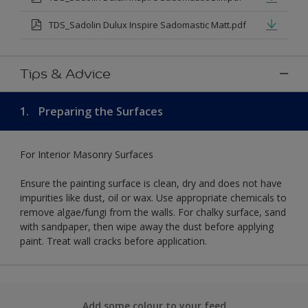
TDS_Sadolin Dulux Inspire Sadomastic Matt.pdf
Tips & Advice
1.
Preparing the Surfaces
For Interior Masonry Surfaces
Ensure the painting surface is clean, dry and does not have
impurities like dust, oil or wax. Use appropriate chemicals to
remove algae/fungi from the walls. For chalky surface, sand
with sandpaper, then wipe away the dust before applying
paint. Treat wall cracks before application.
Add some colour to your feed