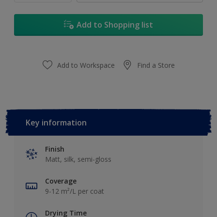
Add to Shopping list
Add to Workspace
Find a Store
Key information
Finish
Matt, silk, semi-gloss
Coverage
9-12 m²/L per coat
Drying Time