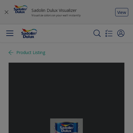
Sadolin Dulux Visualizer
View
Visualize colors on your wall instantly
Product Listing