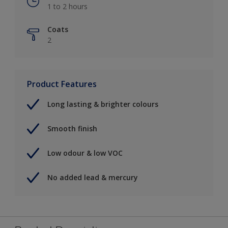
1 to 2 hours
Coats
2
Product Features
Long lasting & brighter colours
Smooth finish
Low odour & low VOC
No added lead & mercury