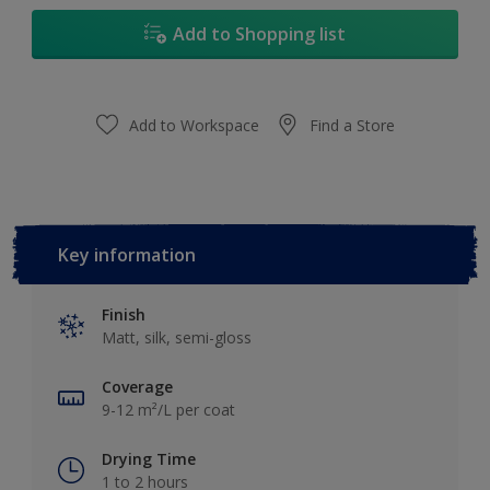
Add to Shopping list
Add to Workspace
Find a Store
Key information
Finish
Matt, silk, semi-gloss
Coverage
9-12 m²/L per coat
Drying Time
1 to 2 hours