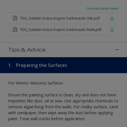
Download Adobe Reader
TDS_Sadolin Dulux Inspire Sadomastic Silk.pdf
TDS_Sadolin Dulux Inspire Sadomastic Matt.pdf
Tips & Advice
1.
Preparing the Surfaces
For Interior Masonry Surfaces
Ensure the painting surface is clean, dry and does not have
impurities like dust, oil or wax. Use appropriate chemicals to
remove algae/fungi from the walls. For chalky surface, sand
with sandpaper, then wipe away the dust before applying
paint. Treat wall cracks before application.