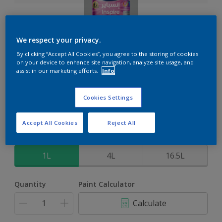
We respect your privacy.
Inspire Int
By clicking “Accept All Cookies”, you agree to the storing of cookies
on your device to enhance site navigation, analyze site usage, and
assist in our marketing efforts.
Info
Brighter colours for a brighter home
Cookies Settings
Select a Colour
Accept All Cookies
Reject All
Size
1L
4L
16.5L
Quantity
Paint Calculator
Calculate