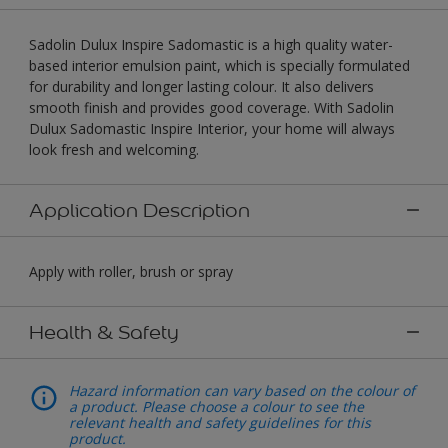
Sadolin Dulux Inspire Sadomastic is a high quality water-
based interior emulsion paint, which is specially formulated
for durability and longer lasting colour. It also delivers
smooth finish and provides good coverage. With Sadolin
Dulux Sadomastic Inspire Interior, your home will always
look fresh and welcoming.
Application Description
Apply with roller, brush or spray
Health & Safety
Hazard information can vary based on the colour of
a product. Please choose a colour to see the
relevant health and safety guidelines for this
product.