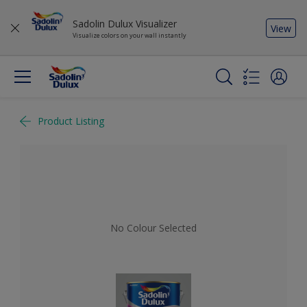
Sadolin Dulux Visualizer
View
Visualize colors on your wall instantly
Product Listing
No Colour Selected