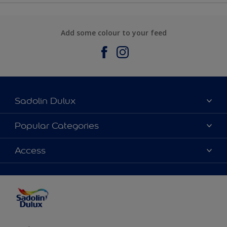
Add some colour to your feed
Sadolin Dulux
About Sadolin Dulux
Popular Categories
Find Stockist
Colours
Access
Sitemap
Products
Color Accuracy
Decorating Advice
Colour of the Year