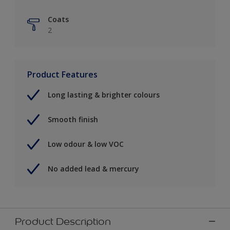
Coats
2
Product Features
Long lasting & brighter colours
Smooth finish
Low odour & low VOC
No added lead & mercury
Product Description