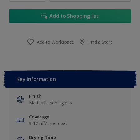
Add to Shopping list
Add to Workspace
Find a Store
Key information
Finish
Matt, silk, semi-gloss
Coverage
9-12 m²/L per coat
Drying Time