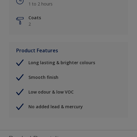
1 to 2 hours
Coats
2
Product Features
Long lasting & brighter colours
Smooth finish
Low odour & low VOC
No added lead & mercury