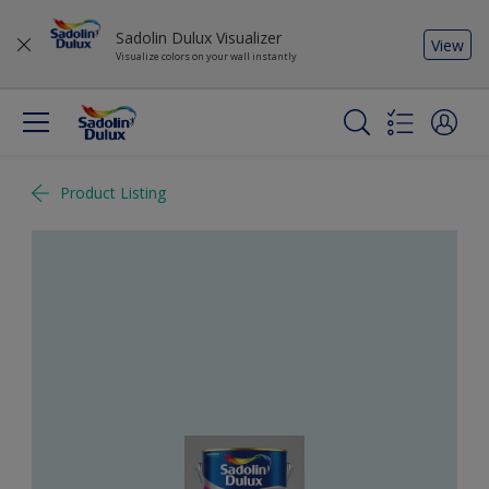
Sadolin Dulux Visualizer
View
Visualize colors on your wall instantly
Product Listing