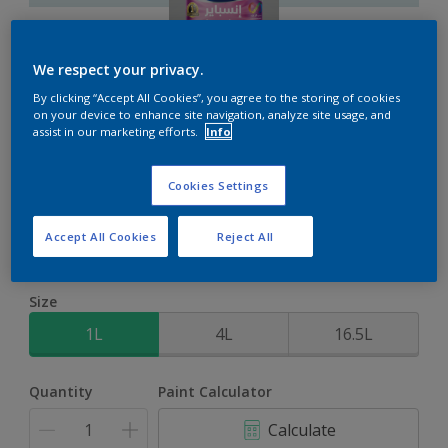
We respect your privacy.
By clicking “Accept All Cookies”, you agree to the storing of cookies
on your device to enhance site navigation, analyze site usage, and
Inspire Int
assist in our marketing efforts.
Info
Brighter colours for a brighter home
Cookies Settings
Arctic Atmosphere
Accept All Cookies
Reject All
Change Colour
Size
1L
4L
16.5L
Quantity
Paint Calculator
Calculate