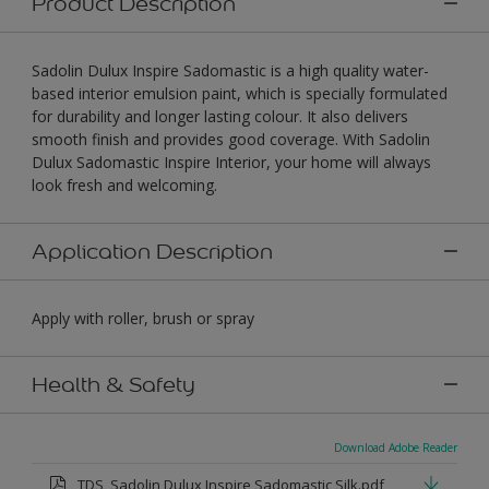
Product Description
Sadolin Dulux Inspire Sadomastic is a high quality water-
based interior emulsion paint, which is specially formulated
for durability and longer lasting colour. It also delivers
smooth finish and provides good coverage. With Sadolin
Dulux Sadomastic Inspire Interior, your home will always
look fresh and welcoming.
Application Description
Apply with roller, brush or spray
Health & Safety
Download Adobe Reader
TDS_Sadolin Dulux Inspire Sadomastic Silk.pdf