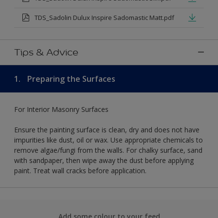
TDS_Sadolin Dulux Inspire Sadomastic Matt.pdf
Tips & Advice
1.
Preparing the Surfaces
For Interior Masonry Surfaces
Ensure the painting surface is clean, dry and does not have
impurities like dust, oil or wax. Use appropriate chemicals to
remove algae/fungi from the walls. For chalky surface, sand
with sandpaper, then wipe away the dust before applying
paint. Treat wall cracks before application.
Add some colour to your feed