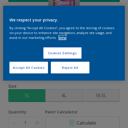
We respect your privacy.
By clicking “Accept All Cookies”, you agree to the storing of cookies
on your device to enhance site navigation, analyze site usage, and
Inspire Int
assist in our marketing efforts.
Info
Brighter colours for a brighter home
Cookies Settings
Caribbean Pleasure
Accept All Cookies
Reject All
Change Colour
Size
1L
4L
16.5L
Quantity
Paint Calculator
Calculate