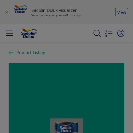
Sadolin Dulux Visualizer
View
Visualize colors on your wall instantly
Product Listing