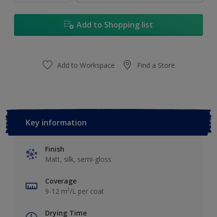
Add to Shopping list
Add to Workspace
Find a Store
Key information
Finish
Matt, silk, semi-gloss
Coverage
9-12 m²/L per coat
Drying Time