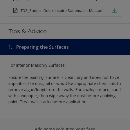
TDS_Sadolin Dulux Inspire Sadomastic Matt.pdf
Tips & Advice
1.
Preparing the Surfaces
For Interior Masonry Surfaces
Ensure the painting surface is clean, dry and does not have
impurities like dust, oil or wax. Use appropriate chemicals to
remove algae/fungi from the walls. For chalky surface, sand
with sandpaper, then wipe away the dust before applying
paint. Treat wall cracks before application.
Add some colour to your feed