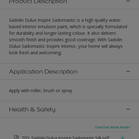
Product Description
Sadolin Dulux Inspire Sadomastic is a high quality water-
based interior emulsion paint, which is specially formulated
for durability and longer lasting colour. It also delivers
smooth finish and provides good coverage. With Sadolin
Dulux Sadomastic Inspire Interior, your home will always
look fresh and welcoming.
Application Description
Apply with roller, brush or spray
Health & Safety
Download Adobe Reader
TDS_Sadolin Dulux Inspire Sadomastic Silk.pdf