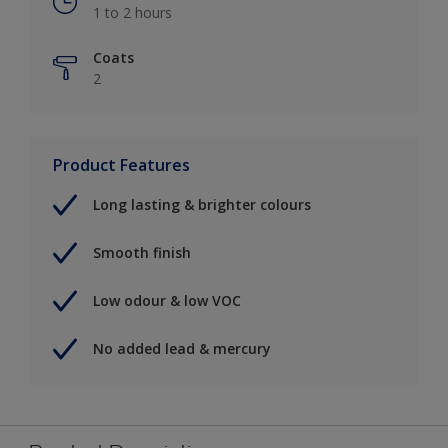
1 to 2 hours
Coats
2
Product Features
Long lasting & brighter colours
Smooth finish
Low odour & low VOC
No added lead & mercury