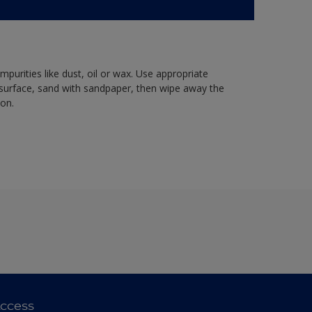
mpurities like dust, oil or wax. Use appropriate
 surface, sand with sandpaper, then wipe away the
ion.
ccess