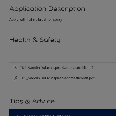
Application Description
Apply with roller, brush or spray
Health & Safety
TDS_Sadolin Dulux Inspire Sadomastic Silk.pdf
TDS_Sadolin Dulux Inspire Sadomastic Matt.pdf
Tips & Advice