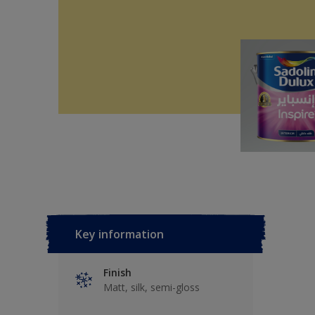
Key information
Finish
Matt, silk, semi-gloss