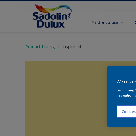
Find a colour
Product Listing
Inspire Int
We respe
By clicking
navigation, 
Cookies