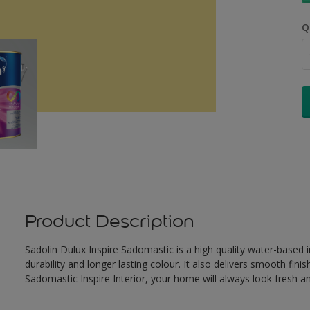
Q
Product Description
Sadolin Dulux Inspire Sadomastic is a high quality water-based i
durability and longer lasting colour. It also delivers smooth fi
Sadomastic Inspire Interior, your home will always look fresh 