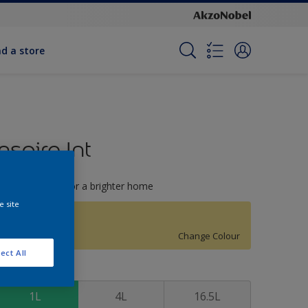
nd a store
Inspire Int
righter colours for a brighter home
e site
Glimmer
Change Colour
ect All
ize
1L
4L
16.5L