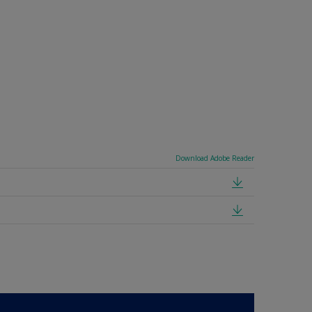
Download Adobe Reader