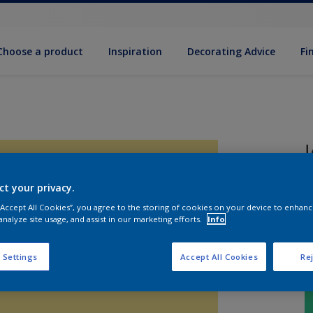
Choose a product
Inspiration
Decorat­ing Advice
Fi
ct your privacy.
B
 “Accept All Cookies”, you agree to the storing of cookies on your device to enhanc
analyze site usage, and assist in our marketing efforts.
Info
 Settings
Accept All Cookies
Rej
S