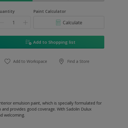
uantity
Paint Calculator
Calculate
Add to Shopping list
Add to Workspace
Find a Store
nterior emulsion paint, which is specially formulated for
nish and provides good coverage. With Sadolin Dulux
and welcoming.