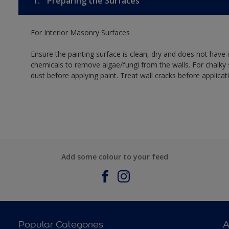
1.
Preparing the Surfaces
For Interior Masonry Surfaces
Ensure the painting surface is clean, dry and does not have i
chemicals to remove algae/fungi from the walls. For chalky
dust before applying paint. Treat wall cracks before applicat
Add some colour to your feed
Popular Categories
A