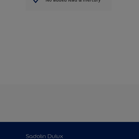
Sadolin Dulux