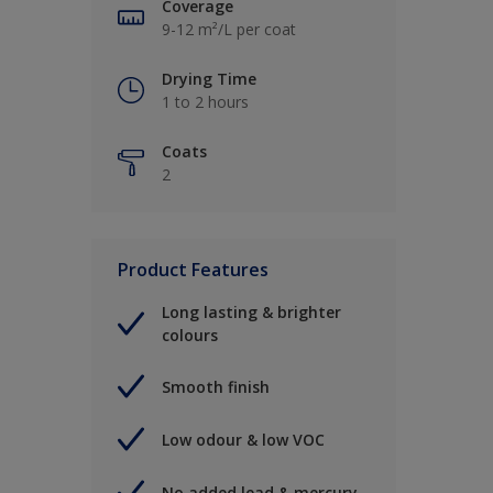
Coverage
9-12 m²/L per coat
Drying Time
1 to 2 hours
Coats
2
Product Features
Long lasting & brighter
colours
Smooth finish
Low odour & low VOC
No added lead & mercury