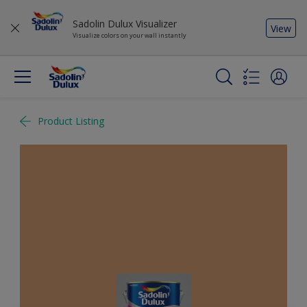
Sadolin Dulux Visualizer
View
Visualize colors on your wall instantly
Product Listing