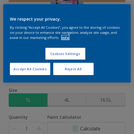
We respect your privacy.
By clicking “Accept All Cookies”, you agree to the storing of cookies
on your device to enhance site navigation, analyze site usage, and
Inspire Int
assist in our marketing efforts.
Info
Brighter colours for a brighter home
Cookies Settings
San Mateo
Accept All Cookies
Reject All
Change Colour
Size
1L
4L
16.5L
Quantity
Paint Calculator
Calculate