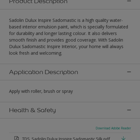
Product Description
Sadolin Dulux Inspire Sadomastic is a high quality water-
based interior emulsion paint, which is specially formulated
for durability and longer lasting colour. It also delivers
smooth finish and provides good coverage. With Sadolin
Dulux Sadomastic Inspire Interior, your home will always
look fresh and welcoming.
Application Description
Apply with roller, brush or spray
Health & Safety
Download Adobe Reader
TDS_Sadolin Dulux Inspire Sadomastic Silk.pdf