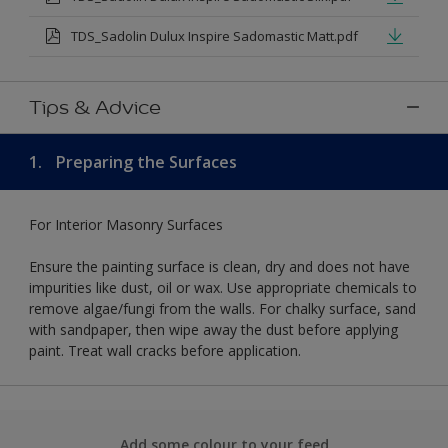
TDS_Sadolin Dulux Inspire Sadomastic Matt.pdf
Tips & Advice
1.
Preparing the Surfaces
For Interior Masonry Surfaces
Ensure the painting surface is clean, dry and does not have
impurities like dust, oil or wax. Use appropriate chemicals to
remove algae/fungi from the walls. For chalky surface, sand
with sandpaper, then wipe away the dust before applying
paint. Treat wall cracks before application.
Add some colour to your feed