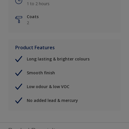
1 to 2 hours
Coats
2
Product Features
Long lasting & brighter colours
Smooth finish
Low odour & low VOC
No added lead & mercury