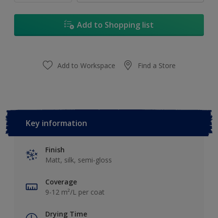
Add to Shopping list
Add to Workspace
Find a Store
Key information
Finish
Matt, silk, semi-gloss
Coverage
9-12 m²/L per coat
Drying Time