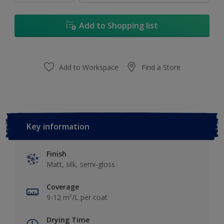
Add to Shopping list
Add to Workspace
Find a Store
Key information
Finish
Matt, silk, semi-gloss
Coverage
9-12 m²/L per coat
Drying Time