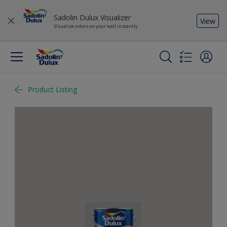
Sadolin Dulux Visualizer
View
Visualize colors on your wall instantly
Product Listing