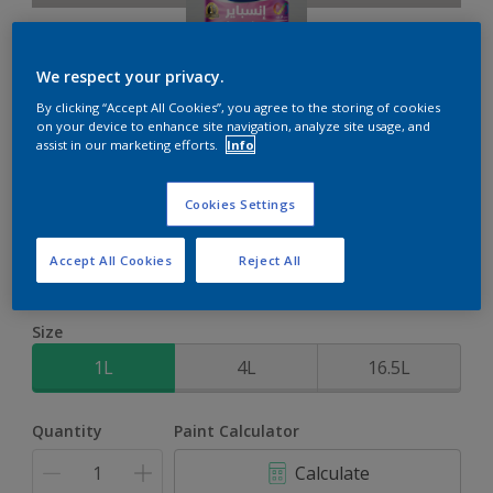
We respect your privacy.
By clicking “Accept All Cookies”, you agree to the storing of cookies
on your device to enhance site navigation, analyze site usage, and
Inspire Int
assist in our marketing efforts.
Info
Brighter colours for a brighter home
Cookies Settings
Silver Shores
Accept All Cookies
Reject All
Change Colour
Size
1L
4L
16.5L
Quantity
Paint Calculator
Calculate