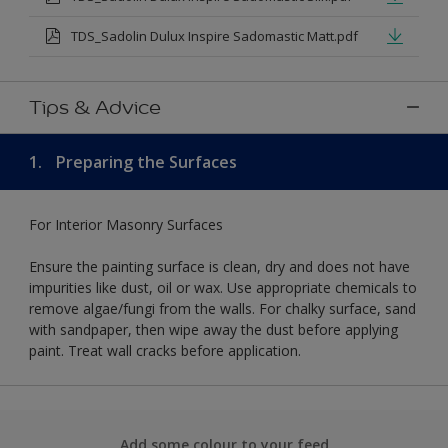
TDS_Sadolin Dulux Inspire Sadomastic Matt.pdf
Tips & Advice
1.
Preparing the Surfaces
For Interior Masonry Surfaces
Ensure the painting surface is clean, dry and does not have
impurities like dust, oil or wax. Use appropriate chemicals to
remove algae/fungi from the walls. For chalky surface, sand
with sandpaper, then wipe away the dust before applying
paint. Treat wall cracks before application.
Add some colour to your feed