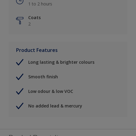
1 to 2 hours
Coats
2
Product Features
Long lasting & brighter colours
Smooth finish
Low odour & low VOC
No added lead & mercury