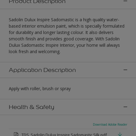
Product Description
Sadolin Dulux Inspire Sadomastic is a high quality water-
based interior emulsion paint, which is specially formulated
for durability and longer lasting colour. It also delivers
smooth finish and provides good coverage. With Sadolin
Dulux Sadomastic Inspire Interior, your home will always
look fresh and welcoming.
Application Description
Apply with roller, brush or spray
Health & Safety
Download Adobe Reader
TDS_Sadolin Dulux Inspire Sadomastic Silk.pdf