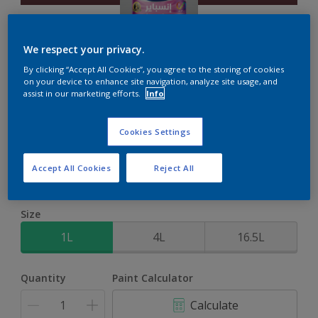
We respect your privacy.
By clicking “Accept All Cookies”, you agree to the storing of cookies
on your device to enhance site navigation, analyze site usage, and
Inspire Int
assist in our marketing efforts.
Info
Brighter colours for a brighter home
Cookies Settings
Plum Jam
Accept All Cookies
Reject All
Change Colour
Size
1L
4L
16.5L
Quantity
Paint Calculator
Calculate