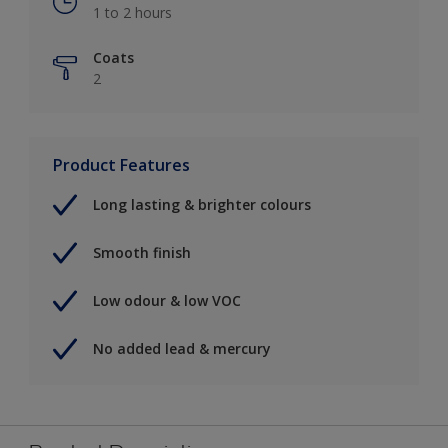
1 to 2 hours
Coats
2
Product Features
Long lasting & brighter colours
Smooth finish
Low odour & low VOC
No added lead & mercury