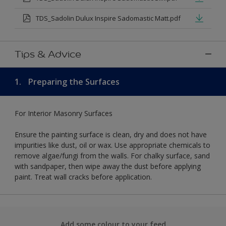
TDS_Sadolin Dulux Inspire Sadomastic Matt.pdf
Tips & Advice
1.
Preparing the Surfaces
For Interior Masonry Surfaces
Ensure the painting surface is clean, dry and does not have
impurities like dust, oil or wax. Use appropriate chemicals to
remove algae/fungi from the walls. For chalky surface, sand
with sandpaper, then wipe away the dust before applying
paint. Treat wall cracks before application.
Add some colour to your feed