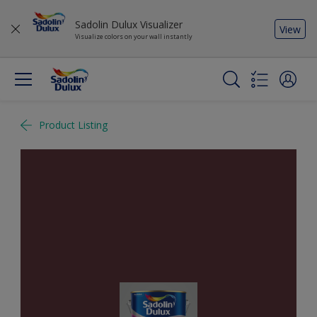
Sadolin Dulux Visualizer
View
Visualize colors on your wall instantly
Product Listing