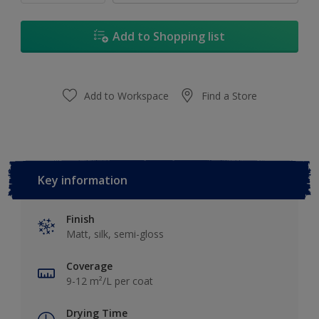
Add to Shopping list
Add to Workspace
Find a Store
Key information
Finish
Matt, silk, semi-gloss
Coverage
9-12 m²/L per coat
Drying Time