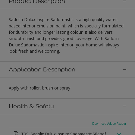
Product Description
Sadolin Dulux Inspire Sadomastic is a high quality water-
based interior emulsion paint, which is specially formulated
for durability and longer lasting colour. It also delivers
smooth finish and provides good coverage. With Sadolin
Dulux Sadomastic Inspire Interior, your home will always
look fresh and welcoming.
Application Description
Apply with roller, brush or spray
Health & Safety
Download Adobe Reader
TDS_Sadolin Dulux Inspire Sadomastic Silk.pdf