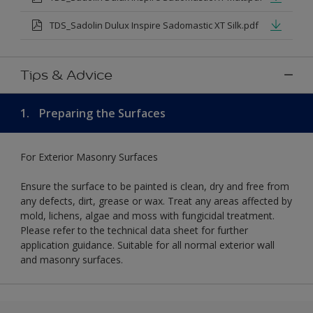
TDS_Sadolin Dulux Inspire Sadomastic XT Silk.pdf
Tips & Advice
1.
Preparing the Surfaces
For Exterior Masonry Surfaces
Ensure the surface to be painted is clean, dry and free from
any defects, dirt, grease or wax. Treat any areas affected by
mold, lichens, algae and moss with fungicidal treatment.
Please refer to the technical data sheet for further
application guidance. Suitable for all normal exterior wall
and masonry surfaces.