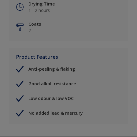
Drying Time
1 - 2 hours
Coats
2
Product Features
Anti-peeling & flaking
Good alkali resistance
Low odour & low VOC
No added lead & mercury