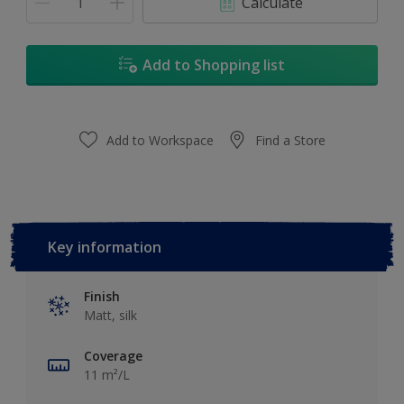
Calculate
Add to Shopping list
Add to Workspace
Find a Store
Key information
Finish
Matt, silk
Coverage
11 m²/L