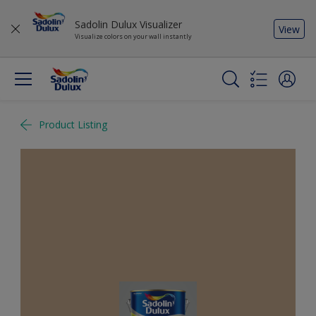
Sadolin Dulux Visualizer
View
Visualize colors on your wall instantly
Product Listing