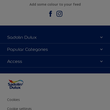
Add some colour to your feed
Sadolin Dulux
About Sadolin Dulux
Popular Categories
Find Stockist
Colours
Access
Sitemap
Products
Color Accuracy
Decorating Advice
Colour of the Year
Cookies
Cookie settings