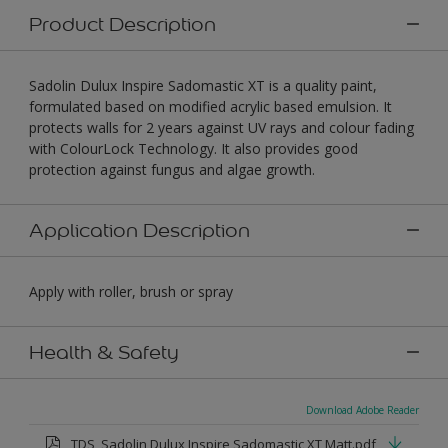
Product Description
Sadolin Dulux Inspire Sadomastic XT is a quality paint,
formulated based on modified acrylic based emulsion. It
protects walls for 2 years against UV rays and colour fading
with ColourLock Technology. It also provides good
protection against fungus and algae growth.
Application Description
Apply with roller, brush or spray
Health & Safety
Download Adobe Reader
TDS_Sadolin Dulux Inspire Sadomastic XT Matt.pdf