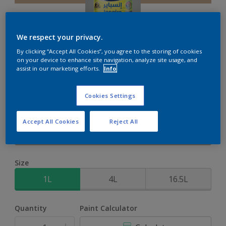
We respect your privacy.
By clicking “Accept All Cookies”, you agree to the storing of cookies
Inspire XT
on your device to enhance site navigation, analyze site usage, and
assist in our marketing efforts.
Info
2-Year colour protection against damage from UV rays with
Cookies Settings
ColourLock Technology
Accept All Cookies
Reject All
Country Barn
Change Colour
Size
1L
4L
16.5L
Quantity
Paint Calculator