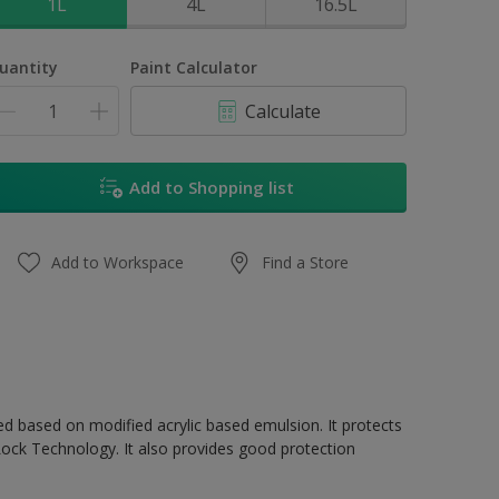
1L
4L
16.5L
uantity
Paint Calculator
Calculate
Add to Shopping list
Add to Workspace
Find a Store
ed based on modified acrylic based emulsion. It protects
Lock Technology. It also provides good protection