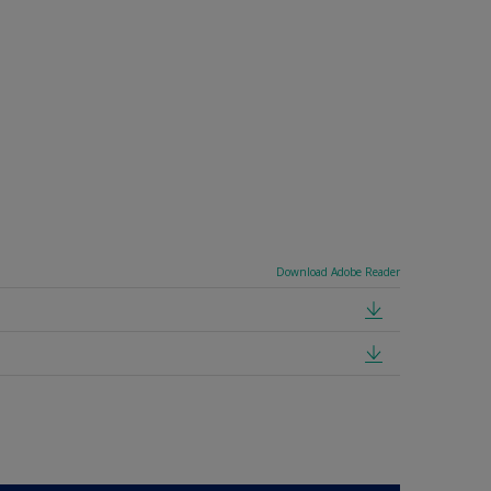
Download Adobe Reader