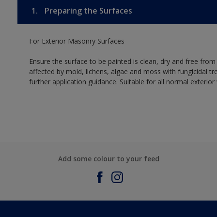
1.
Preparing the Surfaces
For Exterior Masonry Surfaces
Ensure the surface to be painted is clean, dry and free from
affected by mold, lichens, algae and moss with fungicidal tr
further application guidance. Suitable for all normal exterio
Add some colour to your feed