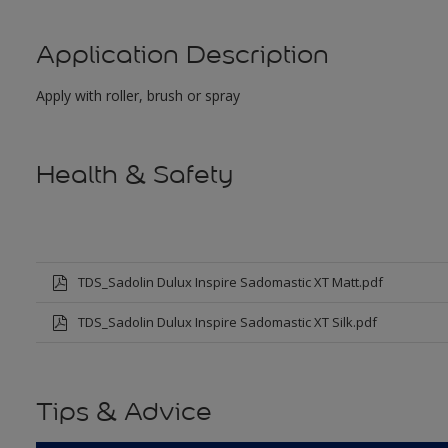
Application Description
Apply with roller, brush or spray
Health & Safety
TDS_Sadolin Dulux Inspire Sadomastic XT Matt.pdf
TDS_Sadolin Dulux Inspire Sadomastic XT Silk.pdf
Tips & Advice