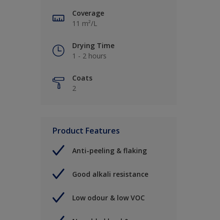
Coverage
11 m²/L
Drying Time
1 - 2 hours
Coats
2
Product Features
Anti-peeling & flaking
Good alkali resistance
Low odour & low VOC