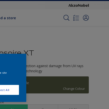
nd a store
Inspire XT
-Year colour protection against damage from UV rays
ith ColourLock Technology
e site
Gorgeous Jungle
Change Colour
ect All
ize