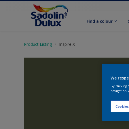
Find a colour
Product Listing
Inspire XT
We respe
By clicking
navigation, 
Cookies