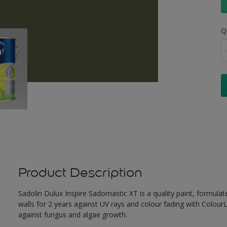
Q
Product Description
Sadolin Dulux Inspire Sadomastic XT is a quality paint, formulat
walls for 2 years against UV rays and colour fading with Colour
against fungus and algae growth.