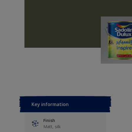
Key information
Finish
Matt, silk