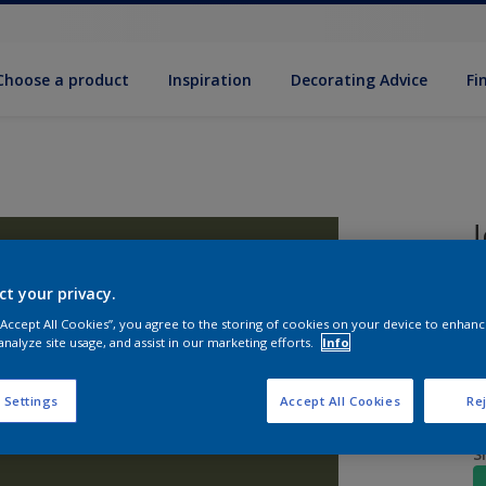
Choose a product
Inspiration
Decorat­ing Advice
Fi
ct your privacy.
2
w
 “Accept All Cookies”, you agree to the storing of cookies on your device to enhanc
analyze site usage, and assist in our marketing efforts.
Info
 Settings
Accept All Cookies
Rej
S