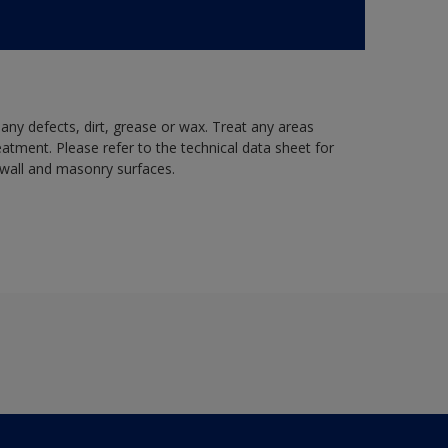
 any defects, dirt, grease or wax. Treat any areas
eatment. Please refer to the technical data sheet for
r wall and masonry surfaces.