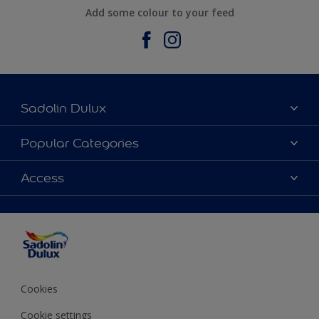
Add some colour to your feed
Sadolin Dulux
About Sadolin Dulux
Popular Categories
Find Stockist
Colours
Access
Sitemap
Products
Color Accuracy
Decorating Advice
Colour of the Year
Cookies
Cookie settings