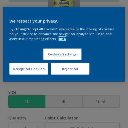
We respect your privacy.
By clicking “Accept All Cookies”, you agree to the storing of cookies
Inspire XT
on your device to enhance site navigation, analyze site usage, and
assist in our marketing efforts.
Info
2-Year colour protection against damage from UV rays with
Cookies Settings
ColourLock Technology
Accept All Cookies
Reject All
Arctic Atmosphere
Change Colour
Size
1L
4L
16.5L
Quantity
Paint Calculator