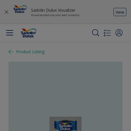
Sadolin Dulux Visualizer
View
Visualize colors on your wall instantly
Product Listing