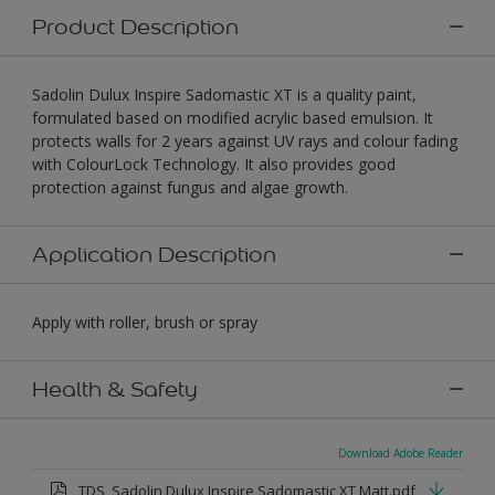
Product Description
Sadolin Dulux Inspire Sadomastic XT is a quality paint,
formulated based on modified acrylic based emulsion. It
protects walls for 2 years against UV rays and colour fading
with ColourLock Technology. It also provides good
protection against fungus and algae growth.
Application Description
Apply with roller, brush or spray
Health & Safety
Download Adobe Reader
TDS_Sadolin Dulux Inspire Sadomastic XT Matt.pdf