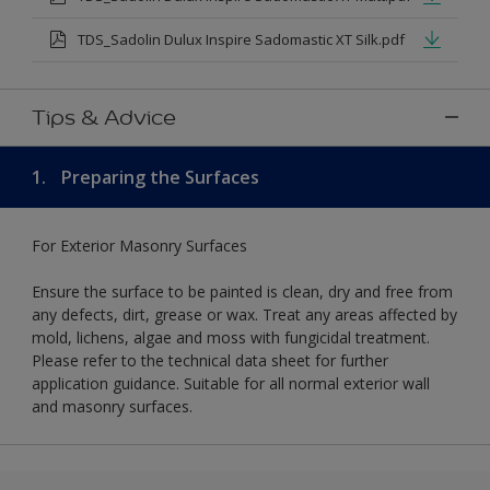
TDS_Sadolin Dulux Inspire Sadomastic XT Silk.pdf
Tips & Advice
1.
Preparing the Surfaces
For Exterior Masonry Surfaces
Ensure the surface to be painted is clean, dry and free from
any defects, dirt, grease or wax. Treat any areas affected by
mold, lichens, algae and moss with fungicidal treatment.
Please refer to the technical data sheet for further
application guidance. Suitable for all normal exterior wall
and masonry surfaces.