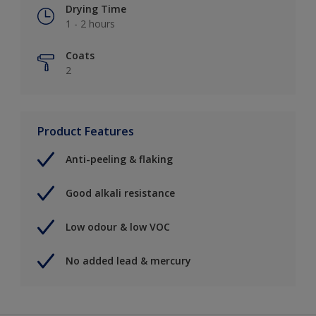
Drying Time
1 - 2 hours
Coats
2
Product Features
Anti-peeling & flaking
Good alkali resistance
Low odour & low VOC
No added lead & mercury