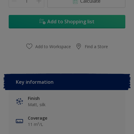
Calculate
Add to Shopping list
Add to Workspace
Find a Store
Key information
Finish
Matt, silk
Coverage
11 m²/L