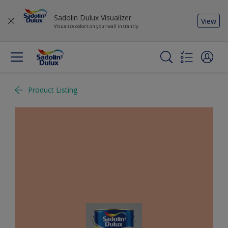
Sadolin Dulux Visualizer
View
Visualize colors on your wall instantly
Product Listing