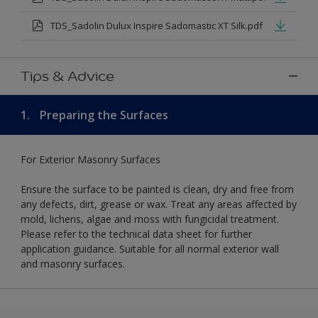
TDS_Sadolin Dulux Inspire Sadomastic XT Silk.pdf
Tips & Advice
1.
Preparing the Surfaces
For Exterior Masonry Surfaces
Ensure the surface to be painted is clean, dry and free from
any defects, dirt, grease or wax. Treat any areas affected by
mold, lichens, algae and moss with fungicidal treatment.
Please refer to the technical data sheet for further
application guidance. Suitable for all normal exterior wall
and masonry surfaces.