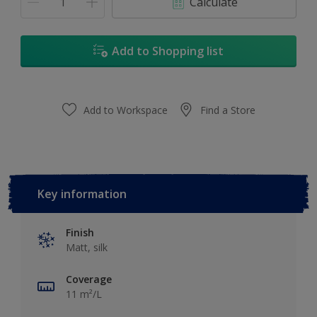
Calculate
Add to Shopping list
Add to Workspace
Find a Store
Key information
Finish
Matt, silk
Coverage
11 m²/L