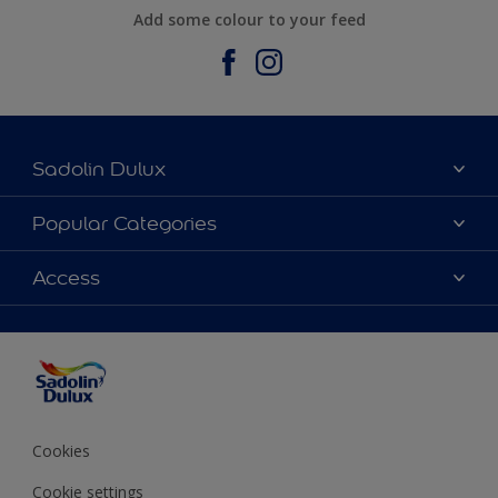
Add some colour to your feed
Sadolin Dulux
About Sadolin Dulux
Popular Categories
Find Stockist
Colours
Access
Sitemap
Products
Color Accuracy
Decorating Advice
Colour of the Year
Cookies
Cookie settings