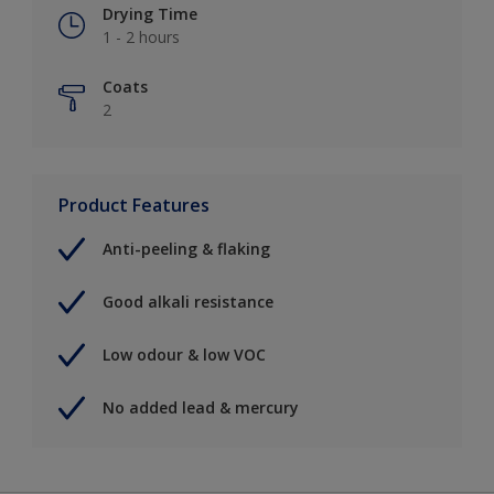
Drying Time
1 - 2 hours
Coats
2
Product Features
Anti-peeling & flaking
Good alkali resistance
Low odour & low VOC
No added lead & mercury