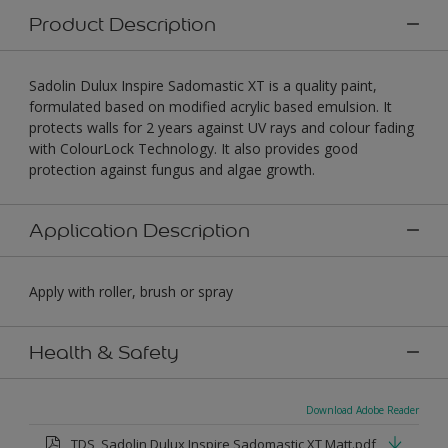
Product Description
Sadolin Dulux Inspire Sadomastic XT is a quality paint,
formulated based on modified acrylic based emulsion. It
protects walls for 2 years against UV rays and colour fading
with ColourLock Technology. It also provides good
protection against fungus and algae growth.
Application Description
Apply with roller, brush or spray
Health & Safety
Download Adobe Reader
TDS_Sadolin Dulux Inspire Sadomastic XT Matt.pdf