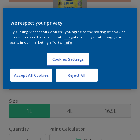
We respect your privacy.
By clicking “Accept All Cookies”, you agree to the storing of cookies
Inspire XT
on your device to enhance site navigation, analyze site usage, and
assist in our marketing efforts.
Info
2-Year colour protection against damage from UV rays with
Cookies Settings
ColourLock Technology
Accept All Cookies
Reject All
Pink Ritual
Change Colour
Size
1L
4L
16.5L
Quantity
Paint Calculator