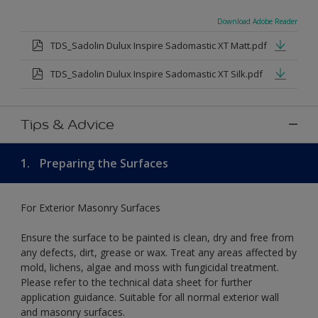
Download Adobe Reader
TDS_Sadolin Dulux Inspire Sadomastic XT Matt.pdf
TDS_Sadolin Dulux Inspire Sadomastic XT Silk.pdf
Tips & Advice
1.
Preparing the Surfaces
For Exterior Masonry Surfaces
Ensure the surface to be painted is clean, dry and free from
any defects, dirt, grease or wax. Treat any areas affected by
mold, lichens, algae and moss with fungicidal treatment.
Please refer to the technical data sheet for further
application guidance. Suitable for all normal exterior wall
and masonry surfaces.