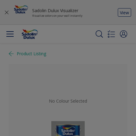
Sadolin Dulux Visualizer
View
Visualize colors on your wall instantly
Product Listing
No Colour Selected