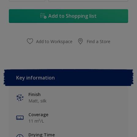
Add to Shopping list
Add to Workspace
Find a Store
Key information
Finish
Matt, silk
Coverage
11 m²/L
Drying Time