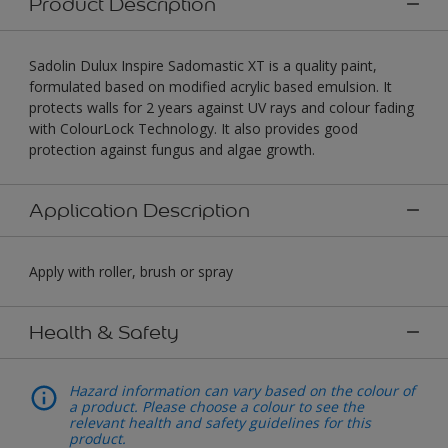
Product Description
Sadolin Dulux Inspire Sadomastic XT is a quality paint,
formulated based on modified acrylic based emulsion. It
protects walls for 2 years against UV rays and colour fading
with ColourLock Technology. It also provides good
protection against fungus and algae growth.
Application Description
Apply with roller, brush or spray
Health & Safety
Hazard information can vary based on the colour of
a product. Please choose a colour to see the
relevant health and safety guidelines for this
product.