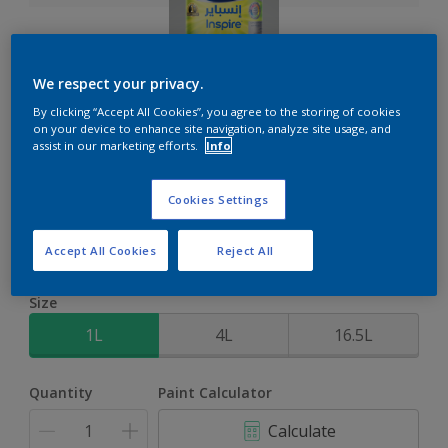
We respect your privacy.
Inspire XT
By clicking “Accept All Cookies”, you agree to the storing of cookies
on your device to enhance site navigation, analyze site usage, and
assist in our marketing efforts.
Info
2-Year colour protection against damage from UV rays with
ColourLock Technology
Cookies Settings
Select a Colour
Accept All Cookies
Reject All
Size
1L
4L
16.5L
Quantity
Paint Calculator
Calculate