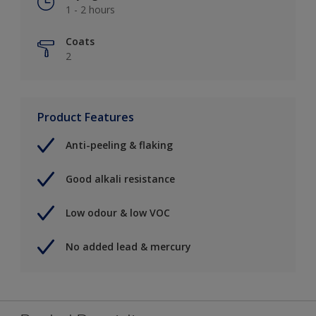
1 - 2 hours
Coats
2
Product Features
Anti-peeling & flaking
Good alkali resistance
Low odour & low VOC
No added lead & mercury