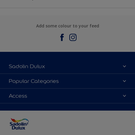
Add some colour to your feed
Sadolin Dulux
About Sadolin Dulux
Popular Categories
Find Stockist
Colours
Access
Sitemap
Products
Color Accuracy
Decorating Advice
Colour of the Year