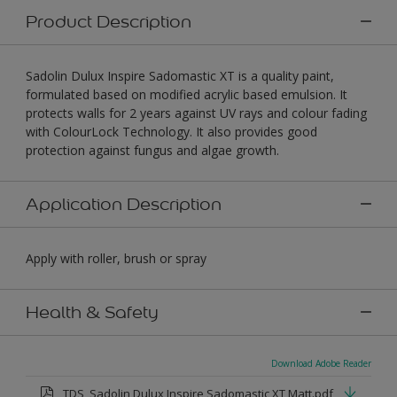
Product Description
Sadolin Dulux Inspire Sadomastic XT is a quality paint,
formulated based on modified acrylic based emulsion. It
protects walls for 2 years against UV rays and colour fading
with ColourLock Technology. It also provides good
protection against fungus and algae growth.
Application Description
Apply with roller, brush or spray
Health & Safety
Download Adobe Reader
TDS_Sadolin Dulux Inspire Sadomastic XT Matt.pdf