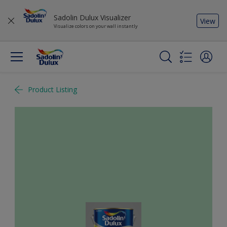
Sadolin Dulux Visualizer
View
Visualize colors on your wall instantly
Product Listing