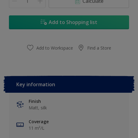
Calculate
Add to Shopping list
Add to Workspace
Find a Store
Key information
Finish
Matt, silk
Coverage
11 m²/L