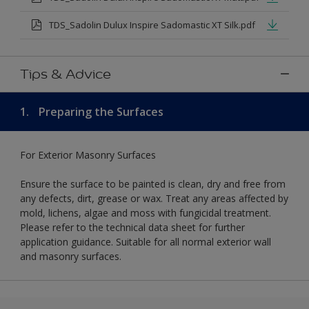
TDS_Sadolin Dulux Inspire Sadomastic XT Silk.pdf
Tips & Advice
1.
Preparing the Surfaces
For Exterior Masonry Surfaces
Ensure the surface to be painted is clean, dry and free from
any defects, dirt, grease or wax. Treat any areas affected by
mold, lichens, algae and moss with fungicidal treatment.
Please refer to the technical data sheet for further
application guidance. Suitable for all normal exterior wall
and masonry surfaces.