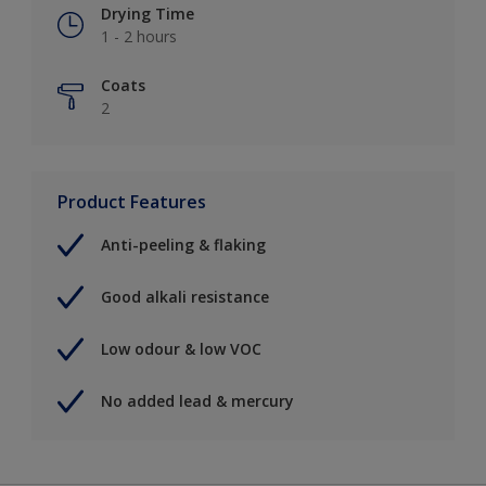
Drying Time
1 - 2 hours
Coats
2
Product Features
Anti-peeling & flaking
Good alkali resistance
Low odour & low VOC
No added lead & mercury