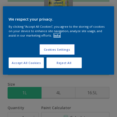
We respect your privacy.
By clicking “Accept All Cookies”, you agree to the storing of cookies
Inspire XT
on your device to enhance site navigation, analyze site usage, and
assist in our marketing efforts.
Info
2-Year colour protection against damage from UV rays with
Cookies Settings
ColourLock Technology
Accept All Cookies
Reject All
Graceful Green
Change Colour
Size
1L
4L
16.5L
Quantity
Paint Calculator