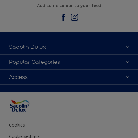
Add some colour to your feed
Sadolin Dulux
About Sadolin Dulux
Popular Categories
Find Stockist
Colours
Access
Sitemap
Products
Color Accuracy
Decorating Advice
Colour of the Year
Cookies
Cookie settings