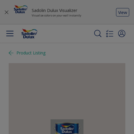
Sadolin Dulux Visualizer
View
Visualize colors on your wall instantly
Product Listing