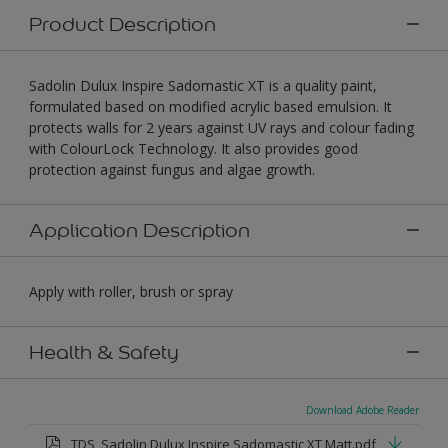
Product Description
Sadolin Dulux Inspire Sadomastic XT is a quality paint,
formulated based on modified acrylic based emulsion. It
protects walls for 2 years against UV rays and colour fading
with ColourLock Technology. It also provides good
protection against fungus and algae growth.
Application Description
Apply with roller, brush or spray
Health & Safety
Download Adobe Reader
TDS_Sadolin Dulux Inspire Sadomastic XT Matt.pdf