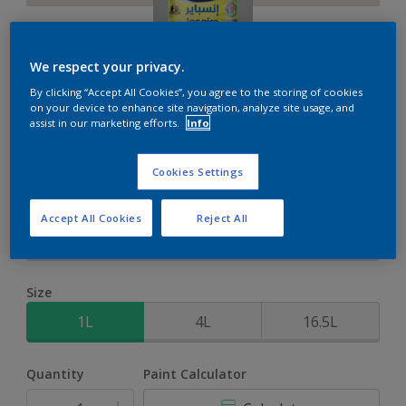
We respect your privacy.
By clicking “Accept All Cookies”, you agree to the storing of cookies
Inspire XT
on your device to enhance site navigation, analyze site usage, and
assist in our marketing efforts.
Info
2-Year colour protection against damage from UV rays with
Cookies Settings
ColourLock Technology
Accept All Cookies
Reject All
Wood Anemone
Change Colour
Size
1L
4L
16.5L
Quantity
Paint Calculator