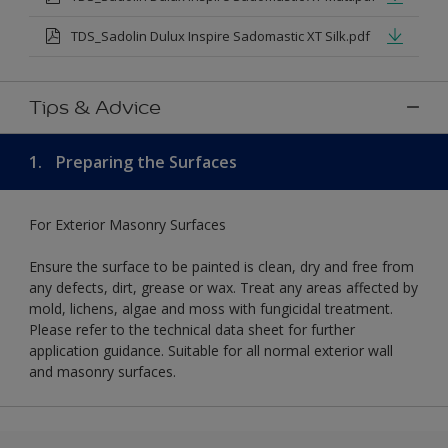
TDS_Sadolin Dulux Inspire Sadomastic XT Silk.pdf
Tips & Advice
1.
Preparing the Surfaces
For Exterior Masonry Surfaces
Ensure the surface to be painted is clean, dry and free from
any defects, dirt, grease or wax. Treat any areas affected by
mold, lichens, algae and moss with fungicidal treatment.
Please refer to the technical data sheet for further
application guidance. Suitable for all normal exterior wall
and masonry surfaces.