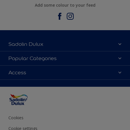
Add some colour to your feed
Sadolin Dulux
About Sadolin Dulux
Popular Categories
Find Stockist
Colours
Access
Sitemap
Products
Color Accuracy
Decorating Advice
Colour of the Year
Cookies
Cookie settings