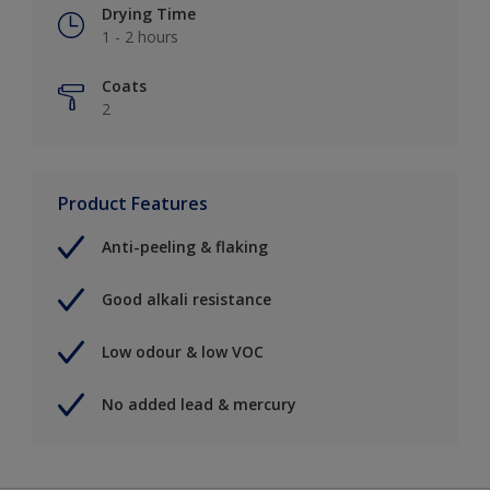
Drying Time
1 - 2 hours
Coats
2
Product Features
Anti-peeling & flaking
Good alkali resistance
Low odour & low VOC
No added lead & mercury