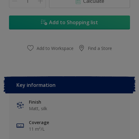
Calculate
Add to Shopping list
Add to Workspace
Find a Store
Key information
Finish
Matt, silk
Coverage
11 m²/L