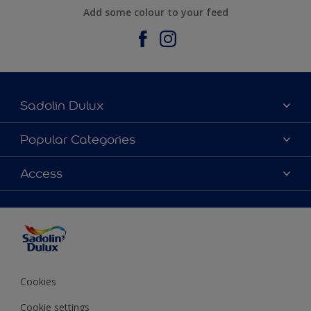
Add some colour to your feed
Sadolin Dulux
About Sadolin Dulux
Popular Categories
Find Stockist
Colours
Access
Sitemap
Products
Color Accuracy
Decorating Advice
Colour of the Year
Cookies
Cookie settings