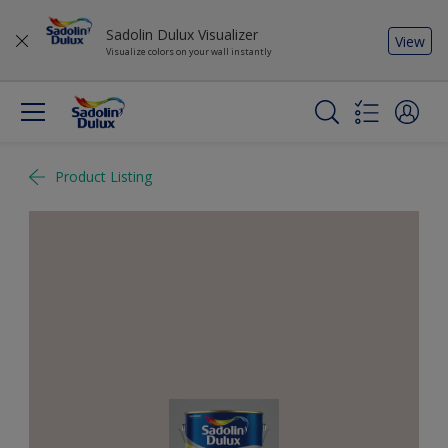
Sadolin Dulux Visualizer
View
Visualize colors on your wall instantly
Product Listing