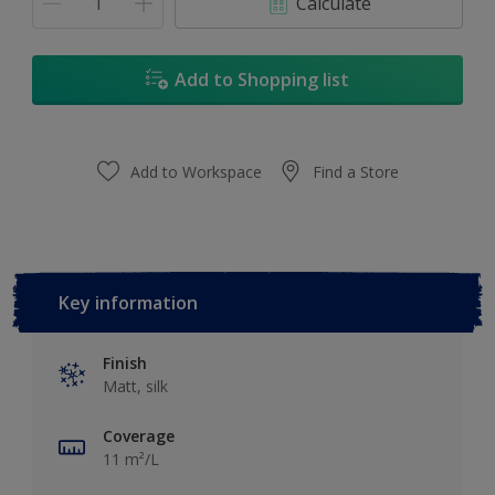
Calculate
Add to Shopping list
Add to Workspace
Find a Store
Key information
Finish
Matt, silk
Coverage
11 m²/L