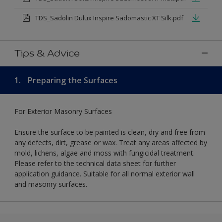
TDS_Sadolin Dulux Inspire Sadomastic XT Silk.pdf
Tips & Advice
1.
Preparing the Surfaces
For Exterior Masonry Surfaces
Ensure the surface to be painted is clean, dry and free from
any defects, dirt, grease or wax. Treat any areas affected by
mold, lichens, algae and moss with fungicidal treatment.
Please refer to the technical data sheet for further
application guidance. Suitable for all normal exterior wall
and masonry surfaces.