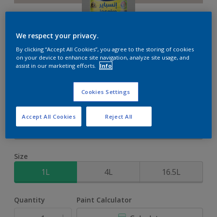
We respect your privacy.
By clicking “Accept All Cookies”, you agree to the storing of cookies
Inspire XT
on your device to enhance site navigation, analyze site usage, and
assist in our marketing efforts.
Info
2-Year colour protection against damage from UV rays with
Cookies Settings
ColourLock Technology
Accept All Cookies
Reject All
Cameo Stone
Change Colour
Size
1L
4L
16.5L
Quantity
Paint Calculator