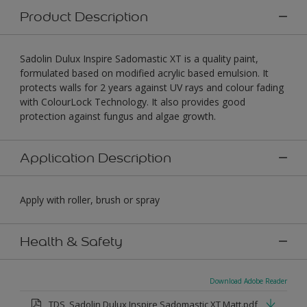
Product Description
Sadolin Dulux Inspire Sadomastic XT is a quality paint,
formulated based on modified acrylic based emulsion. It
protects walls for 2 years against UV rays and colour fading
with ColourLock Technology. It also provides good
protection against fungus and algae growth.
Application Description
Apply with roller, brush or spray
Health & Safety
Download Adobe Reader
TDS_Sadolin Dulux Inspire Sadomastic XT Matt.pdf