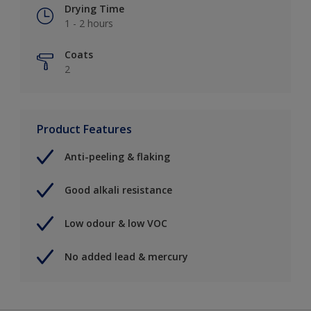
Drying Time
1 - 2 hours
Coats
2
Product Features
Anti-peeling & flaking
Good alkali resistance
Low odour & low VOC
No added lead & mercury